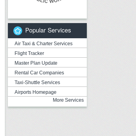
Popular Services
Air Taxi & Charter Services
Flight Tracker
Master Plan Update
Rental Car Companies
Taxi-Shuttle Services
Airports Homepage
More Services