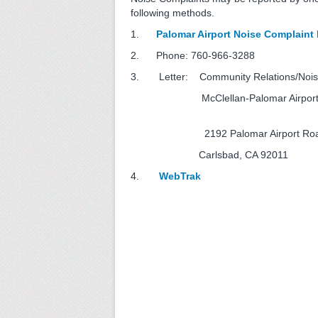
following methods.
1.
Palomar Airport Noise Complaint
2. Phone: 760-966-3
3. Letter:
Community Relations/Nois
McClellan-Palomar A
2192 Palomar Airport
Carlsbad, CA 92011
4.
WebTrak