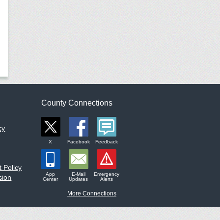
County Connections
cy
X
Facebook
Feedback
 Policy
App
E-Mail
Emergency
sion
Center
Updates
Alerts
More Connections