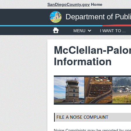
SanDiegoCounty.gov
Home
Department of Publ
MENU
I WANT TO ...
McClellan-Palo
Information
Noise Complaints may be reported by one