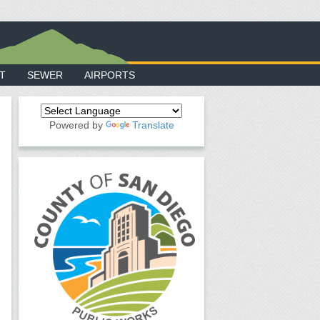
T
SEWER
AIRPORTS
Powered by
Translate