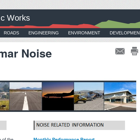
ic Works
ROADS
ENGINEERING
ENVIRONMENT
DEVELOPMEN
mar Noise
 of the
Monthly Performance Report