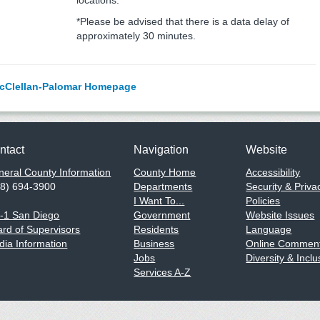
locations.
*Please be advised that there is a data delay of
approximately 30 minutes.
cClellan-Palomar Homepage
ntact
Navigation
Website
eral County Information
County Home
Accessibility
58) 694-3900
Departments
Security & Priva
I Want To...
Policies
1-1 San Diego
Government
Website Issues
rd of Supervisors
Residents
Language
ia Information
Business
Online Comment
Jobs
Diversity & Inclu
Services A-Z