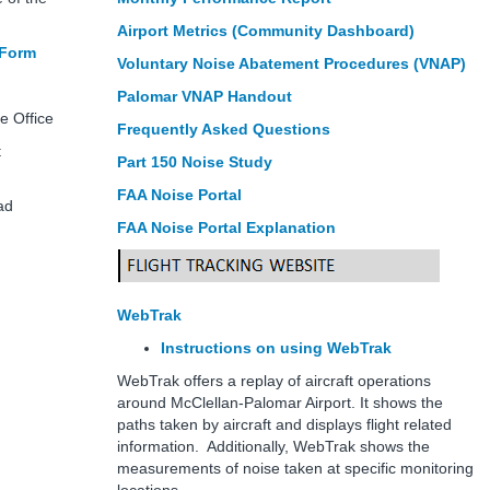
Airport Metrics (Community Dashboard)
 Form
Voluntary Noise Abatement Procedures (VNAP)
288
Palomar VNAP Handout
e Office
Frequently Asked Questions
irport
Part 150 Noise Study
FAA Noise Portal
 Road
FAA Noise Portal Explanation
WebTrak
Instructions on using WebTrak
WebTrak offers a replay of aircraft operations
around McClellan-Palomar Airport. It shows the
paths taken by aircraft and displays flight related
information. Additionally, WebTrak shows the
measurements of noise taken at specific monitoring