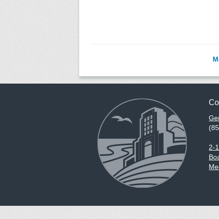
M
Co
Gen
(8
2-
Boa
Med