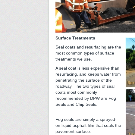
Surface Treatments
Seal coats and resurfacing are the
most common types of surface
treatments we use.
A seal coat is less expensive than
resurfacing, and keeps water from
penetrating the surface of the
roadway. The two types of seal
coats most commonly
recommended by DPW are Fog
Seals and Chip Seals.
Fog seals are simply a sprayed-
on liquid asphalt film that seals the
pavement surface.