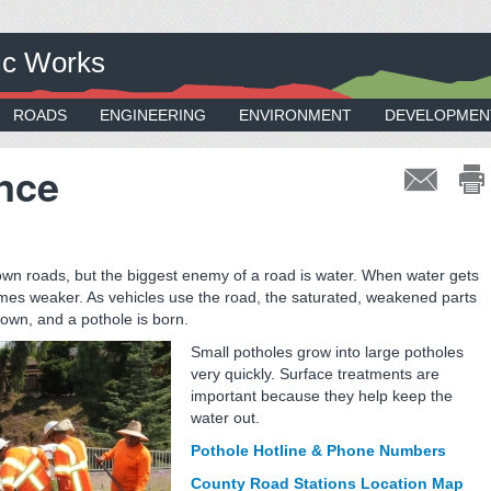
ic Works
ROADS
ENGINEERING
ENVIRONMENT
DEVELOPMEN
nce
own roads, but the biggest enemy of a road is water. When water gets
es weaker. As vehicles use the road, the saturated, weakened parts
own, and a pothole is born.
Small potholes grow into large potholes
very quickly. Surface treatments are
important because they help keep the
water out.
Pothole Hotline & Phone Numbers
County Road Stations Location Map