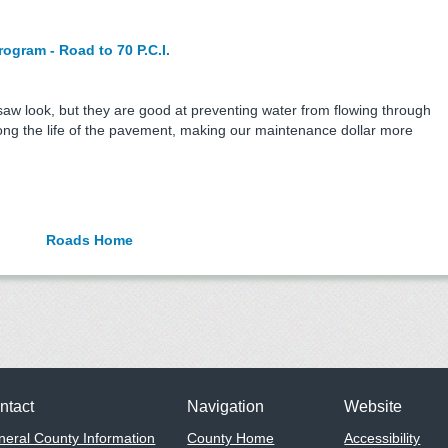
gram - Road to 70 P.C.I.
saw look, but they are good at preventing water from flowing through
long the life of the pavement, making our maintenance dollar more
Roads Home
ntact
Navigation
Website
eral County Information
County Home
Accessibility