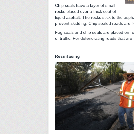
Chip seals have a layer of small
rocks placed over a thick coat of
liquid asphalt. The rocks stick to the asph
prevent skidding. Chip sealed roads are li
Fog seals and chip seals are placed on roa
of traffic. For deteriorating roads that are
Resurfacing