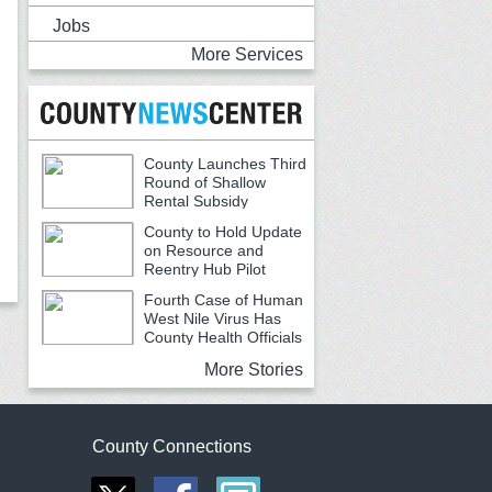
Jobs
More Services
County Launches Third
Round of Shallow
Rental Subsidy
Program for Older Adults
County to Hold Update
on Resource and
Reentry Hub Pilot
Fourth Case of Human
West Nile Virus Has
County Health Officials
Urging Caution
More Stories
County Connections