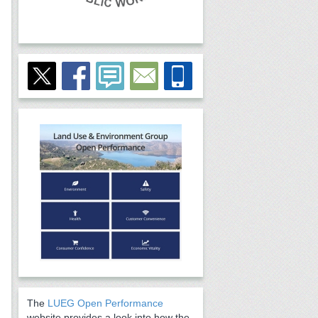
The
LUEG Open Performance
website provides a look into how the