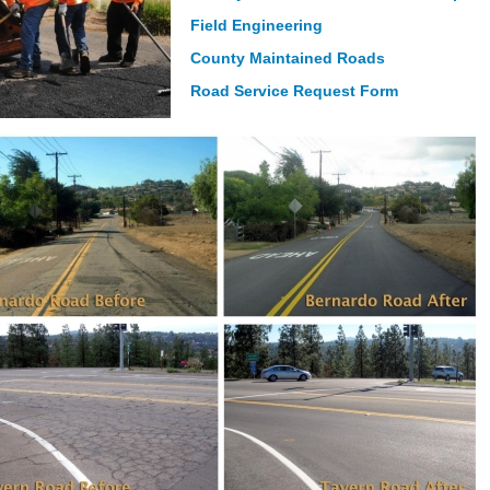
Field Engineering
County Maintained Roads
Road Service Request Form