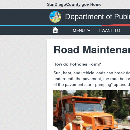
SanDiegoCounty.gov
Home
Department of Publ
MENU
I WANT TO ...
Road Maintena
How do Potholes Form?
Sun, heat, and vehicle loads can break d
underneath the pavement, the road becom
of the pavement start "pumping" up and d