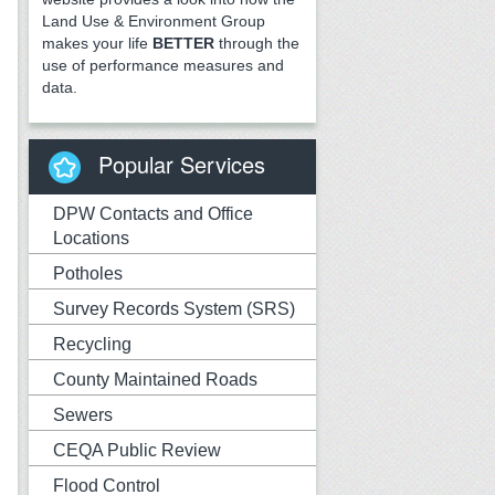
Land Use & Environment Group
makes your life
BETTER
through the
use of performance measures and
data.
Popular Services
DPW Contacts and Office
Locations
Potholes
Survey Records System (SRS)
Recycling
County Maintained Roads
Sewers
CEQA Public Review
Flood Control