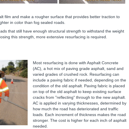
alt film and make a rougher surface that provides better traction to
ghter in color than fog sealed roads.
ds that still have enough structural strength to withstand the weight
 losing this strength, more extensive resurfacing is required.
Most resurfacing is done with Asphalt Concrete
(AC), a hot mix of paving grade asphalt, sand and
varied grades of crushed rock. Resurfacing can
include a paving fabric if needed, depending on the
condition of the old asphalt. Paving fabric is placed
on top of the old asphalt to keep existing surface
cracks from "reflecting" through to the new asphalt.
AC is applied in varying thicknesses, determined by
how much the road has deteriorated and traffic
loads. Each increment of thickness makes the road
stronger. The cost is higher for each inch of asphalt
needed.