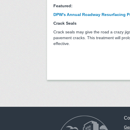
Featured:
DPW's Annual Roadway Resurfacing Pro
Crack Seals
Crack seals may give the road a crazy jig
pavement cracks. This treatment will pro
effective.
Co
Gen