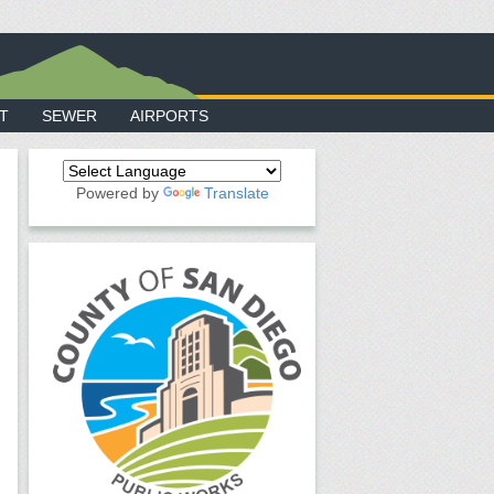
T
SEWER
AIRPORTS
Powered by
Translate