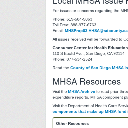
Local MHSA Issue 
For issues or concerns regarding the MHSA
Phone: 619-584-5063
Toll Free: 888-977-6763
Email:
MHSProp63.HHSA@sdcounty.ca
All issues received will be forwarded to 
Consumer Center for Health Educatio
110 S Euclid Ave., San Diego, CA 92114
Phone: 877-534-2524
Read the
County of San Diego MHSA Is
MHSA Resources
Visit the
MHSA Archive
to read prior thr
expenditure reports, MHSA component pl
Visit the Department of Health Care Serv
components that make up MHSA fund
Other Resources