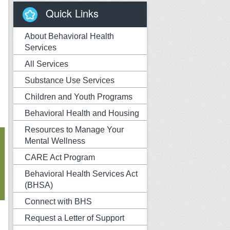
Quick Links
About Behavioral Health
Services
All Services
Substance Use Services
Children and Youth Programs
Behavioral Health and Housing
Resources to Manage Your
Mental Wellness
CARE Act Program
Behavioral Health Services Act
(BHSA)
Connect with BHS
Request a Letter of Support