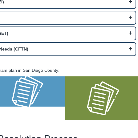
I)
WET)
l Needs (CFTN)
ram plan in San Diego County:
MHSA FY 2025-26
Amendment to
Annual Update
MHSA Three-Year
Plan for FY 2023-24
through 2025-26