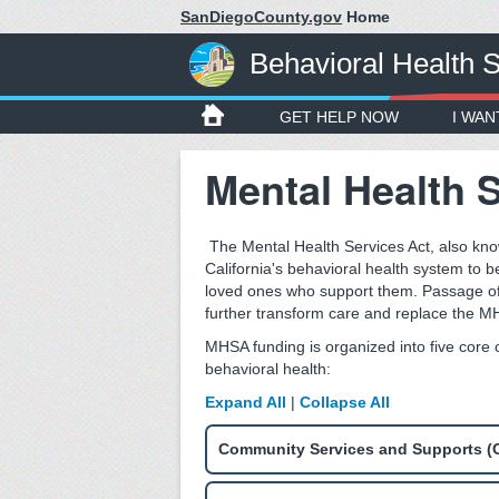
SanDiegoCounty.gov
Home
Behavioral Health 
GET HELP NOW
I WAN
Mental Health 
The Mental Health Services Act, also kn
California's behavioral health system to b
loved ones who support them. Passage o
further transform care and replace the MH
MHSA funding is organized into five core
behavioral health:
Expand All
|
Collapse All
Community Services and Supports (