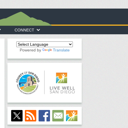
CONNECT
Powered by
Translate