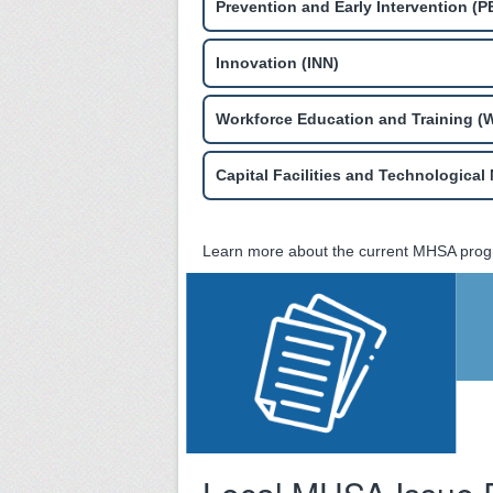
Prevention and Early Intervention (PE
Innovation (INN)
Workforce Education and Training (
Capital Facilities and Technologica
Learn more about the current MHSA prog
MHSA Three-Year
Program and
Expenditure Plan
for FY 2023-24
through 2025-26