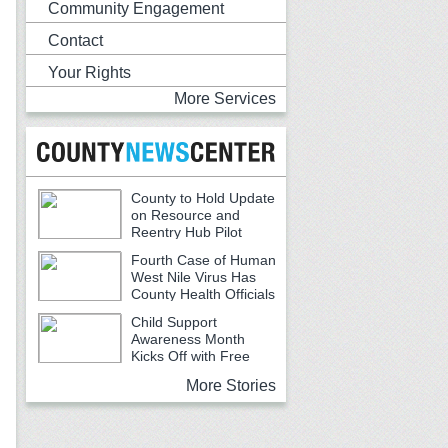
Community Engagement
Contact
Your Rights
More Services
County to Hold Update
on Resource and
Reentry Hub Pilot
Fourth Case of Human
West Nile Virus Has
County Health Officials
Urging Caution
Child Support
Awareness Month
Kicks Off with Free
Backpacks, School Supplies and
More Stories
Community Resources