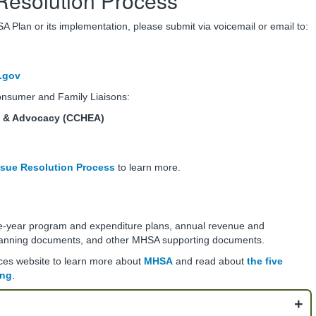
Resolution Process
 Plan or its implementation, please submit via voicemail or email to:
.gov
Consumer and Family Liaisons:
n & Advocacy (CCHEA)
sue Resolution Process
to learn more.
ee-year program and expenditure plans, annual revenue and
anning documents, and other MHSA supporting documents.
ices website to learn more about
MHSA
and read about
the five
ing
.