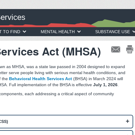
Services
T TO FIND
MENTAL HEALTH
SUBSTANCE USE
Services Act (MHSA)
own as MHSA, was a state law passed in 2004 designed to expand
etter serve people living with serious mental health conditions, and
f the
Behavioral Health Services Act
(BHSA) in March 2024 will
SA. Full implementation of the BHSA is effective
July 1, 2026
.
 components, each addressing a critical aspect of community
CSS)