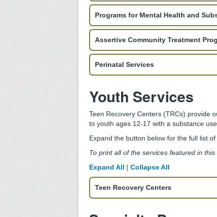
Programs for Mental Health and Sub
Assertive Community Treatment Pro
Perinatal Services
Youth Services
Teen Recovery Centers (TRCs) provide outp
to youth ages 12-17 with a substance use 
Expand the button below for the full list o
To print all of the services featured in thi
Expand All
|
Collapse All
Teen Recovery Centers