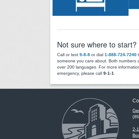
Services
Not sure where to start?
Call or text
9-8-8
or dial
1-888-724-7240
t
someone you care about. Both numbers ar
over 200 languages. For more information
emergency, please call
9-1-1
.
Co
Gen
(8
2-
Boa