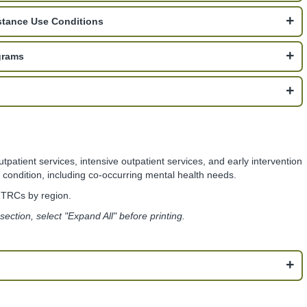
stance Use Conditions
grams
atient services, intensive outpatient services, and early intervention
condition, including co-occurring mental health needs.
f TRCs by region.
s section, select "Expand All" before printing.