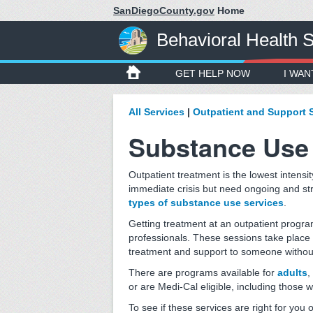
SanDiegoCounty.gov
Home
Behavioral Health 
GET HELP NOW
I WAN
All Services
|
Outpatient and Support 
Substance Use 
Outpatient treatment is the lowest intensity
immediate crisis but need ongoing and st
types of substance use services
.
Getting treatment at an outpatient progra
professionals. These sessions take place 
treatment and support to someone without 
There are programs available for
adults
,
or are Medi-Cal eligible, including those 
To see if these services are right for you 