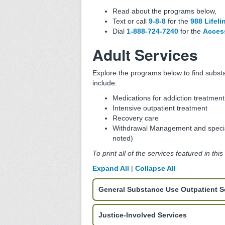
Read about the programs below,
Text or call
9-8-8
for the
988 Lifeli
Dial
1-888-724-7240
for the
Access
Adult Services
Explore the programs below to find subst
include:
Medications for addiction treatmen
Intensive outpatient treatment
Recovery care
Withdrawal Management and specia
noted)
To print all of the services featured in thi
Expand All
|
Collapse All
General Substance Use Outpatient S
Justice-Involved Services