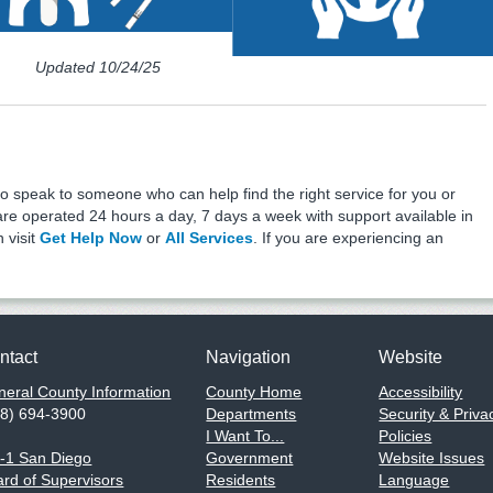
Program
Updated 10/24/25
o speak to someone who can help find the right service for you or
e operated 24 hours a day, 7 days a week with support available in
 visit
Get Help Now
or
All Services
. If you are experiencing an
ntact
Navigation
Website
eral County Information
County Home
Accessibility
58) 694-3900
Departments
Security & Priva
I Want To...
Policies
1-1 San Diego
Government
Website Issues
rd of Supervisors
Residents
Language