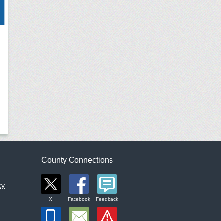
County Connections
cy
X
Facebook
Feedback