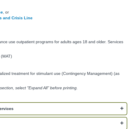
ne
, or
 and Crisis Line
ance use outpatient programs for adults ages 18 and older. Services
t (MAT)
lized treatment for stimulant use (Contingency Management) (as
s section, select "Expand All" before printing.
ervices