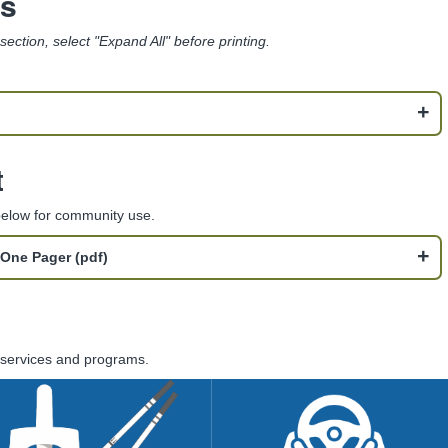
ms
s section, select "Expand All" before printing.
t
 below for community use.
One Pager (pdf)
l services and programs.
Safer Substance
Driving Under the
Use
Influence (DUI)