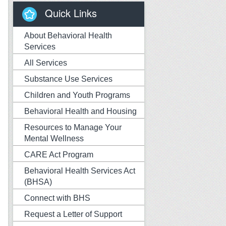
Quick Links
About Behavioral Health
Services
All Services
Substance Use Services
Children and Youth Programs
Behavioral Health and Housing
Resources to Manage Your
Mental Wellness
CARE Act Program
Behavioral Health Services Act
(BHSA)
Connect with BHS
Request a Letter of Support