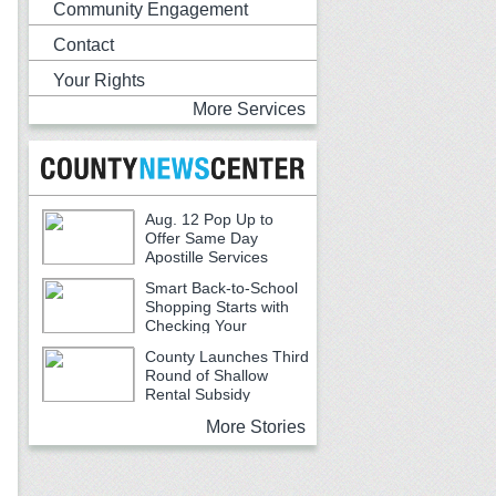
Community Engagement
Contact
Your Rights
More Services
Aug. 12 Pop Up to
Offer Same Day
Apostille Services
Smart Back-to-School
Shopping Starts with
Checking Your
Receipts
County Launches Third
Round of Shallow
Rental Subsidy
Program for Older Adults
More Stories