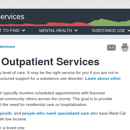
Services
T TO FIND
MENTAL HEALTH
SUBSTANCE USE
Services
Outpatient Services
 level of care. It may be the right service for you if you are not in
ructured support for a substance use disorder.
Learn about other
m typically involves scheduled appointments with licensed
at community clinics across the county. The goal is to provide
the need for residential care or hospitalization.
youth
, and p
eople who need specialized care
who have Medi-Cal
with low income.
or a loved one: