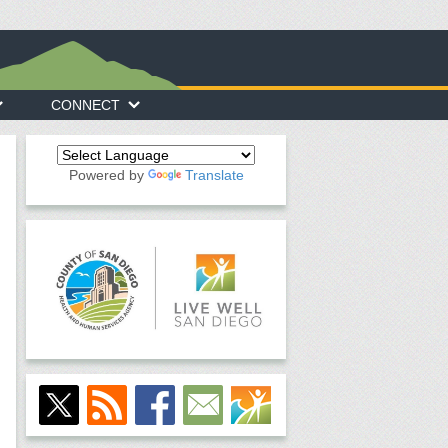
CONNECT
Powered by
Translate