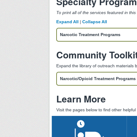
Specialty Progra
To print all of the services featured in thi
Expand All
|
Collapse All
Narcotic Treatment Programs
Community Toolki
Expand the library of outreach materials
Narcotic/Opioid Treatment Programs 
Learn More
Visit the pages below to find other helpfu
Substance Use
Residential