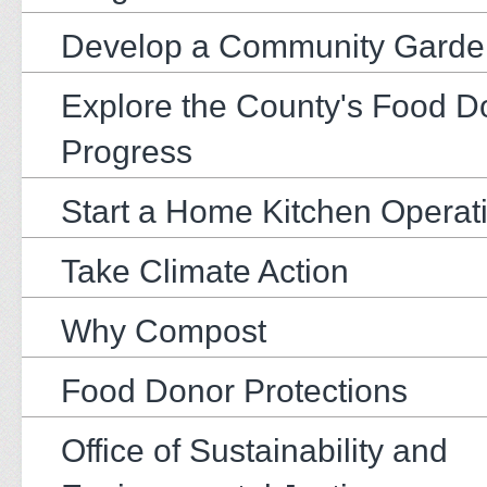
Develop a Community Garde
Explore the County's Food D
Progress
Start a Home Kitchen Operat
Take Climate Action
Why Compost
Food Donor Protections
Office of Sustainability and