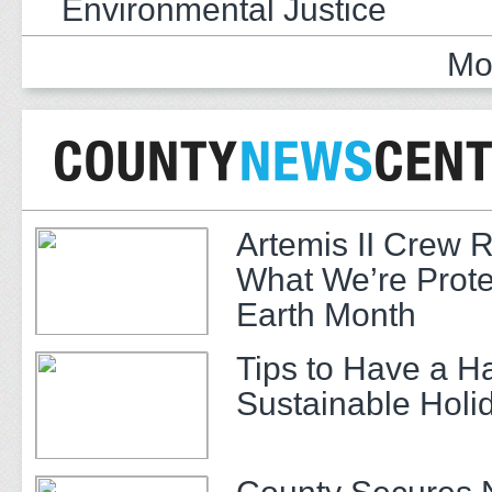
Environmental Justice
Mo
Artemis II Crew 
What We’re Prote
Earth Month
Tips to Have a H
Sustainable Hol