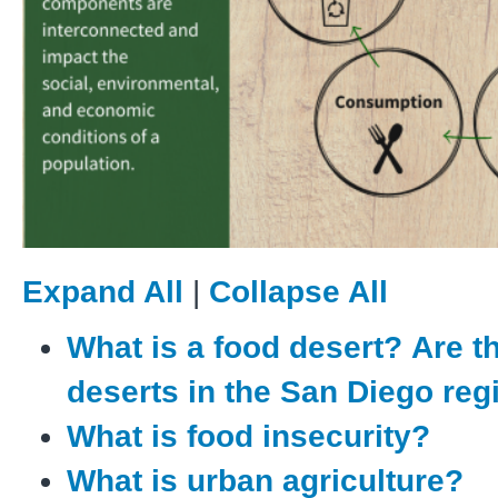
Expand All
|
Collapse All
What is a food desert? Are t
deserts in the San Diego re
What is food insecurity?
What is urban agriculture?