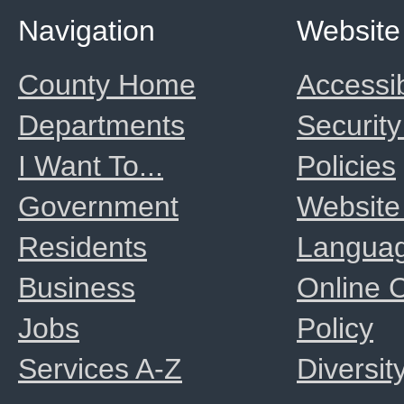
Navigation
Website
County Home
Accessib
Departments
Security
I Want To...
Policies
Government
Website
Residents
Langua
Business
Online
Jobs
Policy
Services A-Z
Diversit