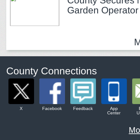
County Secures
Garden Operator
M
County Connections
X
Facebook
Feedback
App
Center
U
Mo