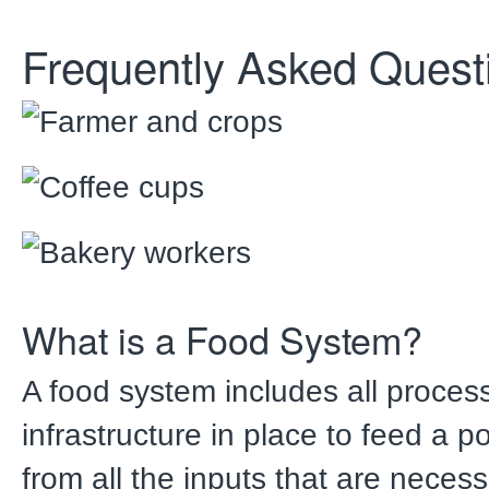
Frequently Asked Quest
What is a Food System?
A food system includes all proce
infrastructure in place to feed a p
from all the inputs that are neces