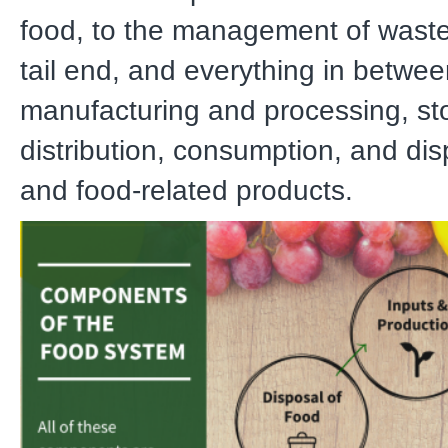
food, to the management of waste
tail end, and everything in betwee
manufacturing and processing, st
distribution, consumption, and dis
and food-related products.