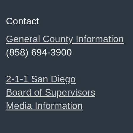
Contact
General County Information
(858) 694-3900
2-1-1 San Diego
Board of Supervisors
Media Information