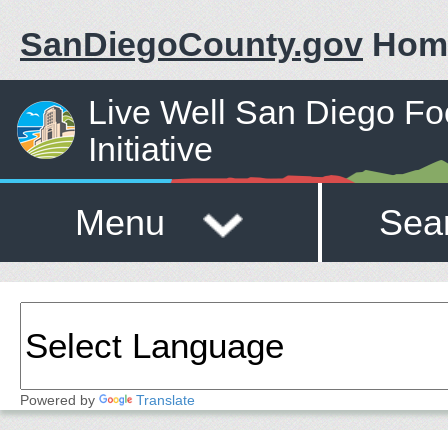
SanDiegoCounty.gov
Hom
Live Well San Diego F
Initiative
Menu
Sea
Powered by
Translate