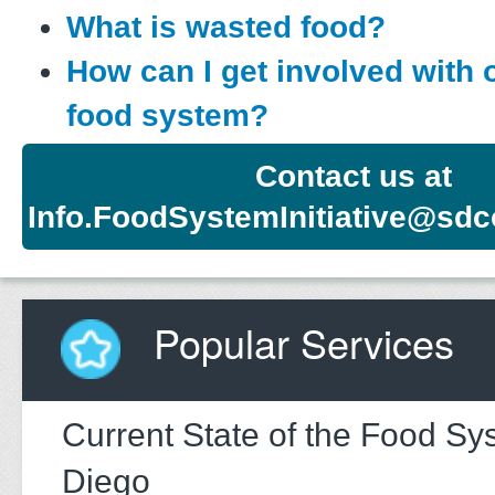
What is wasted food?
How can I get involved with 
food system?
Contact us at
Info.FoodSystemInitiative@sdc
Popular Services
Current State of the Food Sy
Diego