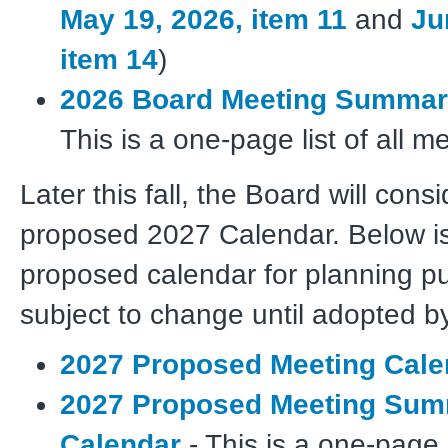
May 19, 2026, item 11
and
Ju
item 14
)
2026 Board Meeting Summar
This is a one-page list of all m
Later this fall, the Board will cons
proposed 2027 Calendar. Below is
proposed calendar for planning pur
subject to change until adopted b
2027 Proposed Meeting Cale
2027 Proposed Meeting Su
Calendar
- This is a one-page li