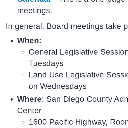
meetings.
In general, Board meetings take p
When:
General Legislative Session
Tuesdays
Land Use Legislative Sessi
on Wednesdays
Where
: San Diego County Admi
Center
1600 Pacific Highway, Roo