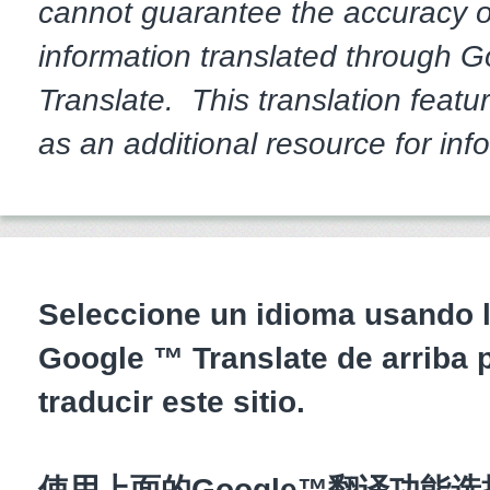
cannot guarantee the accuracy o
information translated through 
Translate. This translation featur
as an additional resource for inf
Seleccione un idioma usando l
Google ™ Translate de arriba 
traducir este sitio.
使用上面的Google™翻译功能