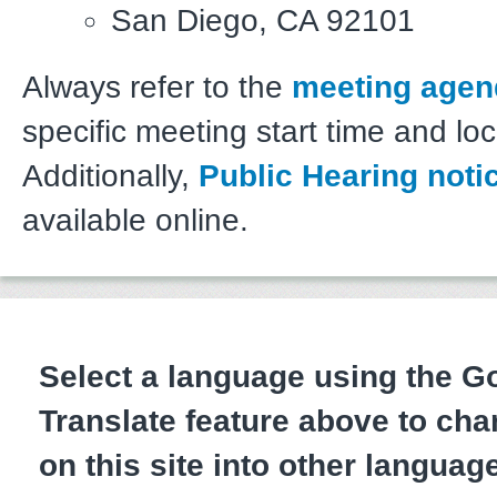
San Diego, CA 92101
Always refer to the
meeting agen
specific meeting start time and loc
Additionally,
Public Hearing noti
available online.
Select a language using the 
Translate feature above to cha
on this site into other languag