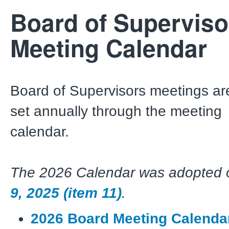
Board of Superviso
Meeting Calendar
Board of Supervisors meetings ar
set annually through the meeting
calendar.
The 2026 Calendar was adopted
9, 2025 (item 11)
.
2026 Board Meeting Calenda