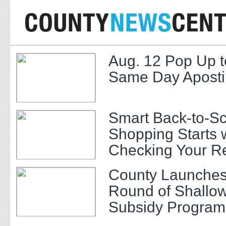
Aug. 12 Pop Up t
Same Day Apostil
Smart Back-to-S
Shopping Starts 
Checking Your R
County Launches
Round of Shallow
Subsidy Program 
Adults