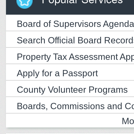
Board of Supervisors Agend
Search Official Board Record
Property Tax Assessment Ap
Apply for a Passport
County Volunteer Programs
Boards, Commissions and C
Mo