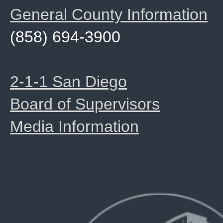
General County Information
(858) 694-3900
2-1-1 San Diego
Board of Supervisors
Media Information