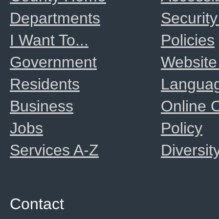
Departments
Security
I Want To...
Policies
Government
Website
Residents
Langua
Business
Online
Jobs
Policy
Services A-Z
Diversit
Contact