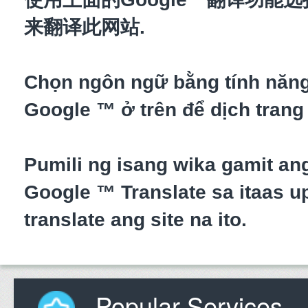
来翻译此网站.
Chọn ngôn ngữ bằng tính năn
Google ™ ở trên để dịch trang
Pumili ng isang wika gamit an
Google ™ Translate sa itaas up
translate ang site na ito.
Popular Services