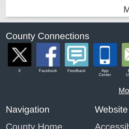
M
County Connections
X
Facebook
Feedback
App
Center
U
Mo
Navigation
Website
County Home
Accessib