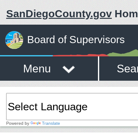
SanDiegoCounty.gov
Hom
Board of Supervisors
Menu
Sea
Powered by
Translate