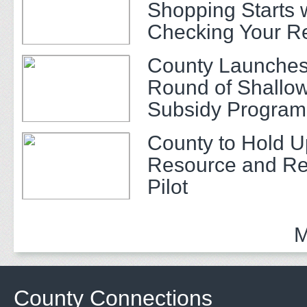
Shopping Starts 
Checking Your R
County Launches
Round of Shallow
Subsidy Program 
Adults
County to Hold U
Resource and Re
Pilot
M
County Connections