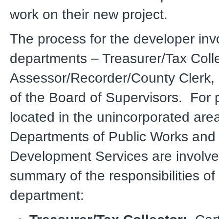
work on their new project.
The process for the developer inv
departments – Treasurer/Tax Colle
Assessor/Recorder/County Clerk, 
of the Board of Supervisors. For 
located in the unincorporated area
Departments of Public Works and
Development Services are involve
summary of the responsibilities of
department: