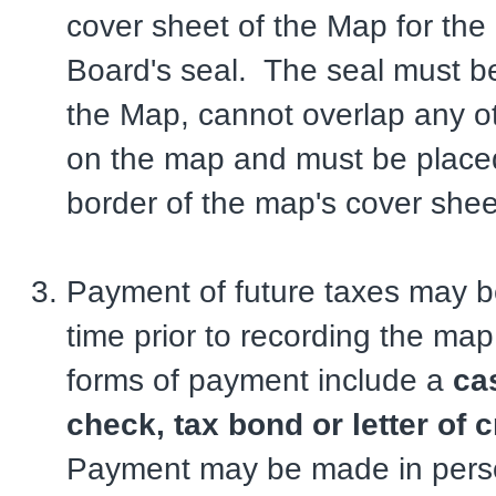
cover sheet of the Map for the 
Board's seal. The seal must b
the Map, cannot overlap any ot
on the map and must be placed
border of the map's cover shee
Payment of future taxes may b
time prior to recording the ma
forms of payment include a
ca
check, tax bond or letter of c
Payment may be made in perso