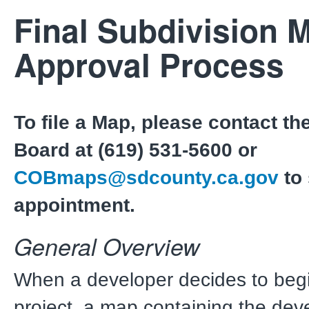
Final Subdivision 
Approval Process
To file a Map, please contact the
Board at (619) 531-5600 or
COBmaps@sdcounty.ca.gov
to
appointment.
General Overview
When a developer decides to beg
project, a map containing the dev