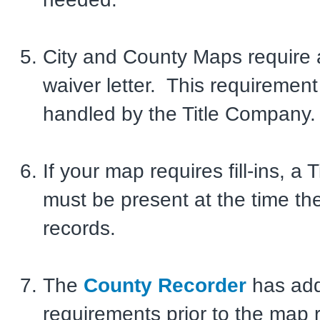
City and County Maps require 
waiver letter. This requirement 
handled by the Title Company.
If your map requires fill-ins, a 
must be present at the time t
records.
The
County Recorder
has add
requirements prior to the map 