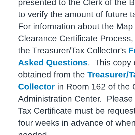
presented to the Clerk of the B
to verify the amount of future 
For information about the Map
Clearance Certificate Process, 
the Treasurer/Tax Collector's
F
Asked Questions
. This copy
obtained from the
Treasurer/T
Collector
in Room 162 of the 
Administration Center. Please 
Tax Certificate must be request
four weeks in advance of when 
needed.