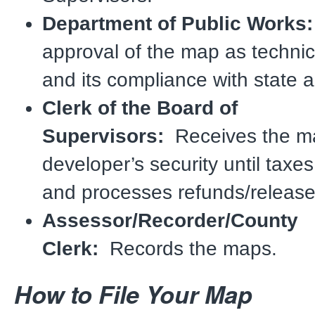
Department of Public Work
approval of the map as technica
and its compliance with state a
Clerk of the Board of
Supervisors:
Receives the ma
developer’s security until taxes
and processes refunds/release
Assessor/Recorder/County
Clerk:
Records the maps.
How to File Your Map