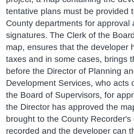
tentative plans must be provided t
County departments for approval
signatures. The Clerk of the Boar
map, ensures that the developer h
taxes and in some cases, brings 
before the Director of Planning a
Development Services, who acts o
the Board of Supervisors, for appr
the Director has approved the map,
brought to the County Recorder's o
recorded and the developer can t