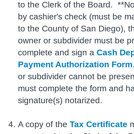
to the Clerk of the Board. **No
by cashier's check (must be m
to the County of San Diego), t
owner or subdivider must be pr
complete and sign a
Cash Dep
Payment Authorization Form
or subdivider cannot be presen
must complete the form and ha
signature(s) notarized.
A copy of the
Tax Certificate
m