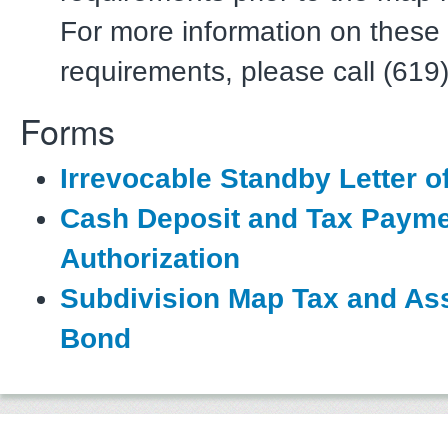
For more information on these
requirements, please call (619
Forms
Irrevocable Standby Letter of
Cash Deposit and Tax Paym
Authorization
Subdivision Map Tax and A
Bond