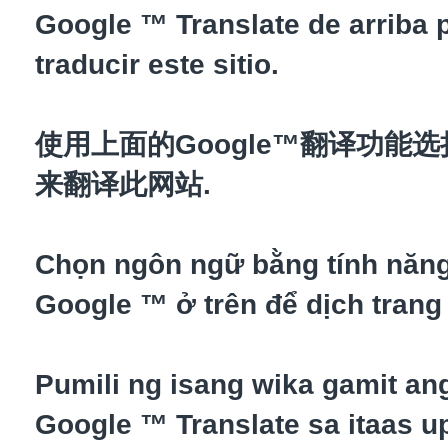
Google ™ Translate de arriba 
traducir este sitio.
使用上面的Google™翻译功能
来翻译此网站.
Chọn ngôn ngữ bằng tính năn
Google ™ ở trên để dịch trang
Pumili ng isang wika gamit an
Google ™ Translate sa itaas up