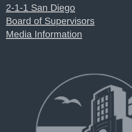
2-1-1 San Diego
Board of Supervisors
Media Information