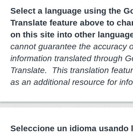
Select a language using the 
Translate feature above to cha
on this site into other languag
cannot guarantee the accuracy o
information translated through 
Translate. This translation featur
as an additional resource for inf
Seleccione un idioma usando l