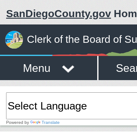
SanDiegoCounty.gov
Hom
Clerk of the Board of S
Menu
Sea
Powered by
Translate