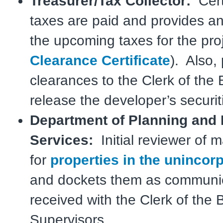
Treasurer/Tax Collector:
Certi
taxes are paid and provides an
the upcoming taxes for the proj
Clearance Certificate
). Also,
clearances to the Clerk of the 
release the developer’s securit
Department of Planning and
Services:
Initial reviewer of 
for
properties in the unincor
and dockets them as communi
received with the Clerk of the 
Supervisors.