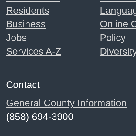
Residents
Langua
Business
Online
Jobs
Policy
Services A-Z
Diversit
Contact
General County Information
(858) 694-3900