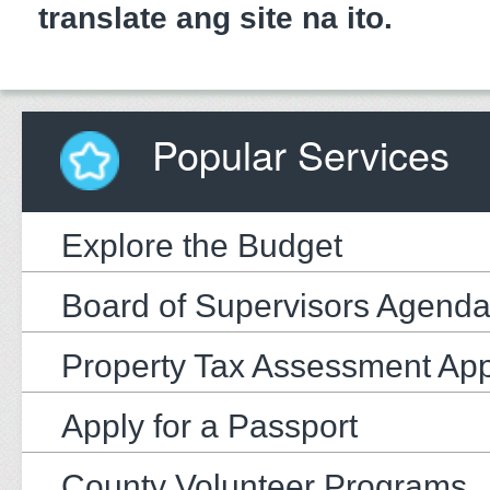
translate ang site na ito.
Popular Services
Explore the Budget
Board of Supervisors Agend
Property Tax Assessment Ap
Apply for a Passport
County Volunteer Programs