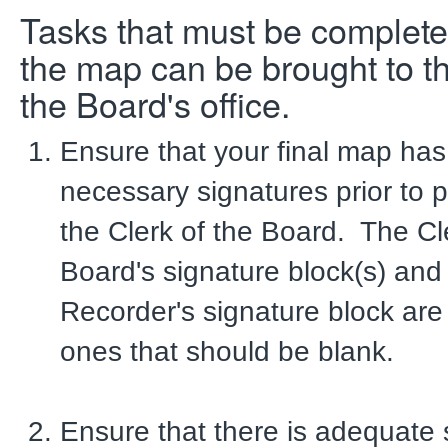
Tasks that must be complete
the map can be brought to th
the Board's office.
Ensure that your final map has 
necessary signatures prior to p
the Clerk of the Board. The Cl
Board's signature block(s) and
Recorder's signature block are
ones that should be blank.
Ensure that there is adequate