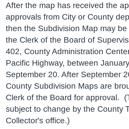
After the map has received the ap
approvals from City or County de
then the Subdivision Map may be 
the Clerk of the Board of Supervi
402, County Administration Cente
Pacific Highway, between Januar
September 20. After September 
County Subdivision Maps are brou
Clerk of the Board for approval. (
subject to change by the County 
Collector's office.)