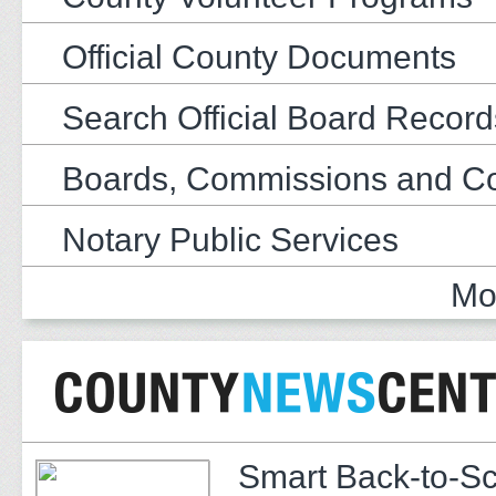
Official County Documents
Search Official Board Record
Boards, Commissions and C
Notary Public Services
Mo
Smart Back-to-S