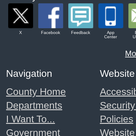
X
Facebook
Feedback
App
Center
U
Mo
Navigation
Website
County Home
Accessib
Departments
Security
I Want To...
Policies
Government
Website