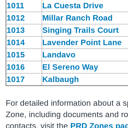
1011
La Cuesta Drive
1012
Millar Ranch Road
1013
Singing Trails Court
1014
Lavender Point Lane
1015
Landavo
1016
El Sereno Way
1017
Kalbaugh
For detailed information about a 
Zone, including documents and r
contacts, visit the
PRD Zones pa