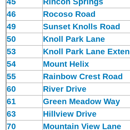
45
Rincon Springs
46
Rocoso Road
49
Sunset Knolls Road
50
Knoll Park Lane
53
Knoll Park Lane Exten
54
Mount Helix
55
Rainbow Crest Road
60
River Drive
61
Green Meadow Way
63
Hillview Drive
70
Mountain View Lane