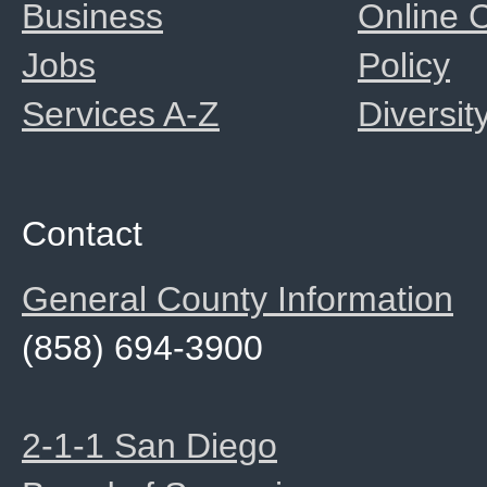
Business
Online
Jobs
Policy
Services A-Z
Diversit
Contact
General County Information
(858) 694-3900
2-1-1 San Diego