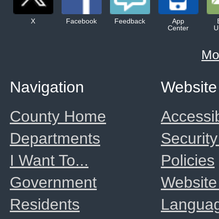
X
Facebook
Feedback
App
Center
U
Mo
Navigation
Website
County Home
Accessib
Departments
Security
I Want To...
Policies
Government
Website
Residents
Langua