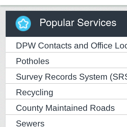
Popular Services
DPW Contacts and Office Loc
Potholes
Survey Records System (SR
Recycling
County Maintained Roads
Sewers