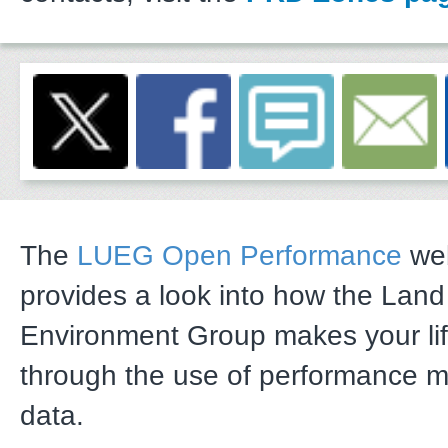
The
LUEG Open Performance
web
provides a look into how the Lan
Environment Group makes your li
through the use of performance 
data.