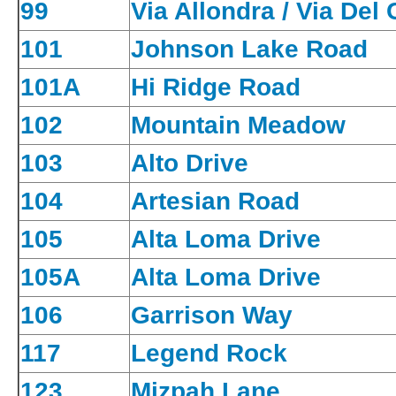
99
Via Allondra / Via Del
101
Johnson Lake Road
101A
Hi Ridge Road
102
Mountain Meadow
103
Alto Drive
104
Artesian Road
105
Alta Loma Drive
105A
Alta Loma Drive
106
Garrison Way
117
Legend Rock
123
Mizpah Lane