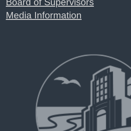
Board of Supervisors
Media Information