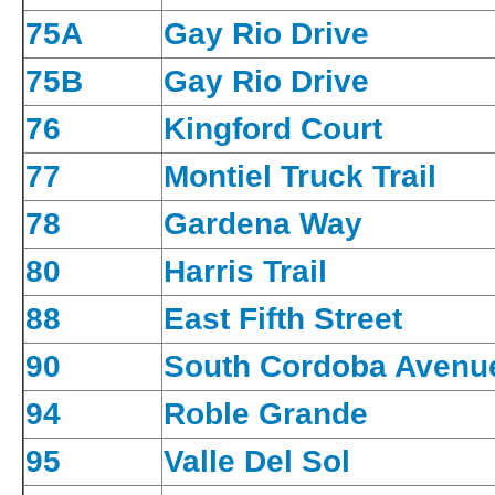
75A
Gay Rio Drive
75B
Gay Rio Drive
76
Kingford Court
77
Montiel Truck Trail
78
Gardena Way
80
Harris Trail
88
East Fifth Street
90
South Cordoba Avenu
94
Roble Grande
95
Valle Del Sol