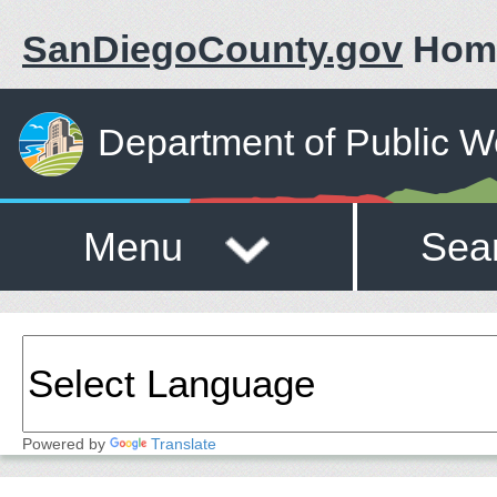
SanDiegoCounty.gov
Hom
Department of Public W
Menu
Sea
Powered by
Translate