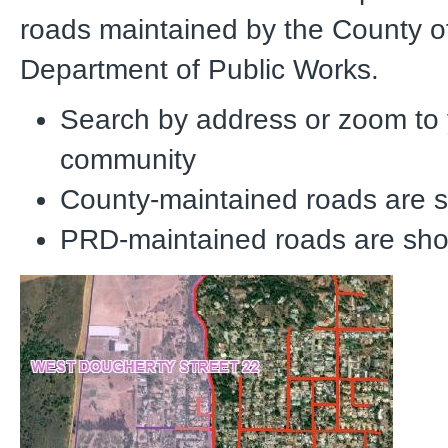
roads maintained by the County o
Department of Public Works.
Search by address or zoom to
community
County-maintained roads
are s
PRD-maintained roads
are sho