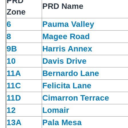
PRD
PRD Name
Zone
6
Pauma Valley
8
Magee Road
9B
Harris Annex
10
Davis Drive
11A
Bernardo Lane
11C
Felicita Lane
11D
Cimarron Terrace
12
Lomair
13A
Pala Mesa