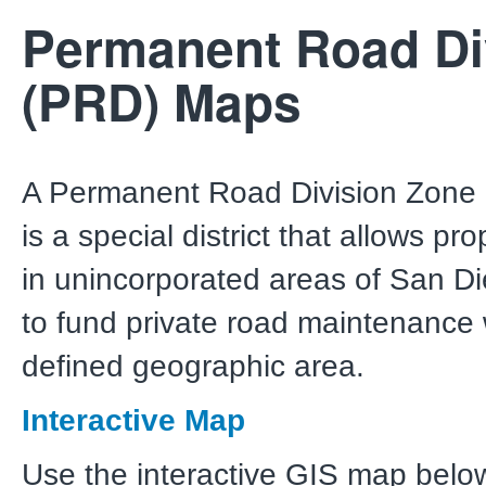
Permanent Road Di
(PRD) Maps
A Permanent Road Division Zone
is a special district that allows pr
in unincorporated areas of San D
to fund private road maintenance 
defined geographic area.
Interactive Map
Use the interactive GIS map below