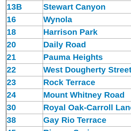
13B
Stewart Canyon
16
Wynola
18
Harrison Park
20
Daily Road
21
Pauma Heights
22
West Dougherty Stree
23
Rock Terrace
24
Mount Whitney Road
30
Royal Oak-Carroll Lan
38
Gay Rio Terrace