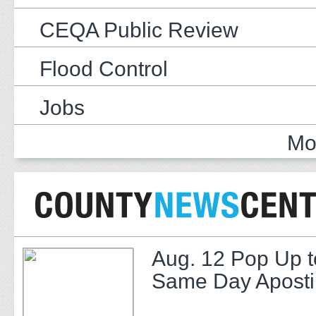
CEQA Public Review
Flood Control
Jobs
Mo
Aug. 12 Pop Up t
Same Day Apostil