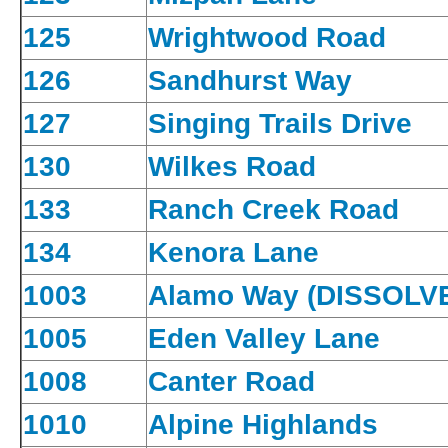
125
Wrightwood Road
126
Sandhurst Way
127
Singing Trails Drive
130
Wilkes Road
133
Ranch Creek Road
134
Kenora Lane
1003
Alamo Way (DISSOLV
1005
Eden Valley Lane
1008
Canter Road
1010
Alpine Highlands