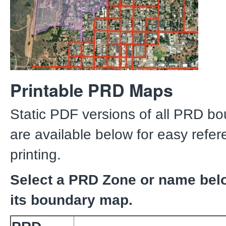
Printable PRD Maps
Static PDF versions of all PRD b
are available below for easy refe
printing.
Select a PRD Zone or name bel
its boundary map.