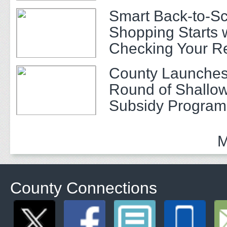
Smart Back-to-S
Shopping Starts 
Checking Your R
County Launches
Round of Shallow
Subsidy Program 
Adults
M
County Connections