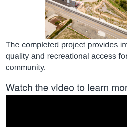
The completed project provides i
quality and recreational access fo
community.
Watch the video to learn mo