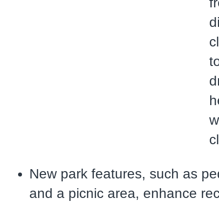
f
d
c
t
d
h
w
c
New park features, such as ped
and a picnic area, enhance rec