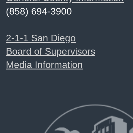
(858) 694-3900
2-1-1 San Diego
Board of Supervisors
Media Information