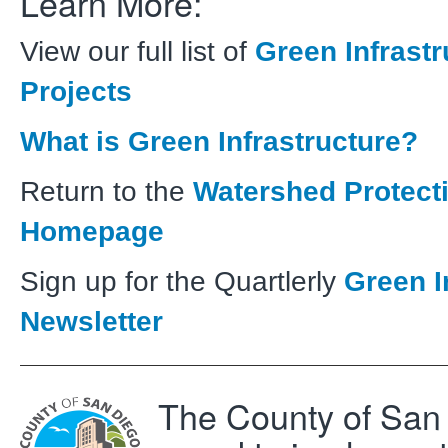
Learn More:
View our full list of
Green Infrastr
Projects
What is Green Infrastructure?
Return to the
Watershed Protect
Homepage
Sign up for the Quartlerly
Green I
Newsletter
The County of San 