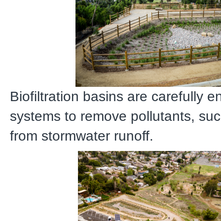
Biofiltration basins are carefully 
systems to remove pollutants, suc
from stormwater runoff.