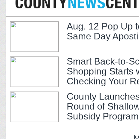
Aug. 12 Pop Up t
Same Day Apostil
Smart Back-to-S
Shopping Starts 
Checking Your R
County Launches
Round of Shallow
Subsidy Program 
Adults
M