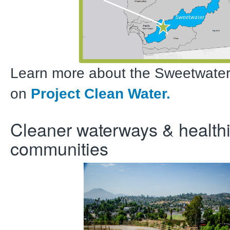
Learn more about the Sweetwate
on
Project Clean Water.
Cleaner waterways & healthi
communities