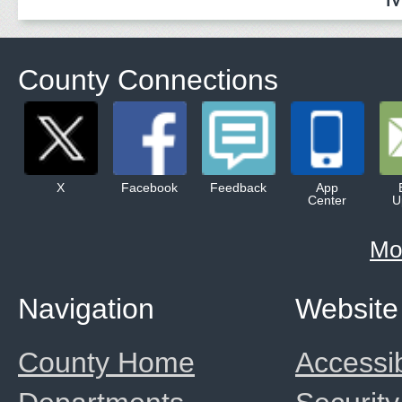
County Connections
X
Facebook
Feedback
App
Center
U
Mo
Navigation
Website
County Home
Accessib