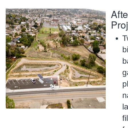
Afte
Pro
T
b
b
g
p
n
l
f