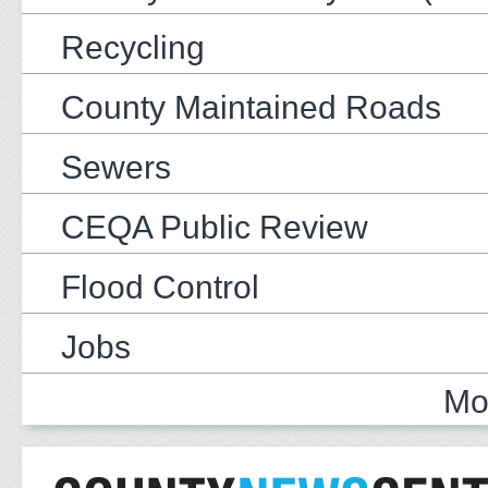
Recycling
County Maintained Roads
Sewers
CEQA Public Review
Flood Control
Jobs
Mo