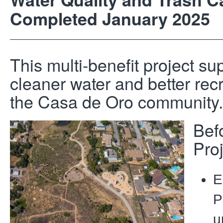
Completed January 2025
This multi-benefit project su
cleaner water and better recr
the Casa de Oro community.
Bef
Pro
E
P
u