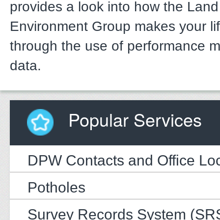
provides a look into how the Lan
Environment Group makes your li
through the use of performance 
data.
Popular Services
DPW Contacts and Office Loc
Potholes
Survey Records System (SR