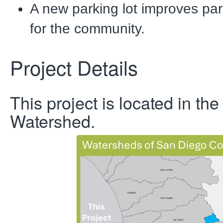
A new parking lot improves park
for the community.
Project Details
This project is located in the
Watershed.