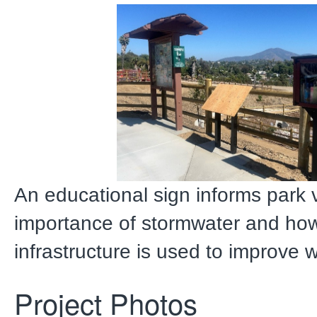
An educational sign informs park v
importance of stormwater and ho
infrastructure is used to improve w
Project Photos