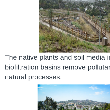
The native plants and soil media i
biofiltration basins remove pollut
natural processes.