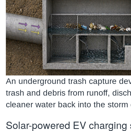
An underground trash capture de
trash and debris from runoff, disc
cleaner water back into the storm
Solar-powered EV charging 