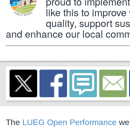
proud to implement
like this to improve
quality, support sust
and enhance our local comm
The
LUEG Open Performance
web