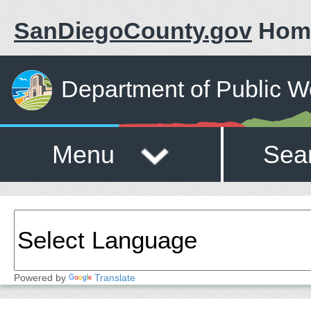
SanDiegoCounty.gov
Hom
Department of Public W
Menu
Sea
Powered by
Translate