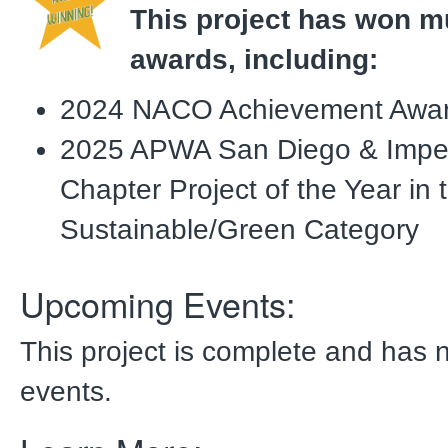
This project has won mu
awards, including:
2024 NACO Achievement Awa
2025 APWA San Diego & Imper
Chapter Project of the Year in 
Sustainable/Green Category
Upcoming Events:
This project is complete and has
events.