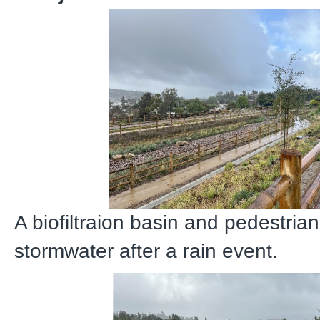
A biofiltraion basin and pedestrian
stormwater after a rain event.