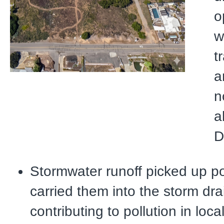
o
w
t
a
n
a
D
Stormwater runoff picked up po
carried them into the storm dra
contributing to pollution in loc