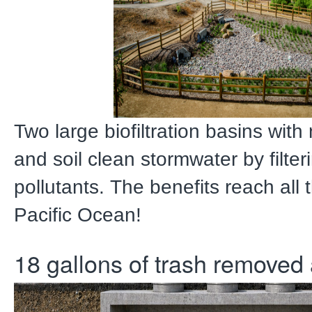
Two large biofiltration basins with
and soil clean stormwater by filter
pollutants. The benefits reach all 
Pacific Ocean!
18 gallons of trash removed