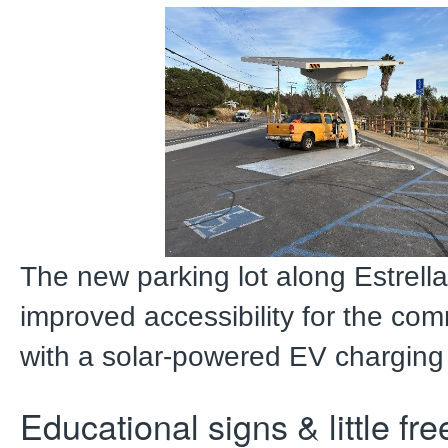
The new parking lot along Estrella
improved accessibility for the com
with a solar-powered EV charging 
Educational signs & little fre