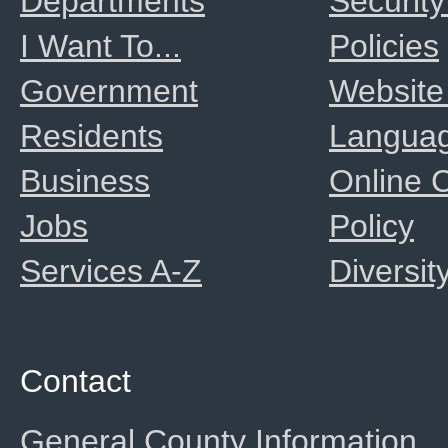
Departments
Security
I Want To...
Policies
Government
Website
Residents
Langua
Business
Online
Jobs
Policy
Services A-Z
Diversit
Contact
General County Information