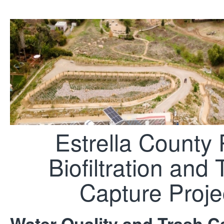
Estrella County 
Biofiltration and 
Capture Proje
Water Quality and Trash Ca