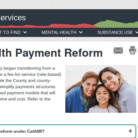
Services
T TO FIND
MENTAL HEALTH
SUBSTANCE USE
lth Payment Reform
y began transitioning from a
 a fee-for-service (rate-based)
le the County and county-
 simplify payments structures.
sed payment models that will
ume and cost. Refer to the
Reform under CalAIM?