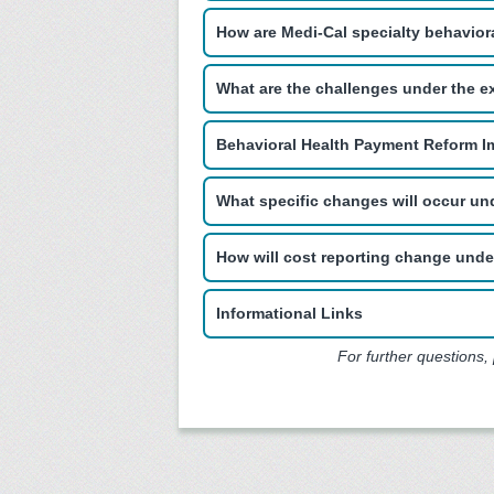
How are Medi-Cal specialty behavior
What are the challenges under the e
Behavioral Health Payment Reform I
What specific changes will occur u
How will cost reporting change und
Informational Links
For further questions,