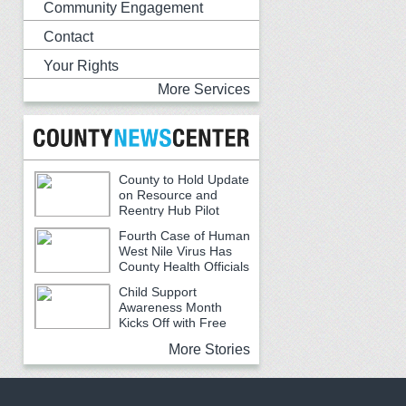
Community Engagement
Contact
Your Rights
More Services
County to Hold Update
on Resource and
Reentry Hub Pilot
Fourth Case of Human
West Nile Virus Has
County Health Officials
Urging Caution
Child Support
Awareness Month
Kicks Off with Free
Backpacks, School Supplies and
More Stories
Community Resources