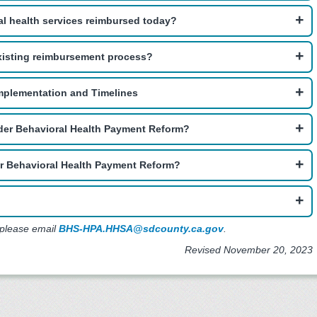
al health services reimbursed today?
xisting reimbursement process?
mplementation and Timelines
nder Behavioral Health Payment Reform?
er Behavioral Health Payment Reform?
 please email
BHS-HPA.HHSA@sdcounty.ca.gov
.
Revised November 20, 2023