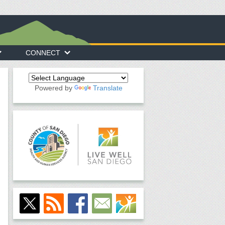
CONNECT
Powered by
Translate