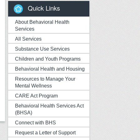
Quick Links
About Behavioral Health
Services
All Services
Substance Use Services
Children and Youth Programs
Behavioral Health and Housing
Resources to Manage Your
Mental Wellness
CARE Act Program
Behavioral Health Services Act
(BHSA)
Connect with BHS
Request a Letter of Support