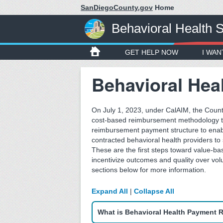
SanDiegoCounty.gov
Home
Behavioral Health 
GET HELP NOW
I WAN
Behavioral Hea
On July 1, 2023, under CalAIM, the Count
cost-based reimbursement methodology to
reimbursement payment structure to enab
contracted behavioral health providers to
These are the first steps toward value-ba
incentivize outcomes and quality over vol
sections below for more information.
Expand All
|
Collapse All
What is Behavioral Health Payment 