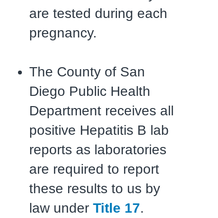
are tested during each
pregnancy.
The County of San
Diego Public Health
Department receives all
positive Hepatitis B lab
reports as laboratories
are required to report
these results to us by
law under
Title 17
.