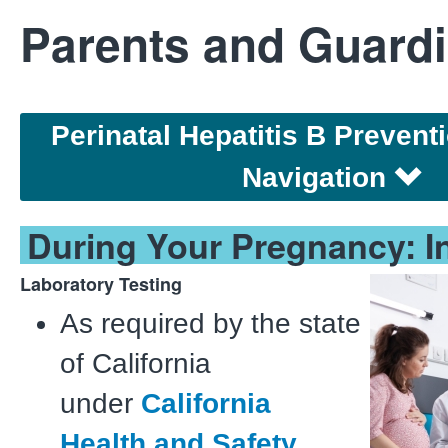
Parents and Guard
Perinatal Hepatitis B Preven
Navigation
During Your Pregnancy: In
Laboratory Testing
As required by the state
of California
under
California
Health and Safety