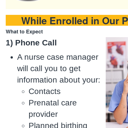
While Enrolled in Our 
What to Expect
1) Phone Call
A nurse case manager
will call you to get
information about your:
Contacts
Prenatal care
provider
Planned birthing