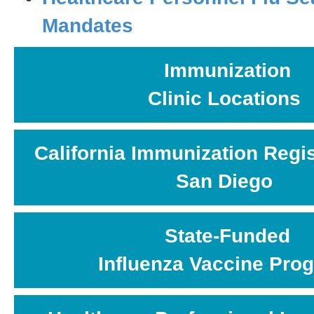
Mandates
Immunization
Clinic Locations
California Immunization Regis
San Diego
State-Funded
Influenza Vaccine Pro