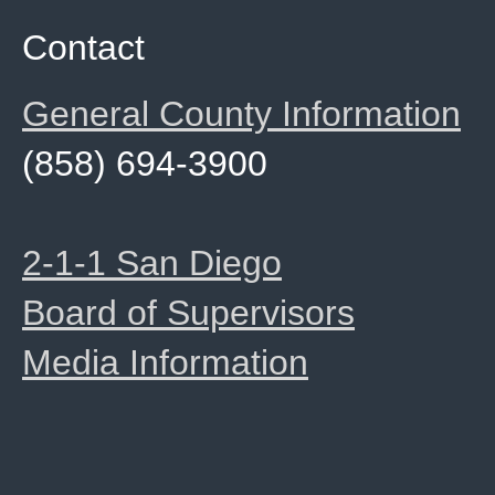
Contact
General County Information
(858) 694-3900
2-1-1 San Diego
Board of Supervisors
Media Information