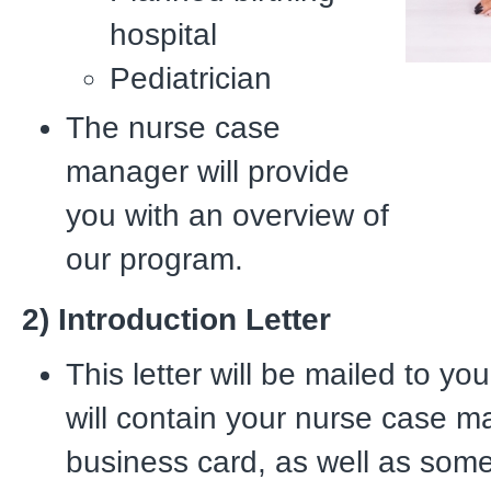
hospital
Pediatrician
The nurse case
manager will provide
you with an overview of
our program.
2) Introduction Letter
This letter will be mailed to yo
will contain your nurse case m
business card, as well as som