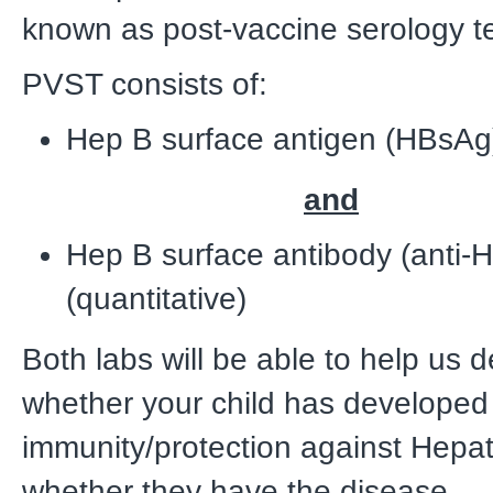
known as post-vaccine serology t
PVST consists of:
Hep B surface antigen (HBsA
and
Hep B surface antibody (anti-
(quantitative)
Both labs will be able to help us 
whether your child has developed
immunity/protection against Hepat
whether they have the disease.