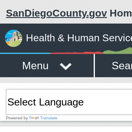
SanDiegoCounty.gov
Hom
Health & Human Servic
Menu
Sea
Powered by
Translate