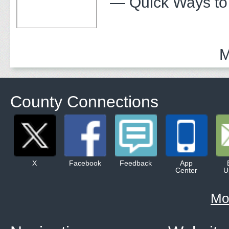
— Quick Ways to
M
County Connections
X
Facebook
Feedback
App
Center
U
Mo