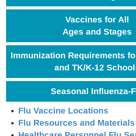
Vaccines for All
Ages and Stages
Immunization Requirements fo
and TK/K-12 School
Seasonal Influenza-F
Flu Vaccine Locations
Flu Resources and Materials
Healthcare Personnel Flu S