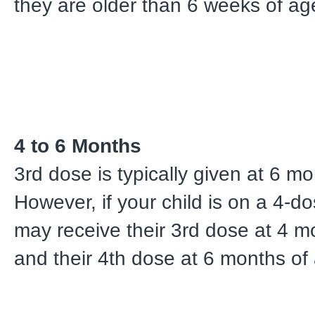
they are older than 6 weeks of ag
4 to 6 Months
3rd dose is typically given at 6 m
However, if your child is on a 4-do
may receive their 3rd dose at 4 m
and their 4th dose at 6 months of