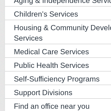
Aging & Independence Servi
Children's Services
Housing & Community Deve
Services
Medical Care Services
Public Health Services
Self-Sufficiency Programs
Support Divisions
Find an office near you