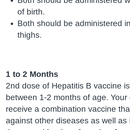
Both should be administered w
of birth.
Both should be administered i
thighs.
1 to 2 Months
2nd dose of Hepatitis B vaccine is
between 1-2 months of age. Your 
receive a combination vaccine tha
against other diseases as well as H