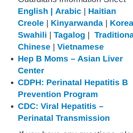
English |
Arabic
|
Haitian
Creole
|
Kinyarwanda
|
Kore
Swahili
|
Tagalog
|
Traditiona
Chinese
|
Vietnamese
Hep B Moms – Asian Liver
Center
CDPH: Perinatal Hepatitis B
Prevention Program
CDC: Viral Hepatitis –
Perinatal Transmission