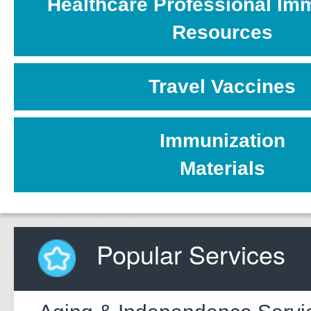
Healthcare Professional Im
Resources
Travel Vaccines
Immunization
Materials
Popular Services