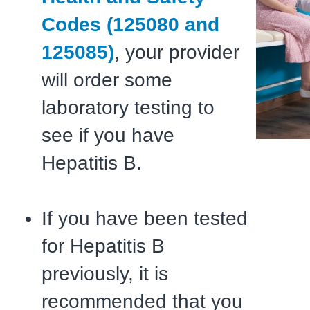
Codes (125080 and
125085)
, your provider
will order some
laboratory testing to
see if you have
Hepatitis B.
If you have been tested
for Hepatitis B
previously, it is
recommended that you