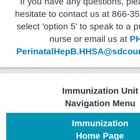
If you have any questions, ple
hesitate to contact us at 866-
select 'option 5' to speak to a p
nurse or email us at
P
PerinatalHepB.HHSA@sdcoun
Immunization Unit
Navigation Menu
Immunization
Home Page