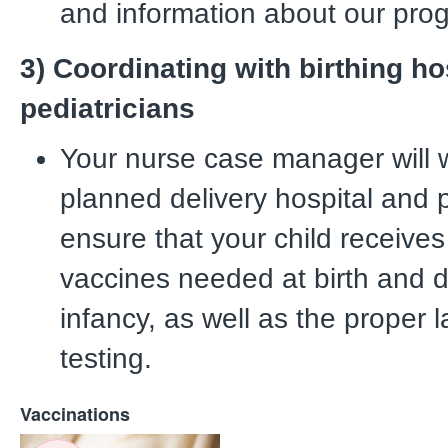
and information about our pro
3) Coordinating with birthing ho
pediatricians
Your nurse case manager will 
planned delivery hospital and p
ensure that your child receives
vaccines needed at birth and d
infancy, as well as the proper 
testing.
Vaccinations