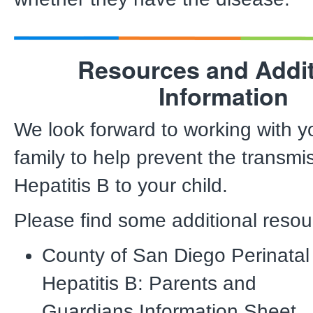
Resources and Addit
Information
We look forward to working with 
family to help prevent the transmi
Hepatitis B to your child.
Please find some additional resou
County of San Diego Perinatal
Hepatitis B: Parents and
Guardians Information Sheet