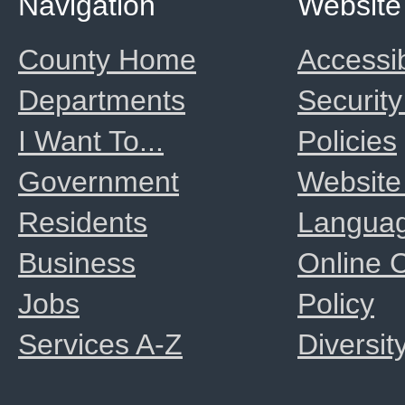
Navigation
Website
County Home
Accessib
Departments
Security
I Want To...
Policies
Government
Website
Residents
Langua
Business
Online
Jobs
Policy
Services A-Z
Diversit