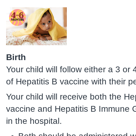
Birth
Your child will follow either a 3 or
of Hepatitis B vaccine with their p
Your child will receive both the He
vaccine and Hepatitis B Immune 
in the hospital.