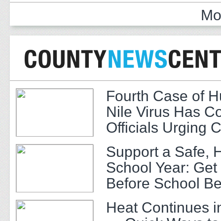
Mo
Fourth Case of 
Nile Virus Has C
Officials Urging 
Support a Safe, 
School Year: Get
Before School Be
Heat Continues i