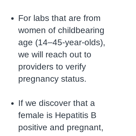
For labs that are from
women of childbearing
age (14–45-year-olds),
we will reach out to
providers to verify
pregnancy status.
If we discover that a
female is Hepatitis B
positive and pregnant,