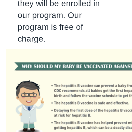
they will be enrolled in
our program. Our
program is free of
charge.