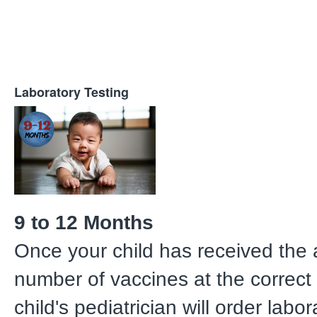
Laboratory Testing
9 to 12 Months
Once your child has received the 
number of vaccines at the correct 
child's pediatrician will order labo