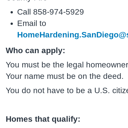
Call 858-974-5929
Email to
HomeHardening.SanDiego@s
Who can apply:
You must be the legal homeowner
Your name must be on the deed.
You do not have to be a U.S. citiz
Homes that qualify: