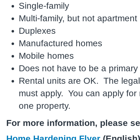
Single-family
Multi-family, but not apartmen
Duplexes
Manufactured homes
Mobile homes
Does not have to be a primary
Rental units are OK. The leg
must apply. You can apply for
one property.
For more information, please s
Home Hardening Flyer
(English