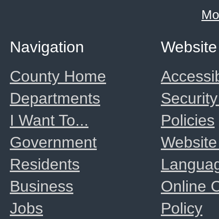
Mo
Navigation
Website
County Home
Accessib
Departments
Security
I Want To...
Policies
Government
Website
Residents
Langua
Business
Online
Jobs
Policy