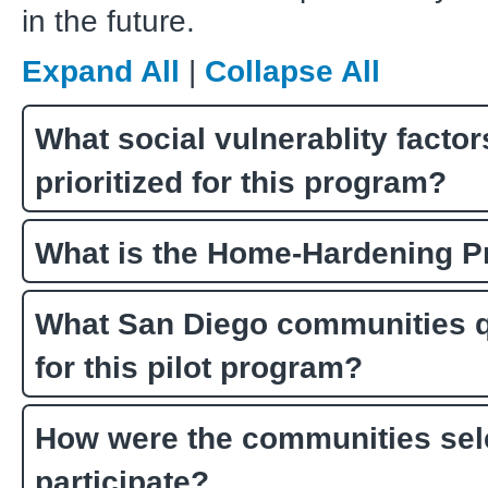
in the future.
Expand All
|
Collapse All
What social vulnerablity facto
prioritized for this program?
What is the Home-Hardening 
What San Diego communities q
for this pilot program?
How were the communities sel
participate?