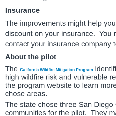
Insurance
The improvements might help you
discount on your insurance. You 
contact your insurance company t
About the pilot
The
identif
California Wildfire Mitigation Program
high wildfire risk and vulnerable re
the program website to learn more
chose areas.
The state chose three San Diego
communities for the pilot. They 