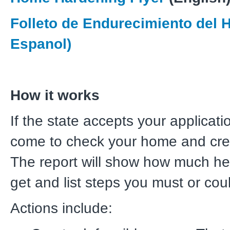
Folleto de Endurecimiento del 
Espanol)
How it works
If the state accepts your applicatio
come to check your home and cre
The report will show how much he
get and list steps you must or cou
Actions include: