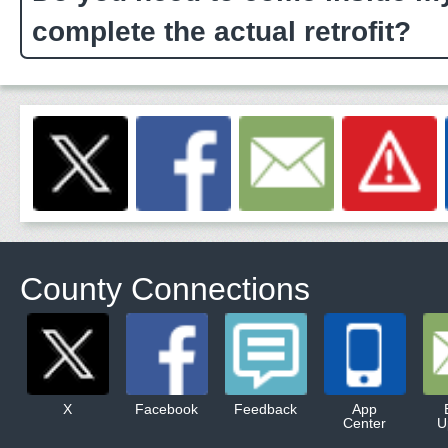
complete the actual retrofit?
County Connections
X
Facebook
Feedback
App
Center
U