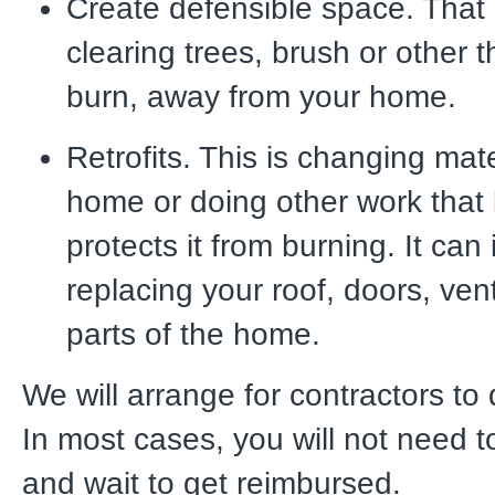
Create defensible space. Tha
clearing trees, brush or other t
burn, away from your home.
Retrofits. This is changing mat
home or doing other work that 
protects it from burning. It can
replacing your roof, doors, ven
parts of the home.
We will arrange for contractors to
In most cases, you will not need t
and wait to get reimbursed.