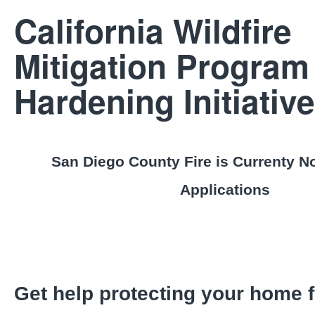
California Wildfire
Mitigation Program
Hardening Initiative
San Diego County Fire is Currenty N
Applications
Get help protecting your home f