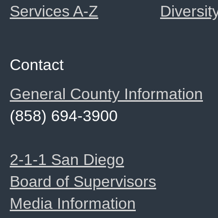
Services A-Z
Diversit
Contact
General County Information
(858) 694-3900
2-1-1 San Diego
Board of Supervisors
Media Information