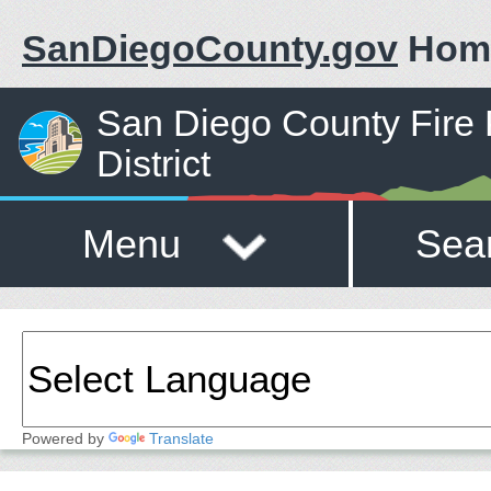
SanDiegoCounty.gov
Hom
San Diego County Fire 
District
Menu
Sea
Powered by
Translate