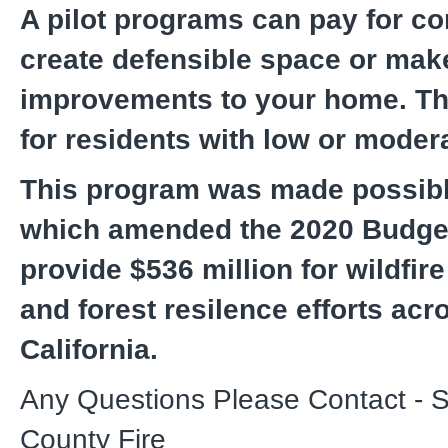
A pilot programs can pay for co
create defensible space or mak
improvements to your home. Th
for residents with low or mode
This program was made possib
which amended the 2020 Budget
provide $536 million for wildfir
and forest resilence efforts acr
California.
Any Questions Please Contact - 
County Fire