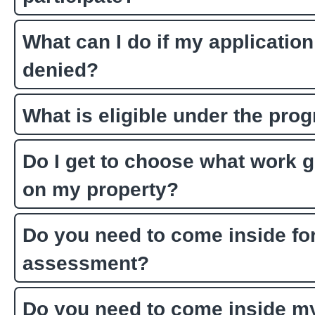
What can I do if my application
denied?
What is eligible under the pro
Do I get to choose what work 
on my property?
Do you need to come inside for
assessment?
Do you need to come inside m