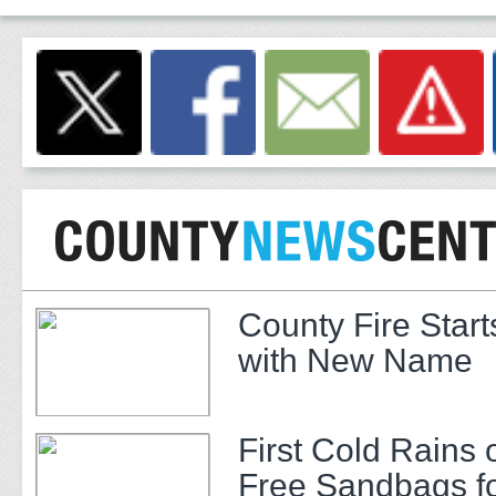
County Fire Star
with New Name
First Cold Rains 
Free Sandbags f