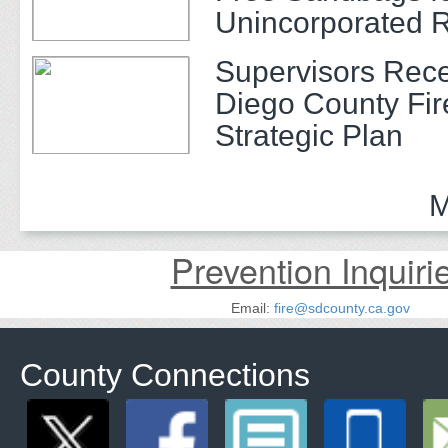
Unincorporated 
Supervisors Rec
Diego County Fir
Strategic Plan
M
Prevention Inquiri
Email:
fire@sdcounty.ca.gov
County Connections