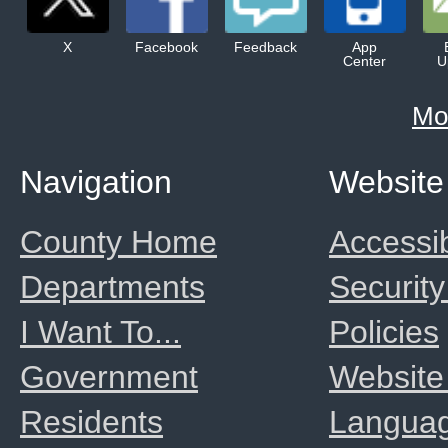
X
Facebook
Feedback
App
Center
U
Mo
Navigation
Website
County Home
Accessib
Departments
Security
I Want To...
Policies
Government
Website
Residents
Langua