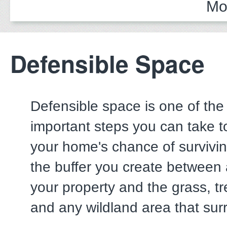
Mo
Defensible Space
Defensible space is one of the
important steps you can take t
your home's chance of surviving
the buffer you create between 
your property and the grass, tr
and any wildland area that surr