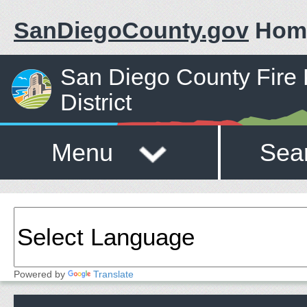
SanDiegoCounty.gov
Hom
San Diego County Fire 
District
Menu
Sea
Powered by
Translate