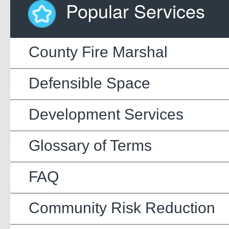
Popular Services
County Fire Marshal
Defensible Space
Development Services
Glossary of Terms
FAQ
Community Risk Reduction