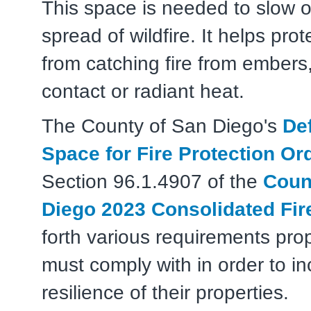
This space is needed to slow o
spread of wildfire. It helps pr
from catching fire from embers,
contact or radiant heat.
The County of San Diego's
De
Space for Fire Protection Or
Section 96.1.4907 of the
Coun
Diego 2023 Consolidated Fir
forth various requirements pro
must comply with in order to i
resilience of their properties.