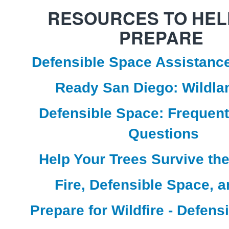
RESOURCES TO HEL
PREPARE
Defensible Space Assistanc
Ready San Diego: Wildlan
Defensible Space: Frequen
Questions
Help Your Trees Survive th
Fire, Defensible Space, 
Prepare for Wildfire - Defens