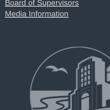
Board of Supervisors
Media Information