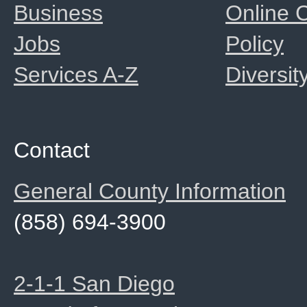
Business
Online
Jobs
Policy
Services A-Z
Diversit
Contact
General County Information
(858) 694-3900
2-1-1 San Diego