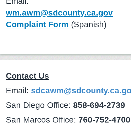
Email:
wm.awm@sdcounty.ca.gov
Complaint Form
(Spanish)
Contact Us
Email:
sdcawm@sdcounty.ca.g
San Diego Office:
858-694-2739
San Marcos Office:
760-752-4700