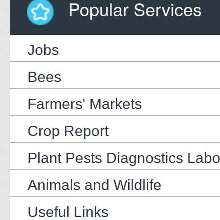
Popular Services
Jobs
Bees
Farmers' Markets
Crop Report
Plant Pests Diagnostics Labo
Animals and Wildlife
Useful Links