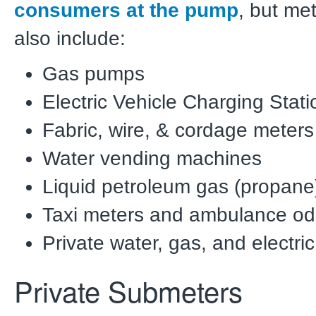
consumers at the pump
, but me
also include:
Gas pumps
Electric Vehicle Charging Stati
Fabric, wire, & cordage meters
Water vending machines
Liquid petroleum gas (propane
Taxi meters and ambulance o
Private water, gas, and electr
Private Submeters