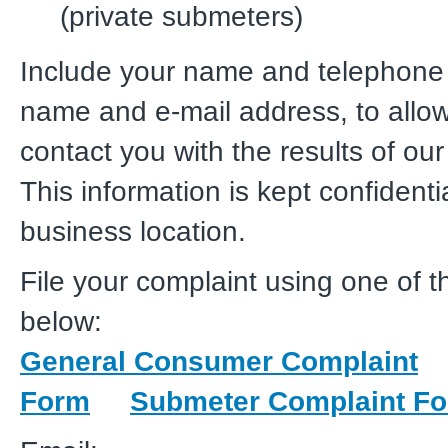
(private submeters)
Include your name and telephone
name and e-mail address, to allow
contact you with the results of our
This information is kept confidenti
business location.
File your complaint using one of 
below:
General Consumer Complaint
Form
Submeter Complaint F