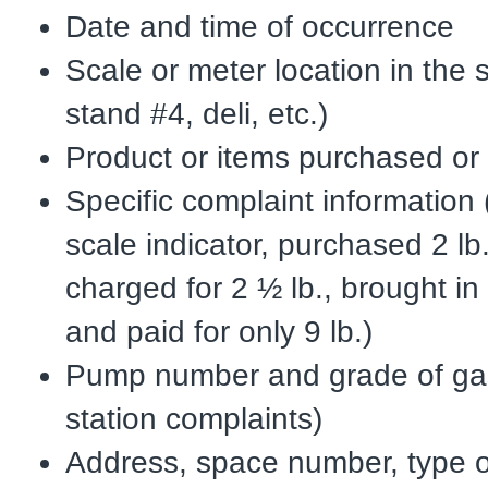
Date and time of occurrence
Scale or meter location in the 
stand #4, deli, etc.)
Product or items purchased or
Specific complaint information
scale indicator, purchased 2 l
charged for 2 ½ lb., brought in
and paid for only 9 lb.)
Pump number and grade of gas
station complaints)
Address, space number, type o