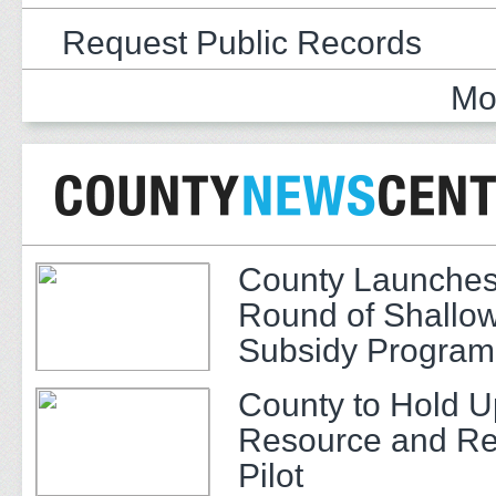
Request Public Records
Mo
County Launches
Round of Shallow
Subsidy Program 
Adults
County to Hold U
Resource and Re
Pilot