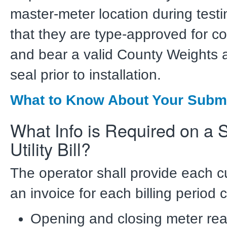
master-meter location during testi
that they are type-approved for c
and bear a valid County Weights
seal prior to installation.
What to Know About Your Subm
What Info is Required on a
Utility Bill?
The operator shall provide each c
an invoice for each billing period 
Opening and closing meter rea