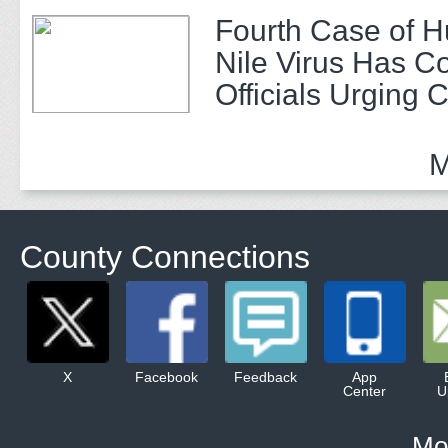
Fourth Case of 
Nile Virus Has C
Officials Urging 
M
County Connections
X
Facebook
Feedback
App
Center
U
Mo