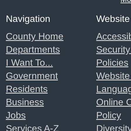
Navigation
Website
County Home
Accessib
Departments
Security
I Want To...
Policies
Government
Website
Residents
Langua
Business
Online
Jobs
Policy
Services A-Z
Diversit