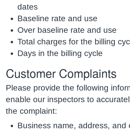
dates
Baseline rate and use
Over baseline rate and use
Total charges for the billing cyc
Days in the billing cycle
Customer Complaints
Please provide the following infor
enable our inspectors to accuratel
the complaint:
Business name, address, and c