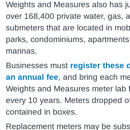
Weights and Measures also has jur
over 168,400 private water, gas, a
submeters that are located in mo
parks, condominiums, apartments
marinas.
Businesses must
register these 
an annual fee
, and bring each me
Weights and Measures meter lab f
every 10 years. Meters dropped o
contained in boxes.
Replacement meters may be substi