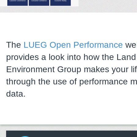
The
LUEG Open Performance
web
provides a look into how the Lan
Environment Group makes your li
through the use of performance 
data.