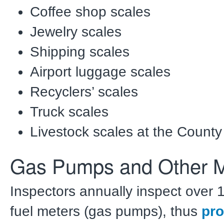
Coffee shop scales
Jewelry scales
Shipping scales
Airport luggage scales
Recyclers’ scales
Truck scales
Livestock scales at the County
Gas Pumps and Other M
Inspectors annually inspect over 1
fuel meters (gas pumps), thus
pro