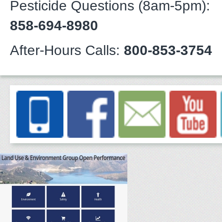
Pesticide Questions (8am-5pm):
858-694-8980
After-Hours Calls:
800-853-3754