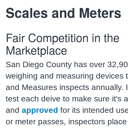
Scales and Meters
Fair Competition in the
Marketplace
San Diego County has over 32,9
weighing and measuring devices 
and Measures inspects annually. 
test each deive to make sure it's 
and
approved
for its intended use
or meter passes, inspectors place