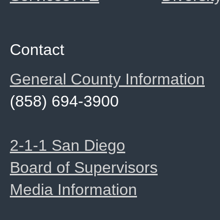
Contact
General County Information
(858) 694-3900
2-1-1 San Diego
Board of Supervisors
Media Information