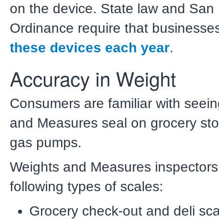
on the device. State law and San
Ordinance require that businesse
these devices each year
.
Accuracy in Weight
Consumers are familiar with seei
and Measures seal on grocery sto
gas pumps.
Weights and Measures inspectors 
following types of scales:
Grocery check-out and deli sc