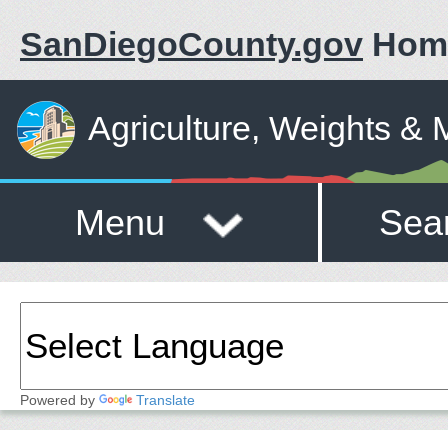
SanDiegoCounty.gov
Hom
Agriculture, Weights &
Menu
Sea
Powered by
Translate