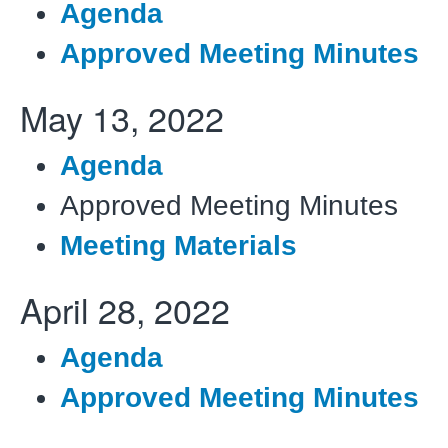
Agenda
Approved Meeting Minutes
May 13, 2022
Agenda
Approved Meeting Minutes
Meeting Materials
April 28, 2022
Agenda
Approved Meeting Minutes