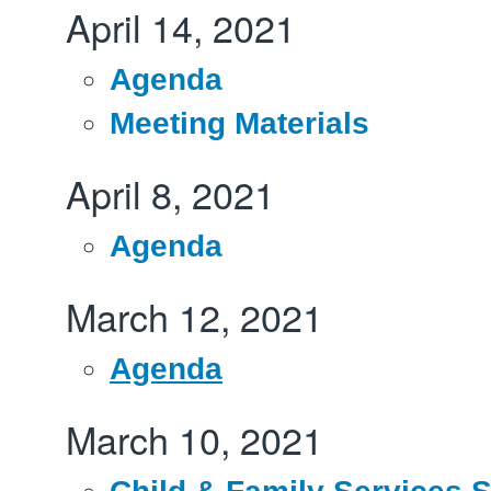
April 14, 2021
Agenda
Meeting Materials
April 8, 2021
Agenda
March 12, 2021
Agenda
March 10, 2021