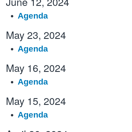
June 12, 2024
Agenda
May 23, 2024
Agenda
May 16, 2024
Agenda
May 15, 2024
Agenda