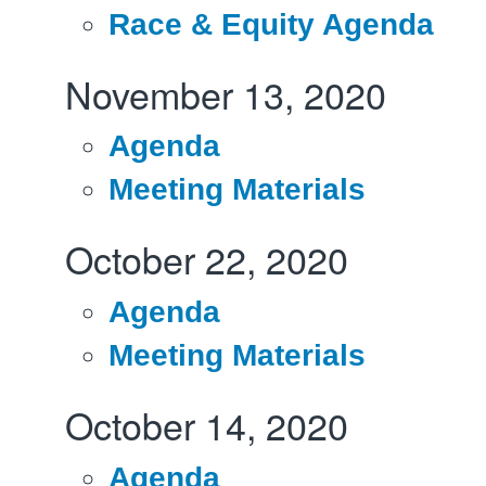
Race & Equity Agenda
November 13, 2020
Agenda
Meeting Materials
October 22, 2020
Agenda
Meeting Materials
October 14, 2020
Agenda