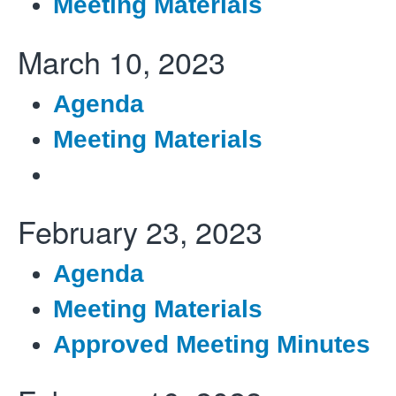
Meeting Materials
March 10, 2023
Agenda
Meeting Materials
February 23, 2023
Agenda
Meeting Materials
Approved Meeting Minutes