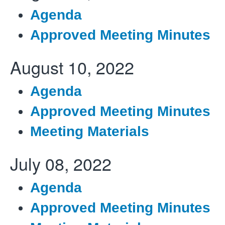
Agenda
Approved Meeting Minutes
August 10, 2022
Agenda
Approved Meeting Minutes
Meeting Materials
July 08, 2022
Agenda
Approved Meeting Minutes