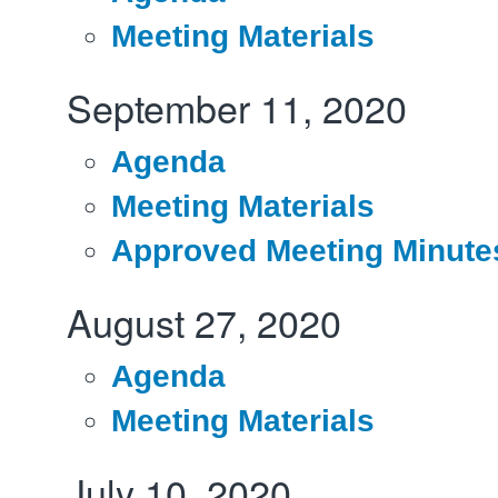
Meeting Materials
September 11, 2020
Agenda
Meeting Materials
Approved Meeting Minute
August 27, 2020
Agenda
Meeting Materials
July 10, 2020