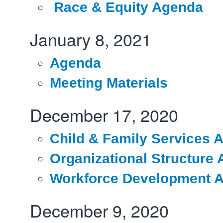
Race & Equity Agenda
January 8, 2021
Agenda
Meeting Materials
December 17, 2020
Child & Family Services 
Organizational Structure
Workforce Development 
December 9, 2020