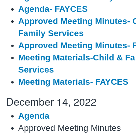
Agenda- FAYCES
Approved Meeting Minutes- C
Family Services
Approved Meeting Minutes-
Meeting Materials-Child & Fa
Services
Meeting Materials- FAYCES
December 14, 2022
Agenda
Approved Meeting Minutes