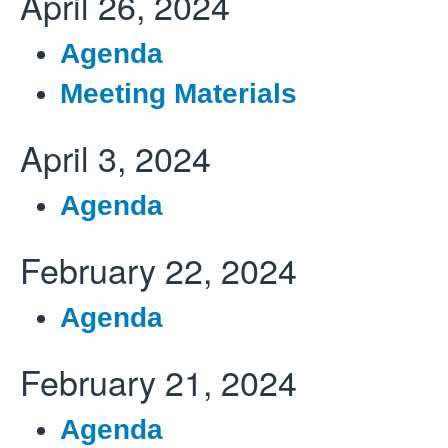
April 26, 2024
Agenda
Meeting Materials
April 3, 2024
Agenda
February 22, 2024
Agenda
February 21, 2024
Agenda