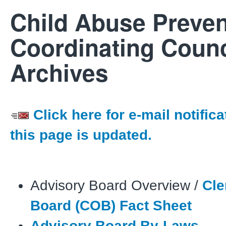
Child Abuse Preven
Coordinating Counc
Archives
Click here for e-mail notific
this page is updated.
Advisory Board Overview /
Cle
Board (COB) Fact Sheet
Advisory Board By-Laws