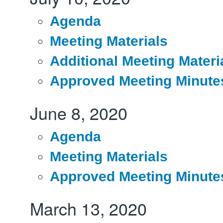
Agenda
Meeting Materials
Additional Meeting Materi
Approved Meeting Minute
June 8, 2020
Agenda
Meeting Materials
Approved Meeting Minute
March 13, 2020