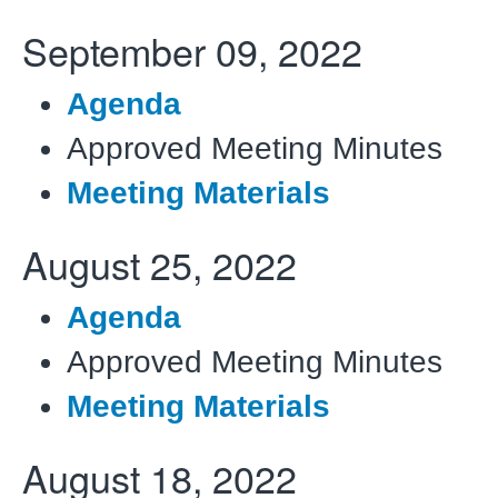
September 09, 2022
Agenda
Approved Meeting Minutes
Meeting Materials
August 25, 2022
Agenda
Approved Meeting Minutes
Meeting Materials
August 18, 2022