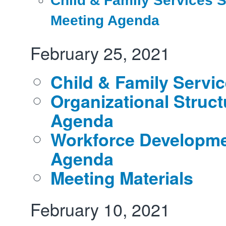
Child & Family Services S
Meeting Agenda
February 25, 2021
Child & Family Servi
Organizational Struct
Agenda
Workforce Developm
Agenda
Meeting Materials
February 10, 2021