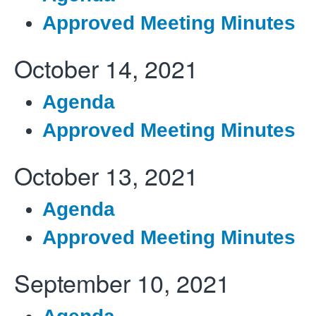
Approved Meeting Minutes
October 14, 2021
Agenda
Approved Meeting Minutes
October 13, 2021
Agenda
Approved Meeting Minutes
September 10, 2021