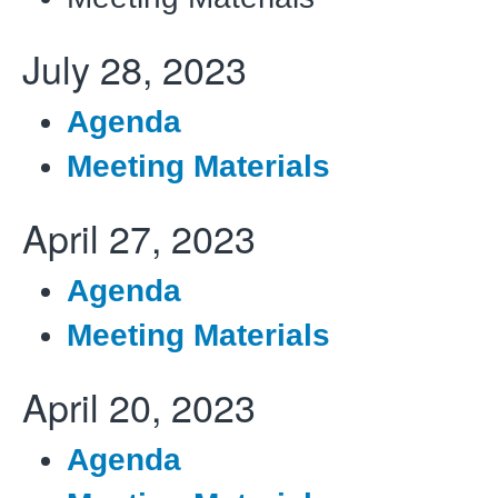
July 28, 2023
Agenda
Meeting Materials
April 27, 2023
Agenda
Meeting Materials
April 20, 2023
Agenda