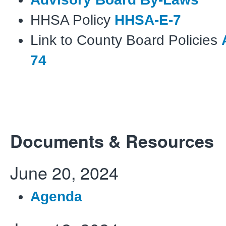
HHSA Policy
HHSA-E-7
Link to County Board Policies
74
Documents & Resources
June 20, 2024
Agenda