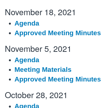
November 18, 2021
Agenda
Approved Meeting Minutes
November 5, 2021
Agenda
Meeting Materials
Approved Meeting Minutes
October 28, 2021
Agenda