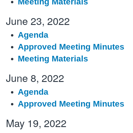
Meeting Materials
June 23, 2022
Agenda
Approved Meeting Minutes
Meeting Materials
June 8, 2022
Agenda
Approved Meeting Minutes
May 19, 2022