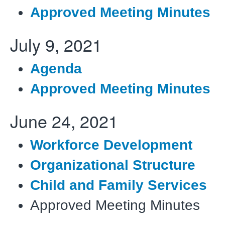
Approved Meeting Minutes
July 9, 2021
Agenda
Approved Meeting Minutes
June 24, 2021
Workforce Development
Organizational Structure
Child and Family Services
Approved Meeting Minutes