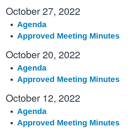
October 27, 2022
Agenda
Approved Meeting Minutes
October 20, 2022
Agenda
Approved Meeting Minutes
October 12, 2022
Agenda
Approved Meeting Minutes