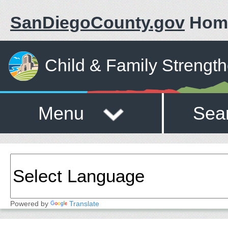
SanDiegoCounty.gov
Hom
Child & Family Strengt
Menu
Sea
Powered by
Translate