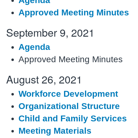
Agenda
Approved Meeting Minutes
September 9, 2021
Agenda
Approved Meeting Minutes
August 26, 2021
Workforce Development
Organizational Structure
Child and Family Services
Meeting Materials