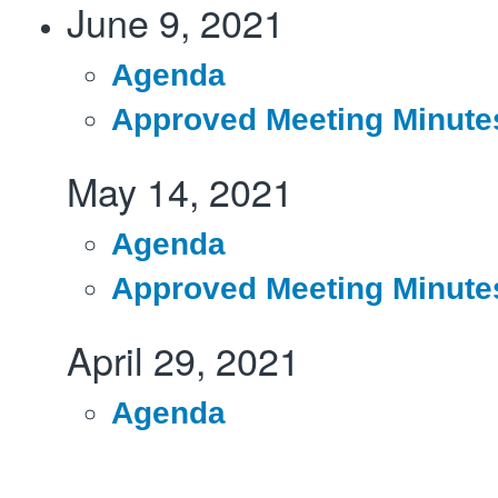
June 9, 2021
Agenda
Approved Meeting Minute
May 14, 2021
Agenda
Approved Meeting Minute
April 29, 2021
Agenda