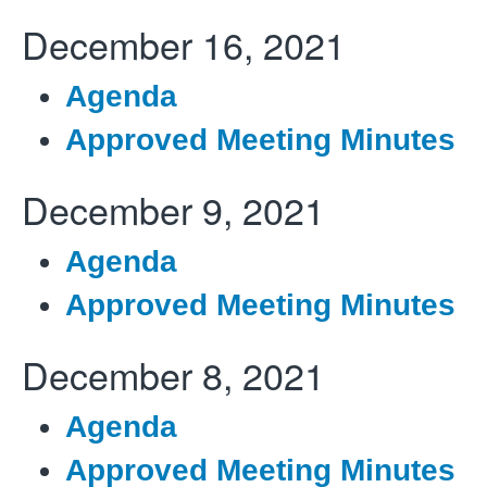
December 16, 2021
Agenda
Approved Meeting Minutes
December 9, 2021
Agenda
Approved Meeting Minutes
December 8, 2021
Agenda
Approved Meeting Minutes