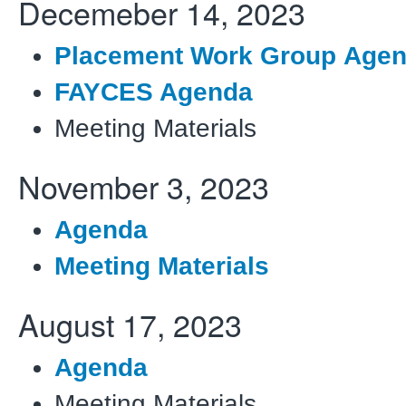
Decemeber 14, 2023
Placement Work Group Age
FAYCES Agenda
Meeting Materials
November 3, 2023
Agenda
Meeting Materials
August 17, 2023
Agenda
Meeting Materials