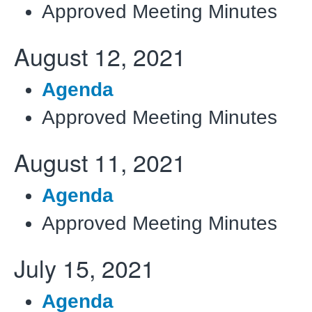
Approved Meeting Minutes
August 12, 2021
Agenda
Approved Meeting Minutes
August 11, 2021
Agenda
Approved Meeting Minutes
July 15, 2021
Agenda