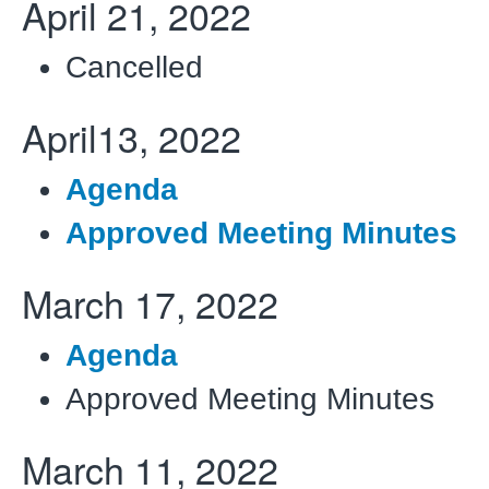
April 21, 2022
Cancelled
April13, 2022
Agenda
Approved Meeting Minutes
March 17, 2022
Agenda
Approved Meeting Minutes
March 11, 2022