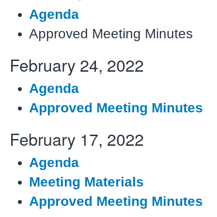
Agenda
Approved Meeting Minutes
February
24, 2022
Agenda
Approved Meeting Minutes
February
17, 2022
Agenda
Meeting Materials
Approved Meeting Minutes