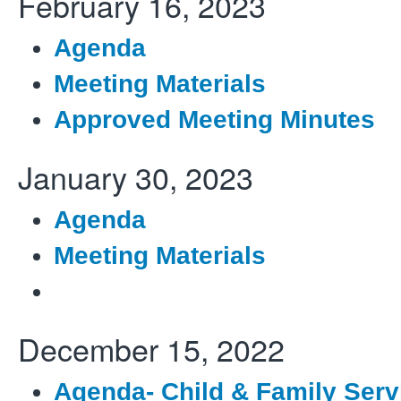
February 16, 2023
Agenda
Meeting Materials
Approved Meeting Minutes
January 30, 2023
Agenda
Meeting Materials
December 15, 2022
Agenda- Child & Family Serv