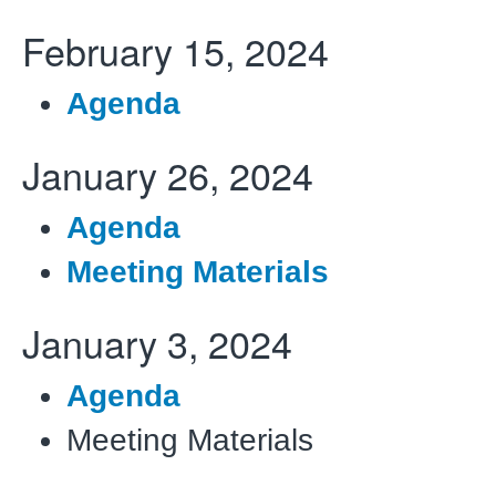
February 15, 2024
Agenda
January 26, 2024
Agenda
Meeting Materials
January 3, 2024
Agenda
Meeting Materials