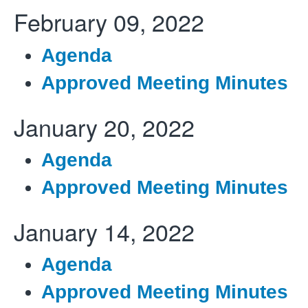
February
09, 2022
Agenda
Approved Meeting Minutes
January 20, 2022
Agenda
Approved Meeting Minutes
January 14, 2022
Agenda
Approved Meeting Minutes