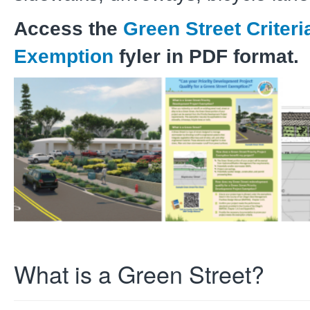
Access the
Green Street Criteri
Exemption
fyler in PDF format.
What is a Green Street?