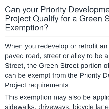
Can your Priority Developm
Project Qualify for a Green S
Exemption?
When you redevelop or retrofit an 
paved road, street or alley to be 
Street, the Green Street portion of
can be exempt from the Priority 
Project requirements.
This exemption may also be appli
sidewalks, driveways, bicycle lanes