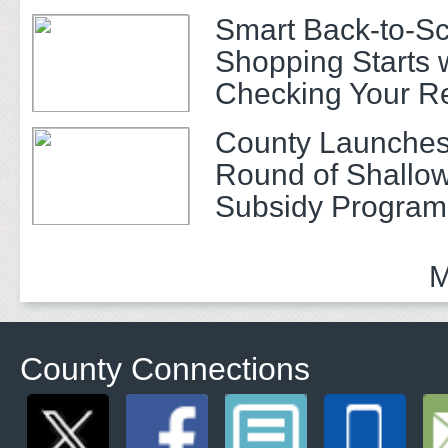
Smart Back-to-S
Shopping Starts 
Checking Your R
County Launches
Round of Shallow
Subsidy Program 
Adults
M
County Connections