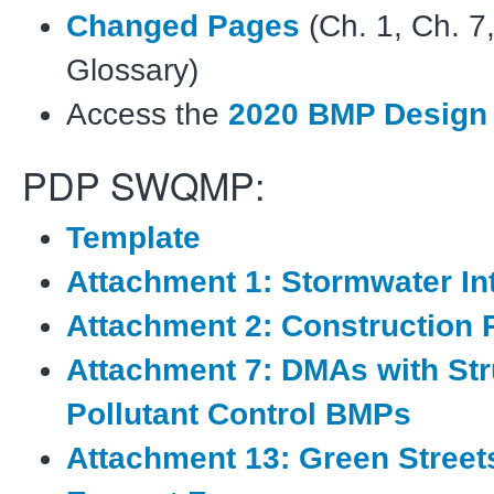
Changed Pages
(Ch. 1, Ch. 7
Glossary)
Access the
2020 BMP Design
PDP SWQMP:
Template
Attachment 1: Stormwater I
Attachment 2: Construction 
Attachment 7: DMAs with Str
Pollutant Control BMPs
Attachment 13: Green Stree