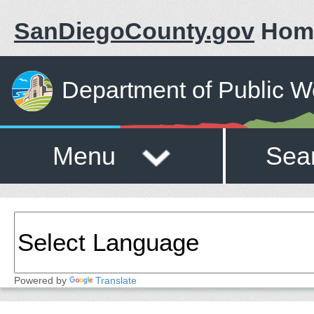
SanDiegoCounty.gov
Hom
Department of Public W
Menu
Sea
Powered by
Translate