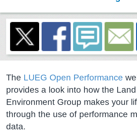
The
LUEG Open Performance
web
provides a look into how the Lan
Environment Group makes your li
through the use of performance 
data.