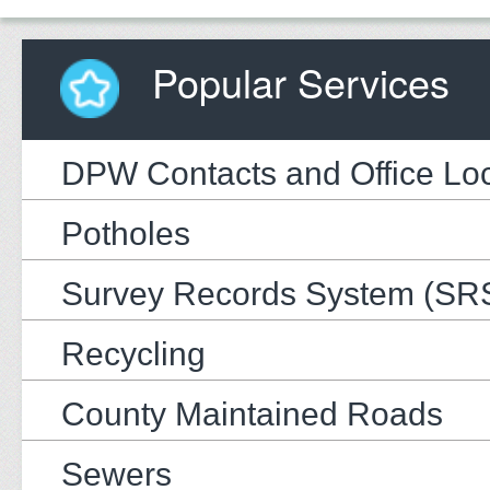
Popular Services
DPW Contacts and Office Loc
Potholes
Survey Records System (SR
Recycling
County Maintained Roads
Sewers