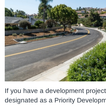
If you have a development project 
designated as a Priority Developm