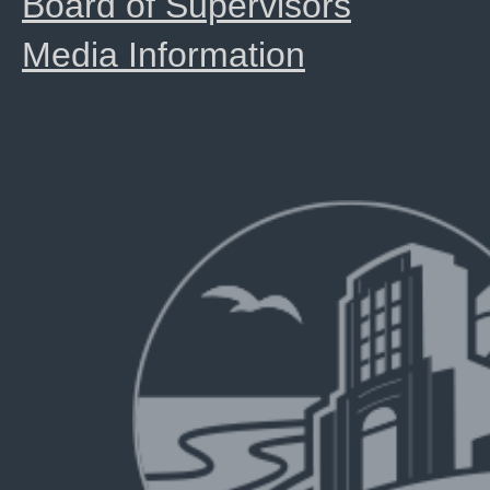
Board of Supervisors
Media Information