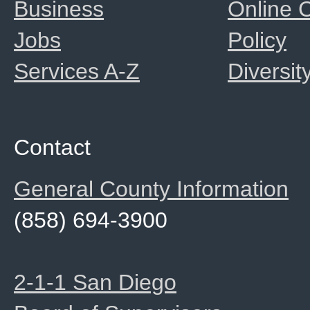
Business
Online
Jobs
Policy
Services A-Z
Diversit
Contact
General County Information
(858) 694-3900
2-1-1 San Diego