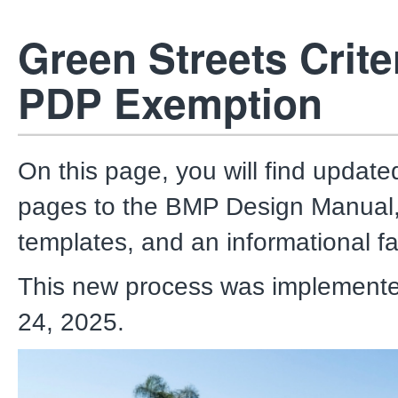
Green Streets Criter
PDP Exemption
On this page, you will find updat
pages to the BMP Design Manual,
templates, and an informational fa
This new process was implement
24, 2025.