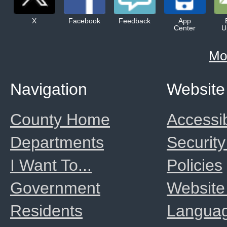
X
Facebook
Feedback
App
Center
U
Mo
Navigation
Website
County Home
Accessib
Departments
Security
I Want To...
Policies
Government
Website
Residents
Langua