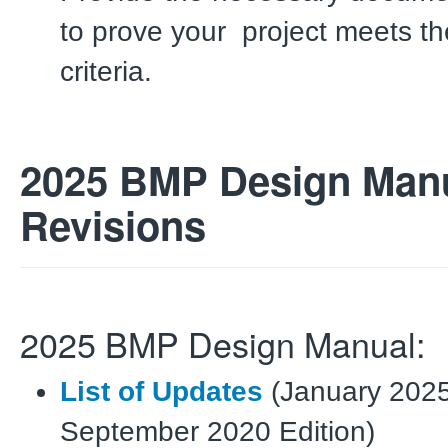
to
prove your
project meets t
criteria.
2025 BMP Design Man
Revisions
2025 BMP Design Manual:
List of Updates
(January 2025
September 2020 Edition)