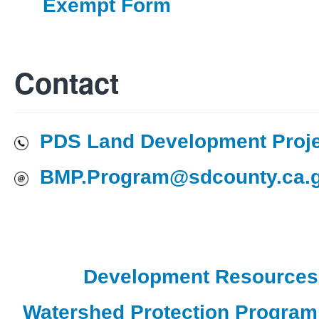
Exempt Form
Contact
PDS Land Development Proj
BMP.Program@sdcounty.ca.
Development Resources
Watershed Protection Progra