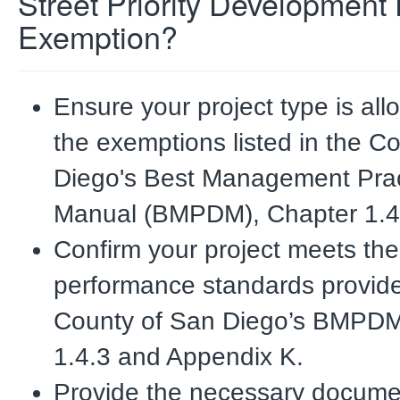
Street Priority Development 
Exemption?
Ensure your project type is al
the exemptions listed in the C
Diego's Best Management
Pra
Manual (BMPDM), Chapter 1.4
Confirm your project meets the
performance standards provide
County of San Diego’s
BMPDM,
1.4.3 and Appendix K.
Provide the necessary docume