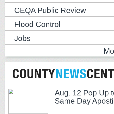
CEQA Public Review
Flood Control
Jobs
Mo
Aug. 12 Pop Up t
Same Day Apostil