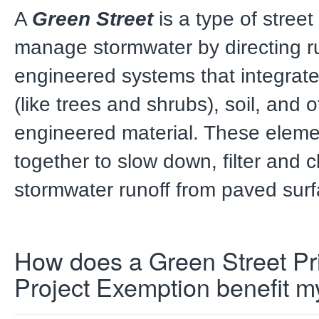
A
Green Street
is a type of stree
manage stormwater by directing ru
engineered systems that integrate
(like trees and shrubs), soil, and o
engineered material. These eleme
together to slow down, filter and 
stormwater runoff from paved surf
How does a Green Street Pri
Project
Exemption benefit m