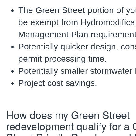
The Green Street portion of you
be exempt
from Hydromodifica
Management Plan requirement
Potentially quicker design, con
permit processing time.
Potentially smaller stormwate
Project cost savings.
How does my Green Street
redevelopment qualify for a