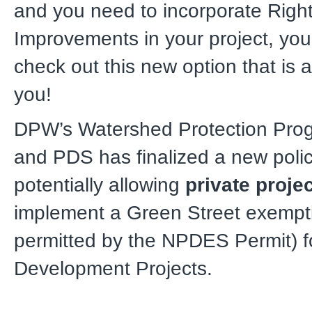
and you need to incorporate Righ
Improvements in your project, you 
check out this new option that is a
you!
DPW’s Watershed Protection Pro
and PDS has finalized a new poli
potentially allowing
private proje
implement a Green Street exempt
permitted by the NPDES Permit) fo
Development Projects.