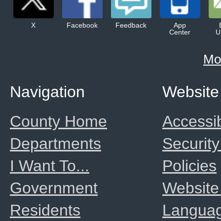
X
Facebook
Feedback
App
Center
U
Mo
Navigation
Website
County Home
Accessib
Departments
Security
I Want To...
Policies
Government
Website
Residents
Langua