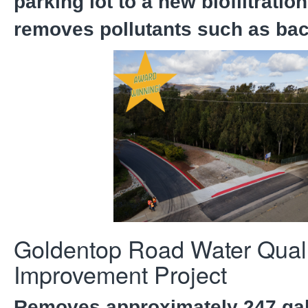
parking lot to a new biofiltrati
removes pollutants such as bac
Goldentop Road Water Quali
Improvement Project
Removes approximately 247 gal