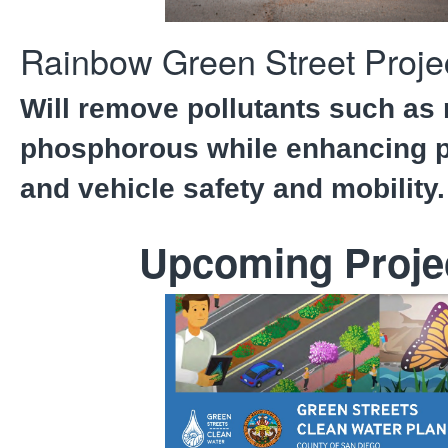
Rainbow Green Street Proje
Will remove pollutants such as 
phosphorous while enhancing p
and vehicle safety and mobility.
Upcoming Proje