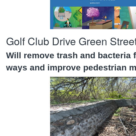
Golf Club Drive Green Street
Will remove trash and bacteria 
ways and improve pedestrian mo