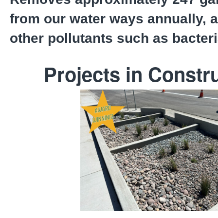
from our water ways annually, a
other pollutants such as bacter
Projects in Constr