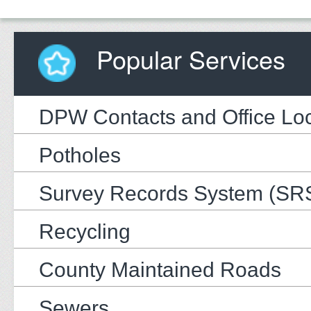
Popular Services
DPW Contacts and Office Loc
Potholes
Survey Records System (SR
Recycling
County Maintained Roads
Sewers