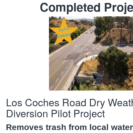
Completed Proje
Los Coches Road Dry Weat
Diversion Pilot Project
Removes trash from local wate