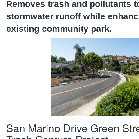
Removes trash and pollutants t
stormwater runoff while enhanc
existing community park.
San Marino Drive Green Str