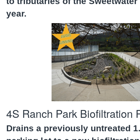
to tributaries of the Sweetwater
year.
4S Ranch Park Biofiltration 
Drains a previously untreated 1