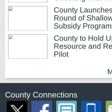
County Launches
Round of Shallow
Subsidy Program 
Adults
County to Hold U
Resource and Re
Pilot
M
County Connections