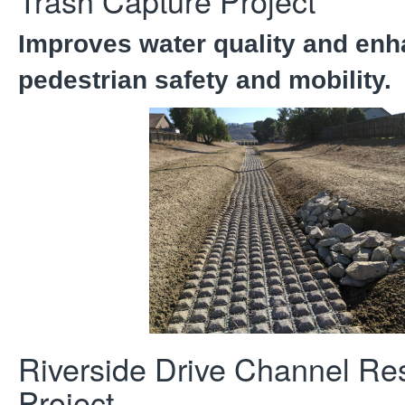
Trash Capture Project
Improves water quality and en
pedestrian safety and mobility.
Riverside Drive Channel Res
Project