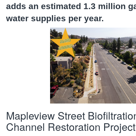
adds an estimated 1.3 million ga
water supplies per year.
Mapleview Street Biofiltrati
Channel Restoration Project