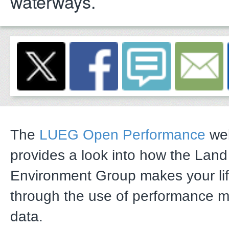
waterways.
The
LUEG Open Performance
web
provides a look into how the Lan
Environment Group makes your li
through the use of performance 
data.