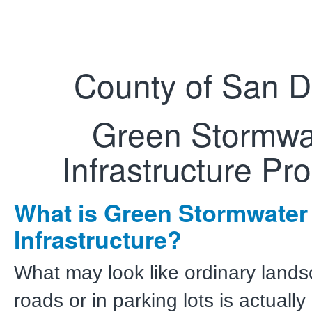
County of San D
Green Stormwa
Infrastructure Pr
What is Green Stormwater
Infrastructure?
What may look like ordinary land
roads or in parking lots is actually 