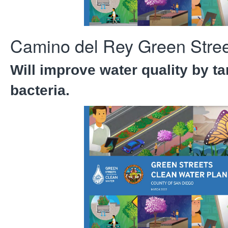
Camino del Rey Green Stree
Will improve water quality by ta
bacteria.