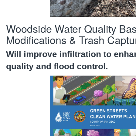
Woodside Water Quality Bas
Modifications & Trash Captu
Will improve infiltration to enh
quality and flood control.