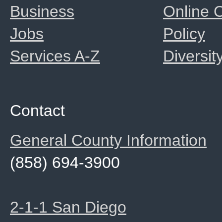
Business
Online
Jobs
Policy
Services A-Z
Diversit
Contact
General County Information
(858) 694-3900
2-1-1 San Diego