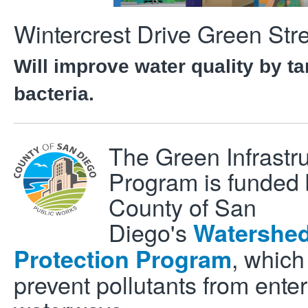
Wintercrest Drive Green Stre
Will improve water quality by ta
bacteria.
The Green Infrastr
Program is funded 
County of San
Diego's
Watershe
, which
Protection Program
prevent pollutants from enter