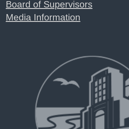
Board of Supervisors
Media Information