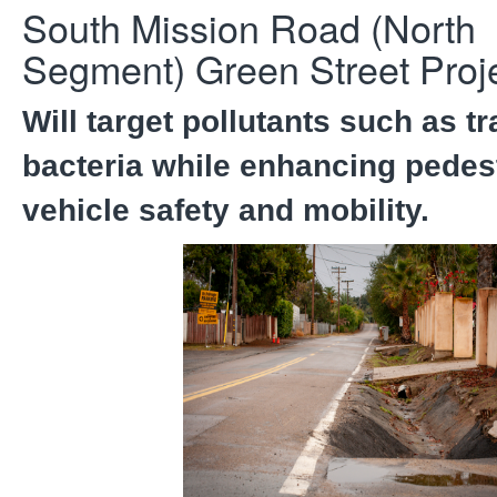
South Mission Road (North
Segment) Green Street Proje
Will target pollutants such as t
bacteria while enhancing pedes
vehicle safety and mobility.