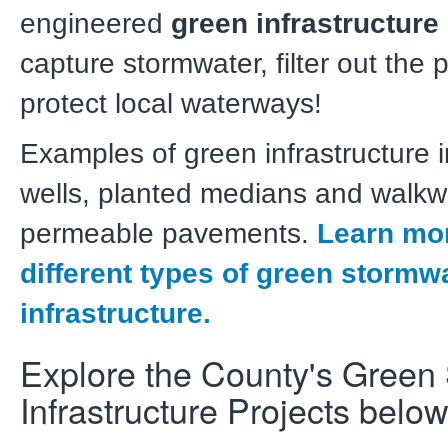
engineered
green infrastructure
capture stormwater, filter out the 
protect local waterways!
Examples of green infrastructure i
wells, planted medians and walkw
permeable pavements.
Learn mor
different types of green stormw
infrastructure.
Explore the County's Green
Infrastructure Projects below