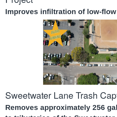
Improves infiltration of low-flow
Sweetwater Lane Trash Capt
Removes approximately 256 gal