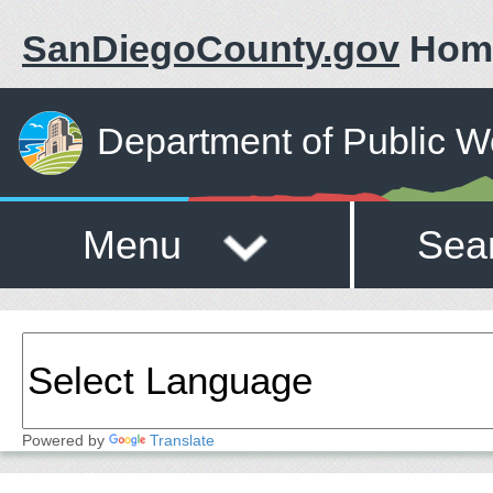
SanDiegoCounty.gov
Hom
Department of Public W
Menu
Sea
Powered by
Translate