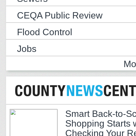
CEQA Public Review
Flood Control
Jobs
Mo
Smart Back-to-S
Shopping Starts 
Checking Your R