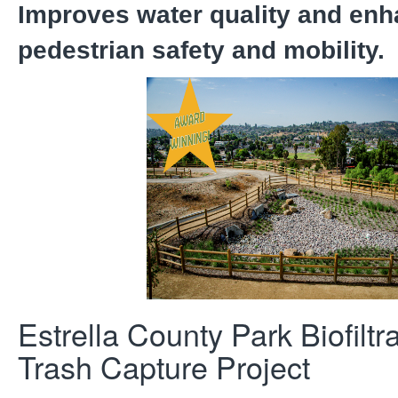
Improves water quality and en
pedestrian safety and mobility.
Estrella County Park Biofiltr
Trash Capture Project