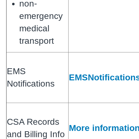
non-
emergency
medical
transport
EMS
EMSNotification
Notifications
CSA Records
More informatio
and Billing Info