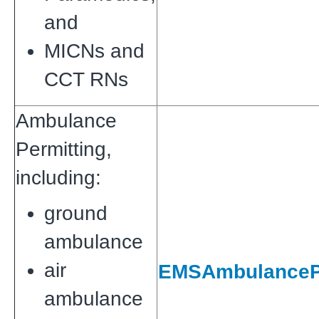
and
MICNs and
CCT RNs
Ambulance
Permitting,
including:
ground
ambulance
air
EMSAmbulancePe
ambulance