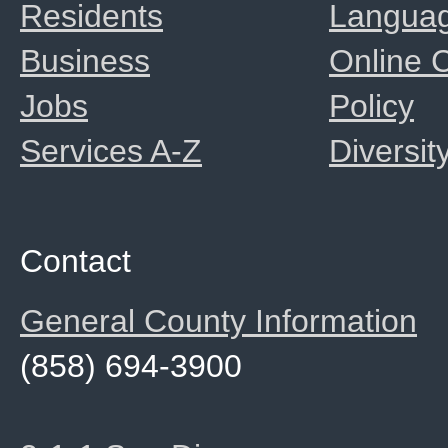
Residents
Langua
Business
Online
Jobs
Policy
Services A-Z
Diversit
Contact
General County Information
(858) 694-3900