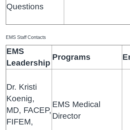
Questions
EMS Staff Contacts
EMS
Programs
E
Leadership
Dr. Kristi
Koenig,
EMS Medical
MD, FACEP,
Director
FIFEM,