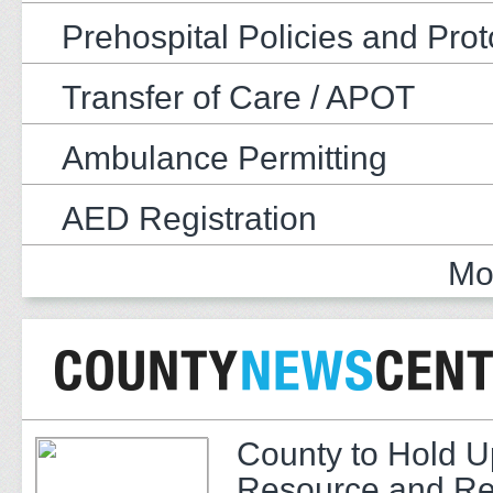
Prehospital Policies and Prot
Transfer of Care / APOT
Ambulance Permitting
AED Registration
Mo
County to Hold U
Resource and Re