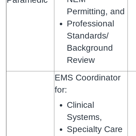
Permitting,
and
Professional
Standards/
Background
Review
EMS Coordinator
for:
Clinical
Systems,
Specialty Care