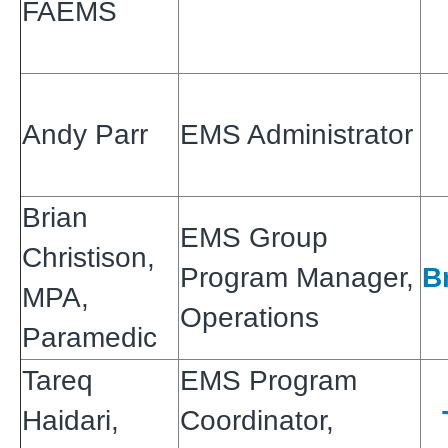
FAEMS
Andy Parr
EMS Administrator
Brian
EMS Group
Christison,
Program Manager,
B
MPA,
Operations
Paramedic
Tareq
EMS Program
Haidari,
Coordinator,