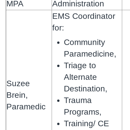
MPA
Administration
EMS Coordinator
for:
Community
Paramedicine,
Triage to
Alternate
Suzee
Destination,
Brein,
Trauma
Paramedic
Programs,
Training/ CE