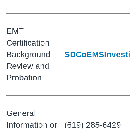
EMT
Certification
Background
SDCoEMSInvesti
Review and
Probation
General
Information or
(619) 285-6429