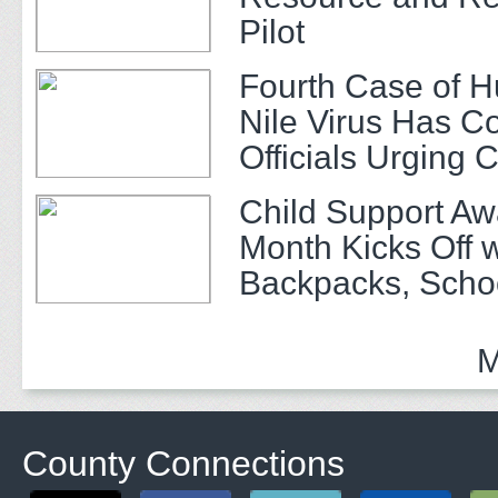
Pilot
Fourth Case of 
Nile Virus Has C
Officials Urging 
Child Support A
Month Kicks Off w
Backpacks, Scho
and Community 
M
County Connections