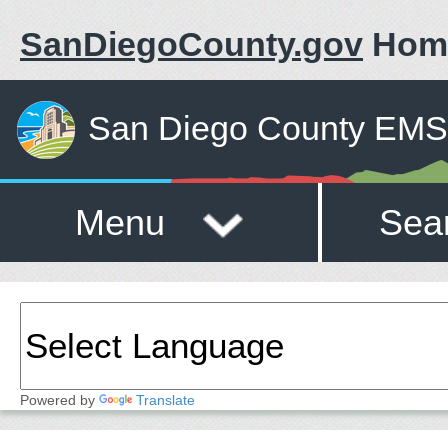
SanDiegoCounty.gov
Hom
San Diego County EMS 
Menu
Sea
Powered by
Translate