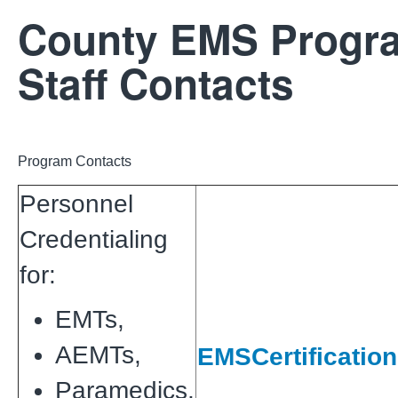
County EMS Progr
Staff Contacts
Program Contacts
Personnel
Credentialing
for:
EMTs,
AEMTs,
EMSCertificatio
Paramedics,