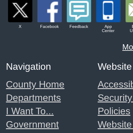
X
Facebook
Feedback
App
Center
U
Mo
Navigation
Website
County Home
Accessib
Departments
Security
I Want To...
Policies
Government
Website