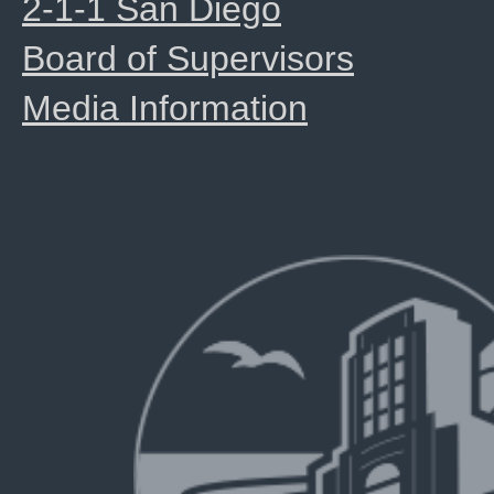
2-1-1 San Diego
Board of Supervisors
Media Information