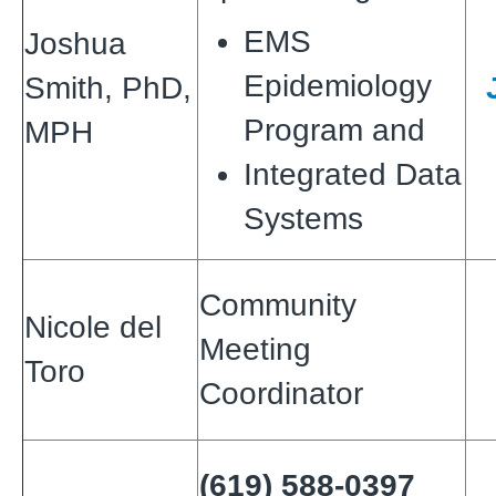
EMS
Joshua
Epidemiology
Smith, PhD,
Program and
MPH
Integrated Data
Systems
Community
Nicole del
Meeting
Toro
Coordinator
(619) 588-0397