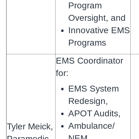
Program
Oversight, and
Innovative EMS
Programs
EMS Coordinator
for:
EMS System
Redesign,
APOT Audits,
Ambulance/
Tyler Meick,
NEM
Paramedic