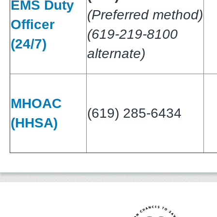
EMS Duty
(Preferred method)
Officer
(619-219-8100
(24/7)
alternate)
MHOAC
(619) 285-6434
(HHSA)