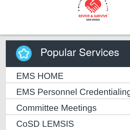
Popular Services
EMS HOME
EMS Personnel Credentialin
Committee Meetings
CoSD LEMSIS