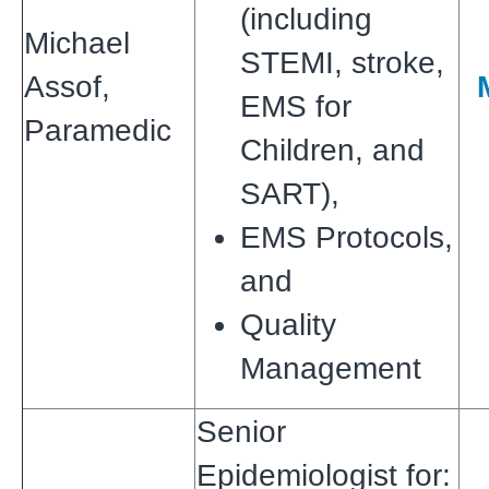
(including
Michael
STEMI, stroke,
Assof,
EMS for
Paramedic
Children, and
SART),
EMS Protocols,
and
Quality
Management
Senior
Epidemiologist for: