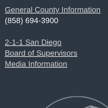
General County Information
(858) 694-3900
2-1-1 San Diego
Board of Supervisors
Media Information