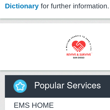
Dictionary
for further information.
Popular Services
EMS HOME