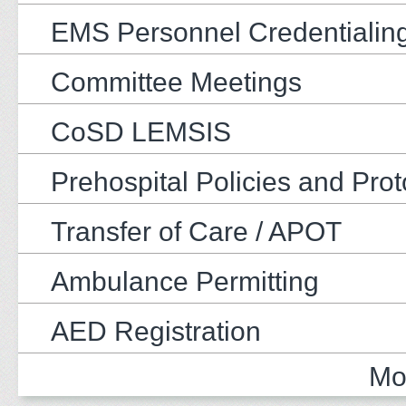
EMS Personnel Credentialin
Committee Meetings
CoSD LEMSIS
Prehospital Policies and Prot
Transfer of Care / APOT
Ambulance Permitting
AED Registration
Mo