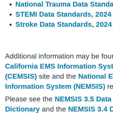
National Trauma Data Standa
STEMI Data Standards, 2024
Stroke Data Standards, 2024
Additional information may be fou
California EMS Information Sys
(CEMSIS)
site and the
National 
Information System (NEMSIS)
re
Please see the
NEMSIS 3.5 Data
Dictionary
and the
NEMSIS 3.4 