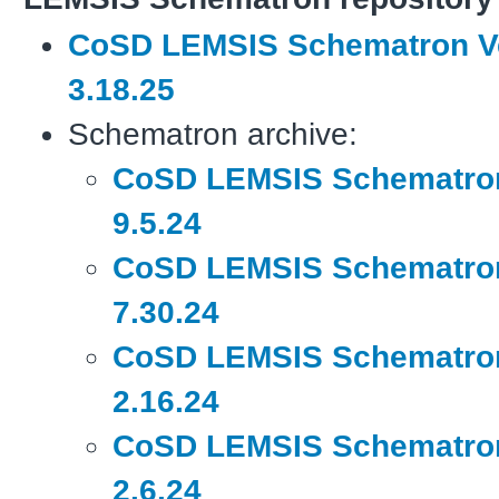
CoSD LEMSIS Schematron V
3.18.25
Schematron archive:
CoSD LEMSIS Schematron
9.5.24
CoSD LEMSIS Schematron
7.30.24
CoSD LEMSIS Schematron
2.16.24
CoSD LEMSIS Schematron
2.6.24