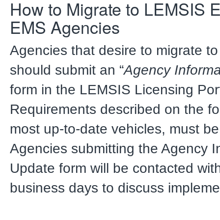
How to Migrate to LEMSIS El
EMS Agencies
Agencies that desire to migrate t
should submit an “
Agency Informa
form in the LEMSIS Licensing Por
Requirements described on the fo
most up-to-date vehicles, must b
Agencies submitting the Agency I
Update form will be contacted wit
business days to discuss impleme