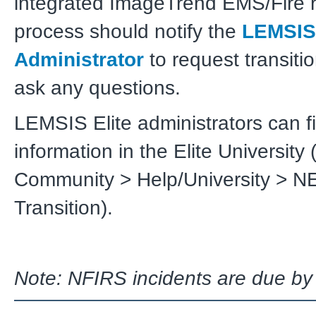
integrated ImageTrend EMS/Fire r
process should notify the
LEMSIS
Administrator
to request transiti
ask any questions.
LEMSIS Elite administrators can fi
information in the Elite University 
Community > Help/University > N
Transition).
Note: NFIRS incidents are due by