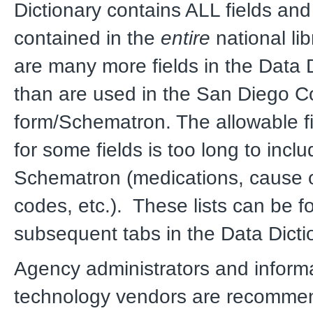
Dictionary contains ALL fields and
contained in the
entire
national lib
are many more fields in the Data 
than are used in the San Diego 
form/Schematron. The allowable fie
for some fields is too long to inclu
Schematron (medications, cause o
codes, etc.). These lists can be f
subsequent tabs in the Data Dicti
Agency administrators and inform
technology vendors are recomme