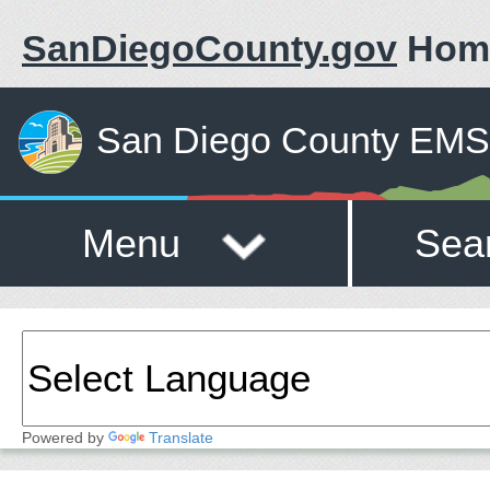
SanDiegoCounty.gov
Hom
San Diego County EMS 
Menu
Sea
Powered by
Translate