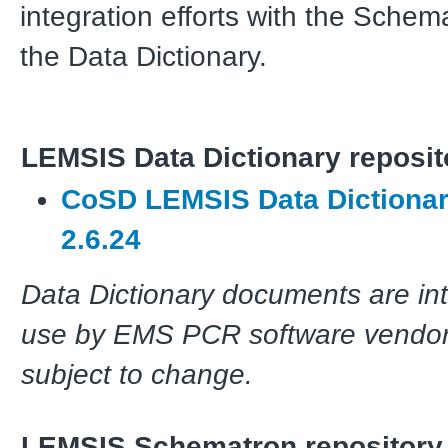
integration efforts with the Schem
the Data Dictionary.
LEMSIS Data Dictionary reposit
CoSD LEMSIS Data Dictionar
2.6.24
Data Dictionary documents are in
use by EMS PCR software vendor
subject to change.
LEMSIS Schematron repository