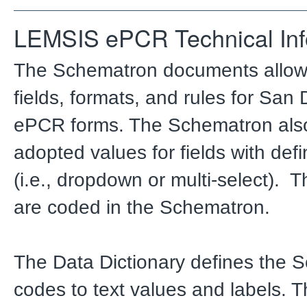
LEMSIS ePCR Technical Inf
The Schematron documents allo
fields, formats, and rules for San
ePCR forms. The Schematron also
adopted values for fields with def
(i.e., dropdown or multi-select). 
are coded in the Schematron.
The Data Dictionary defines the 
codes to text values and labels. 