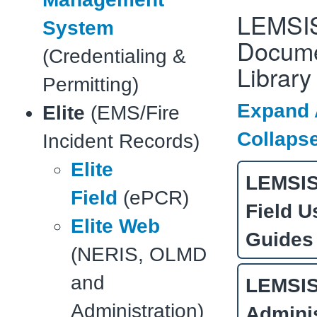
LEMSI
System
Docume
(Credentialing &
Library
Permitting)
Expand 
Elite
(EMS/Fire
Collapse
Incident Records)
Elite
LEMSIS 
Field
(ePCR)
Field U
Elite Web
Guides
(NERIS, OLMD
and
LEMSIS 
Administration)
Adminis