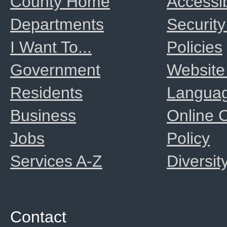
County Home
Accessib
Departments
Security
I Want To...
Policies
Government
Website
Residents
Langua
Business
Online
Jobs
Policy
Services A-Z
Diversit
Contact