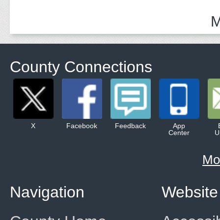
and Community 
M
County Connections
X
Facebook
Feedback
App
Center
U
Mo
Navigation
Website