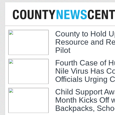
County to Hold U
Resource and Re
Pilot
Fourth Case of 
Nile Virus Has C
Officials Urging 
Child Support A
Month Kicks Off w
Backpacks, Scho