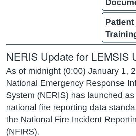
Docum
Patient
Trainin
NERIS Update for LEMSIS 
As of midnight (0:00) January 1, 
National Emergency Response In
System (NERIS) has launched as
national fire reporting data standa
the National Fire Incident Report
(NFIRS).