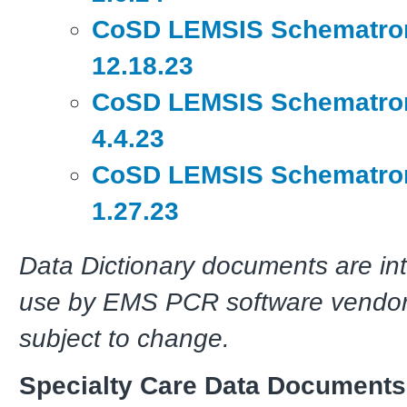
CoSD LEMSIS Schematron
12.18.23
CoSD LEMSIS Schematron
4.4.23
CoSD LEMSIS Schematron
1.27.23
Data Dictionary documents are in
use by EMS PCR software vendor
subject to change.
Specialty Care Data Documents