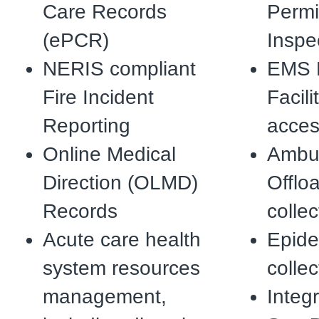
Care Records
Permi
(ePCR)
Inspe
NERIS compliant
EMS 
Fire Incident
Facili
Reporting
acce
Online Medical
Ambul
Direction (OLMD)
Offlo
Records
collec
Acute care health
Epide
system resources
collec
management,
Integr