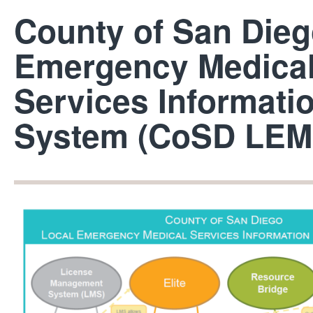
County of San Dieg
Emergency Medica
Services Informati
System (CoSD LEM