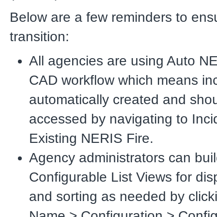
Below are a few reminders to ens
transition:
All agencies are using Auto N
CAD workflow which means inc
automatically created and sho
accessed by navigating to Inci
Existing NERIS Fire.
Agency administrators can bui
Configurable List Views for di
and sorting as needed by clic
Name > Configuration > Config