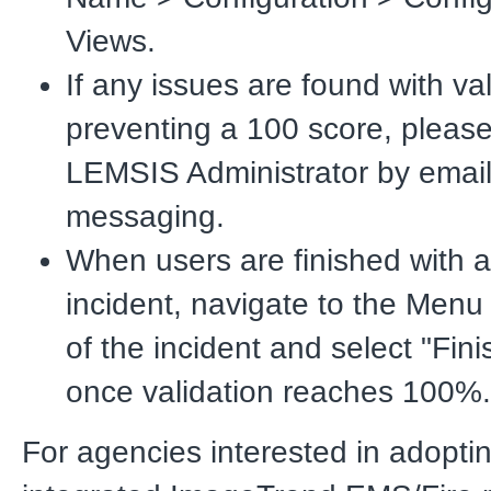
Views.
If any issues are found with val
preventing a 100 score, please
LEMSIS Administrator by email 
messaging.
When users are finished with a
incident, navigate to the Menu
of the incident and select "Fini
once validation reaches 100%.
For agencies interested in adopti