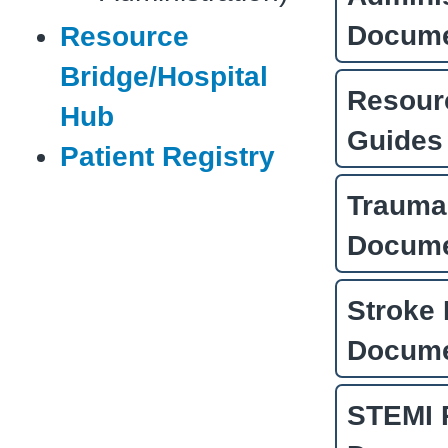
Docum
Resource
Bridge/Hospital
Resour
Hub
Guides
Patient Registry
Trauma
Docum
Stroke 
Docum
STEMI 