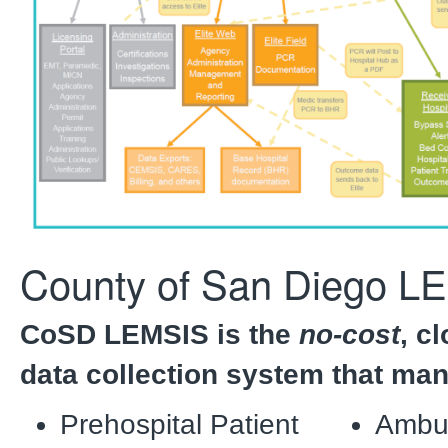
County of San Diego L
CoSD LEMSIS is the
no-cost
, c
data collection system that ma
Prehospital Patient
Ambu