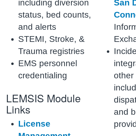
including diversion
San D
status, bed counts,
Conn
and alerts
Infor
STEMI, Stroke, &
Exch
Trauma registries
Incid
EMS personnel
integr
credentialing
other
inclu
LEMSIS Module
dispat
Links
and bi
License
provi
Management