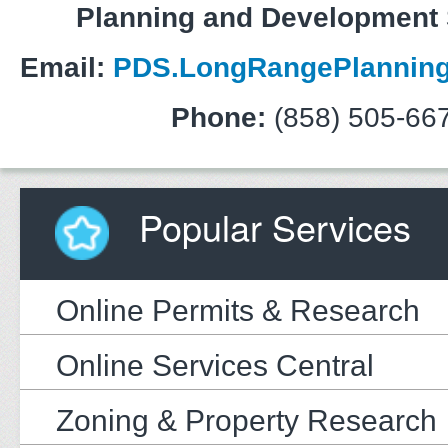
Planning and Development 
Email:
PDS.LongRangePlanning
Phone:
(858) 505-66
Popular Services
Online Permits & Research
Online Services Central
Zoning & Property Research