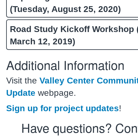
(Tuesday, August 25, 2020)
Road Study Kickoff Workshop 
March 12, 2019)
Additional Information
Visit the
Valley Center Communi
Update
webpage.
Sign up for project updates
!
Have questions? Con