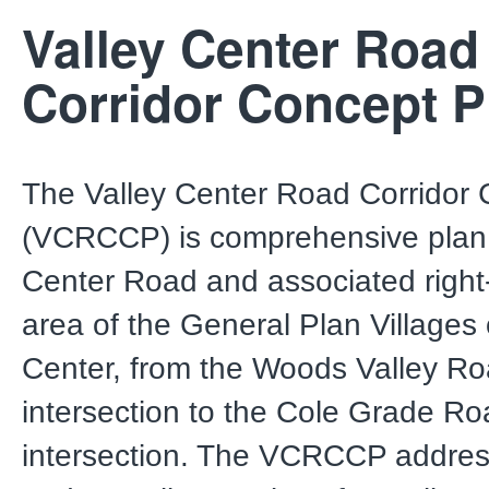
Valley Center Road
Corridor Concept P
The Valley Center Road Corridor
(VCRCCP) is comprehensive plan 
Center Road and associated right-
area of the General Plan Villages 
Center, from the Woods Valley R
intersection to the Cole Grade R
intersection. The VCRCCP addres