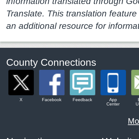
information translated through G
Translate. This translation feature
an additional resource for informa
County Connections
X
Facebook
Feedback
App
Center
U
Mo