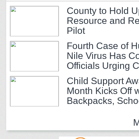
County to Hold U
Resource and Re
Pilot
Fourth Case of 
Nile Virus Has C
Officials Urging 
Child Support A
Month Kicks Off w
Backpacks, Scho
and Community 
M