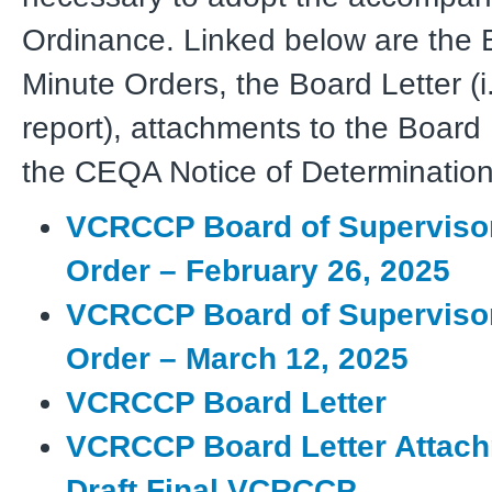
Ordinance. Linked below are the 
Minute Orders, the Board Letter (i.
report), attachments to the Board 
the CEQA Notice of Determination
VCRCCP Board of Superviso
Order – February 26, 2025
VCRCCP Board of Superviso
Order – March 12, 2025
VCRCCP Board Letter
VCRCCP Board Letter Attach
Draft Final VCRCCP