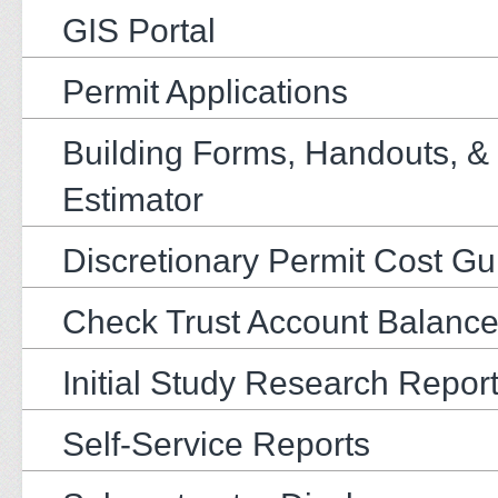
GIS Portal
Permit Applications
Building Forms, Handouts, &
Estimator
Discretionary Permit Cost Gu
Check Trust Account Balanc
Initial Study Research Repor
Self-Service Reports