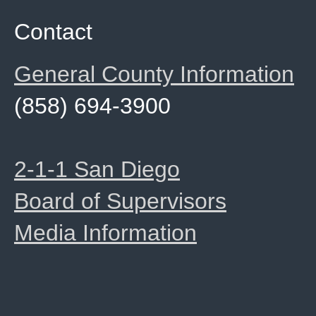
Contact
General County Information
(858) 694-3900
2-1-1 San Diego
Board of Supervisors
Media Information