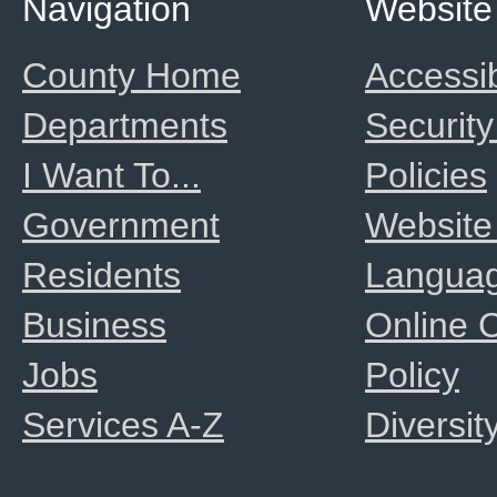
Navigation
Website
County Home
Accessib
Departments
Security
I Want To...
Policies
Government
Website
Residents
Langua
Business
Online
Jobs
Policy
Services A-Z
Diversit