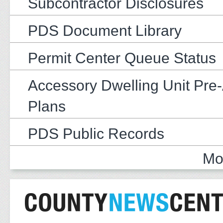
Subcontractor Disclosures
PDS Document Library
Permit Center Queue Status
Accessory Dwelling Unit Pre
Plans
PDS Public Records
Mo