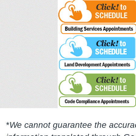
*
We cannot guarantee the accura