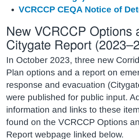
VCRCCP CEQA Notice of Det
New VCRCCP Options 
Citygate Report (2023–
In October 2023, three new Corri
Plan options and a report on eme
response and evacuation (Citygat
were published for public input. Ad
information and links to these ite
found on the VCRCCP Options an
Report webpage linked below.