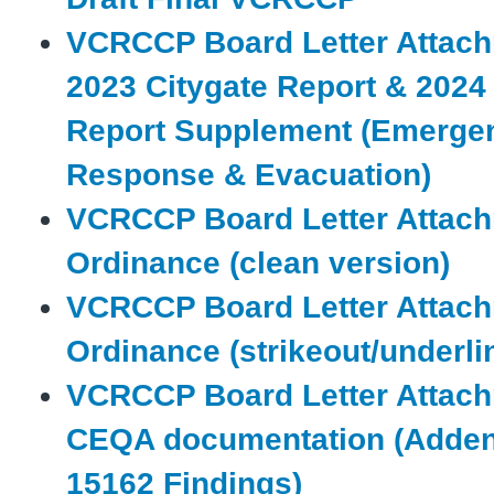
VCRCCP Board Letter Attach
2023 Citygate Report & 2024
Report Supplement (Emerge
Response & Evacuation)
VCRCCP Board Letter Attach
Ordinance (clean version)
VCRCCP Board Letter Attach
Ordinance (strikeout/underli
VCRCCP Board Letter Attach
CEQA documentation (Adde
15162 Findings)