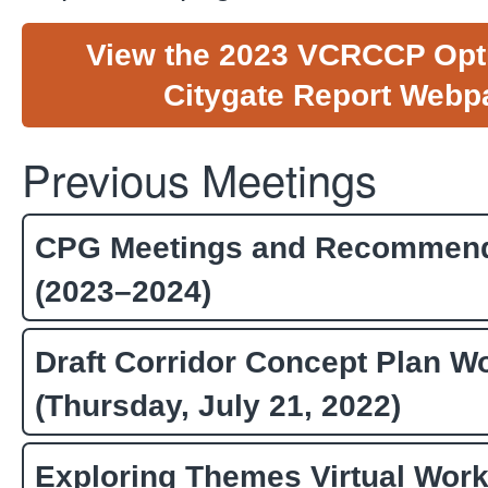
View the 2023 VCRCCP Opt
Citygate Report Webp
Previous Meetings
CPG Meetings and Recommend
(2023–2024)
Draft Corridor Concept Plan 
(Thursday, July 21, 2022)
Exploring Themes Virtual Wor