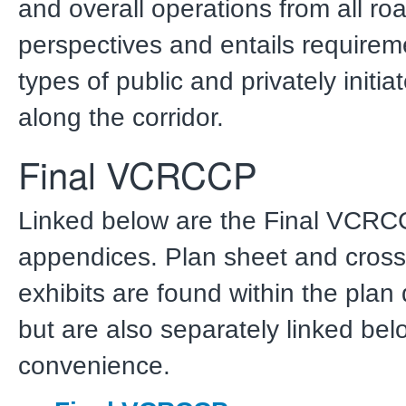
and overall operations from all ro
perspectives and entails requirem
types of public and privately initia
along the corridor.
Final VCRCCP
Linked below are the Final VCR
appendices. Plan sheet and cross
exhibits are found within the plan
but are also separately linked bel
convenience.