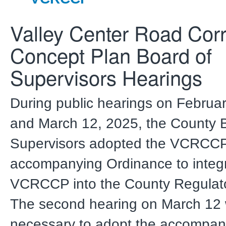
Valley Center Road Corr
Concept Plan Board of
Supervisors Hearings
During public hearings on Februa
and March 12, 2025, the County 
Supervisors adopted the VCRCCP
accompanying Ordinance to integr
VCRCCP into the County Regulat
The second hearing on March 12
necessary to adopt the accompan