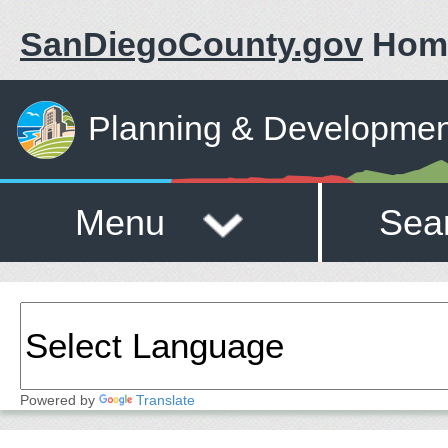
SanDiegoCounty.gov
Hom
Planning & Developmen
Menu
Sea
Powered by
Translate