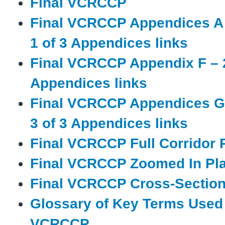
Final VCRCCP
Final VCRCCP Appendices A 
1 of 3 Appendices links
Final VCRCCP Appendix F – 2
Appendices links
Final VCRCCP Appendices G 
3 of 3 Appendices links
Final VCRCCP Full Corridor 
Final VCRCCP Zoomed In Pl
Final VCRCCP Cross-Section
Glossary of Key Terms Used 
VCRCCP