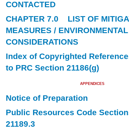
CONTACTED
CHAPTER 7.0
LIST OF MITIG
MEASURES / ENVIRONMENTAL
CONSIDERATIONS
Index of Copyrighted Referenc
to PRC Section 21186(g)
APPENDICES
Notice of Preparation
Public Resources Code Section
21189.3