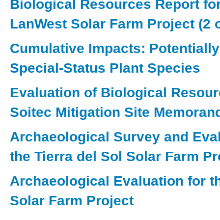
Biological Resources Report for
LanWest Solar Farm Project (2 o
Cumulative Impacts: Potentiall
Special-Status Plant Species
Evaluation of Biological Resour
Soitec Mitigation Site Memora
Archaeological Survey and Eval
the Tierra del Sol Solar Farm Pr
Archaeological Evaluation for 
Solar Farm Project