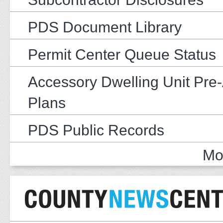
PDS Document Library
Permit Center Queue Status
Accessory Dwelling Unit Pre
Plans
PDS Public Records
Mo