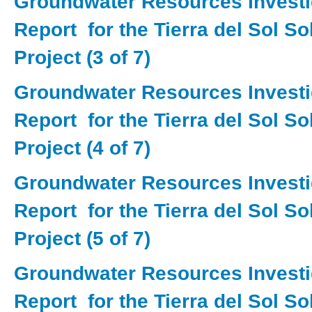
Groundwater Resources Investi
Report for the Tierra del Sol S
Project (3 of 7)
Groundwater Resources Investi
Report for the Tierra del Sol S
Project (4 of 7)
Groundwater Resources Investi
Report for the Tierra del Sol S
Project (5 of 7)
Groundwater Resources Investi
Report for the Tierra del Sol S