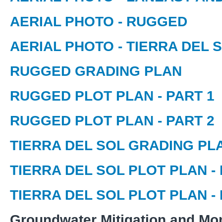
AERIAL PHOTO - RUGGED
AERIAL PHOTO - TIERRA DEL 
RUGGED GRADING PLAN
RUGGED PLOT PLAN - PART 1
RUGGED PLOT PLAN - PART 2
TIERRA DEL SOL GRADING PL
TIERRA DEL SOL PLOT PLAN - 
TIERRA DEL SOL PLOT PLAN - 
Groundwater Mitigation and Mon