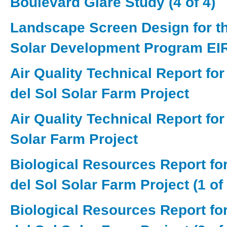
Boulevard Glare Study (4 of 4)
Landscape Screen Design for th
Solar Development Program EI
Air Quality Technical Report for
del Sol Solar Farm Project
Air Quality Technical Report fo
Solar Farm Project
Biological Resources Report for
del Sol Solar Farm Project (1 of 
Biological Resources Report for