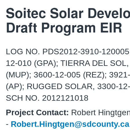
Soitec Solar Devel
Draft Program EIR
LOG NO. PDS2012-3910-120005 
12-010 (GPA); TIERRA DEL SOL,
(MUP); 3600-12-005 (REZ); 3921
(AP); RUGGED SOLAR, 3300-12-
SCH NO. 2012121018
Project Contact:
Robert Hingtge
-
Robert.Hingtgen@sdcounty.ca