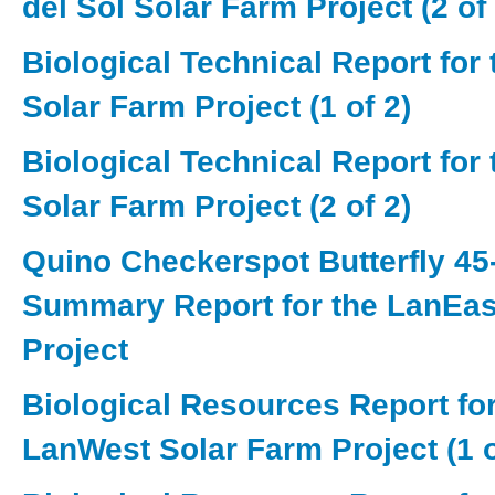
del Sol Solar Farm Project (2 of 
Biological Technical Report for
Solar Farm Project (1 of 2)
Biological Technical Report for
Solar Farm Project (2 of 2)
Quino Checkerspot Butterfly 45
Summary Report for the LanEas
Project
Biological Resources Report for
LanWest Solar Farm Project (1 o