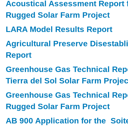
Acoustical Assessment Report f
Rugged Solar Farm Project
LARA Model Results Report
Agricultural Preserve Disestab
Report
Greenhouse Gas Technical Repo
Tierra del Sol Solar Farm Projec
Greenhouse Gas Technical Repo
Rugged Solar Farm Project
AB 900 Application for the Soit