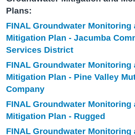
Plans:
FINAL Groundwater Monitoring
Mitigation Plan - Jacumba Com
Services District
FINAL Groundwater Monitoring
Mitigation Plan - Pine Valley Mu
Company
FINAL Groundwater Monitoring
Mitigation Plan - Rugged
FINAL Groundwater Monitoring