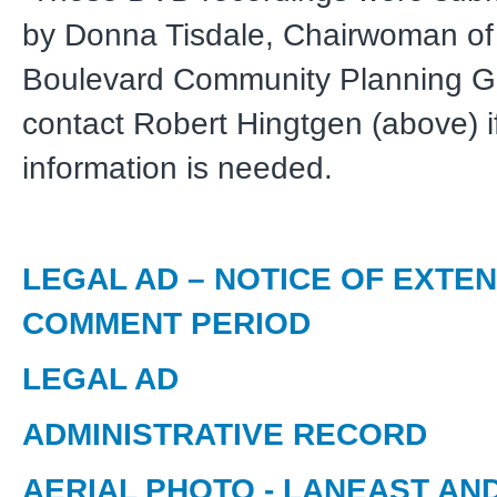
by Donna Tisdale, Chairwoman of
Boulevard Community Planning G
contact Robert Hingtgen (above) if
information is needed.
LEGAL AD – NOTICE OF EXTE
COMMENT PERIOD
LEGAL AD
ADMINISTRATIVE RECORD
AERIAL PHOTO - LANEAST AN