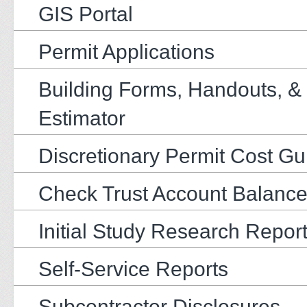
GIS Portal
Permit Applications
Building Forms, Handouts, &
Estimator
Discretionary Permit Cost Gu
Check Trust Account Balanc
Initial Study Research Repor
Self-Service Reports
Subcontractor Disclosures