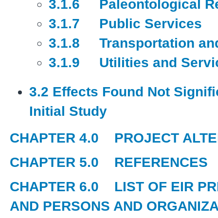
3.1.6 Paleontological R
3.1.7 Public Services
3.1.8 Transportation and
3.1.9 Utilities and Serv
3.2 Effects Found Not Signif
Initial Study
CHAPTER 4.0
PROJECT ALTE
CHAPTER 5.0
REFERENCES
CHAPTER 6.0
LIST OF EIR P
AND PERSONS AND ORGANIZA