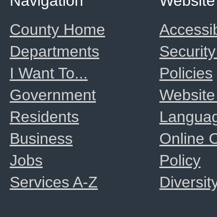
Navigation
Website
County Home
Accessib
Departments
Security
I Want To...
Policies
Government
Website
Residents
Langua
Business
Online
Jobs
Policy
Services A-Z
Diversit