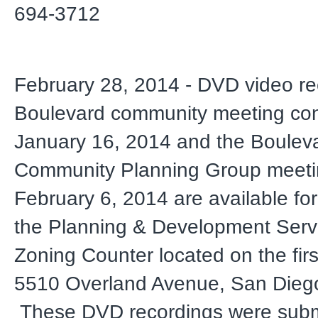
694-3712
February 28, 2014 - DVD video re
Boulevard community meeting co
January 16, 2014 and the Boulev
Community Planning Group meeti
February 6, 2014 are available for
the Planning & Development Serv
Zoning Counter located on the first
5510 Overland Avenue, San Dieg
These DVD recordings were subm