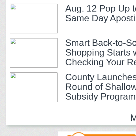
Aug. 12 Pop Up t
Same Day Apostil
Smart Back-to-S
Shopping Starts 
Checking Your R
County Launches
Round of Shallow
Subsidy Program 
Adults
M