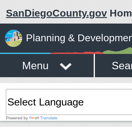
SanDiegoCounty.gov
Hom
Planning & Developmen
Menu
Sea
Powered by
Translate