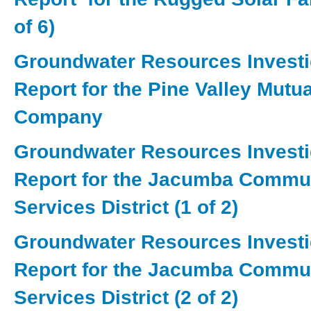
of 6)
Groundwater Resources Investi
Report for the Pine Valley Mutu
Company
Groundwater Resources Investi
Report for the Jacumba Commu
Services District (1 of 2)
Groundwater Resources Investi
Report for the Jacumba Commu
Services District (2 of 2)