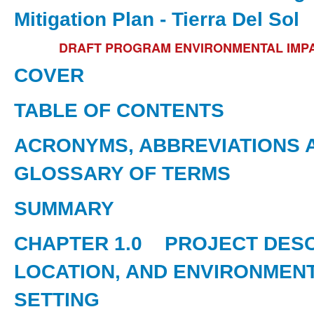
Mitigation Plan - Tierra Del Sol
DRAFT PROGRAM ENVIRONMENTAL IMP
COVER
TABLE OF CONTENTS
ACRONYMS, ABBREVIATIONS 
GLOSSARY OF TERMS
SUMMARY
CHAPTER 1.0
PROJECT DESC
LOCATION, AND ENVIRONMEN
SETTING