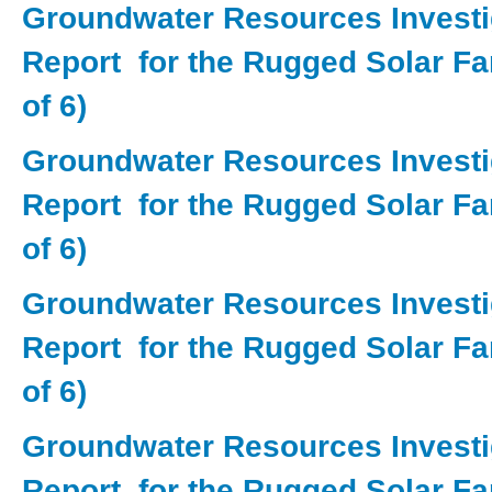
Groundwater Resources Investi
Report for the Rugged Solar Fa
of 6)
Groundwater Resources Investi
Report for the Rugged Solar Fa
of 6)
Groundwater Resources Investi
Report for the Rugged Solar Fa
of 6)
Groundwater Resources Investi
Report for the Rugged Solar Fa