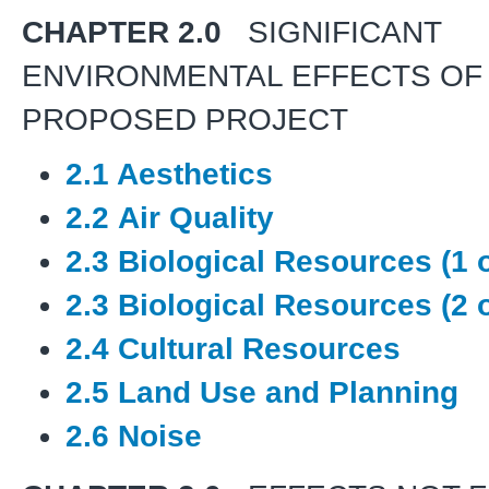
CHAPTER 2.0
SIGNIFICANT
ENVIRONMENTAL EFFECTS OF
PROPOSED PROJECT
2.1 Aesthetics
2.2 Air Quality
2.3 Biological Resources (1 o
2.3 Biological Resources (2 o
2.4 Cultural Resources
2.5 Land Use and Planning
2.6 Noise