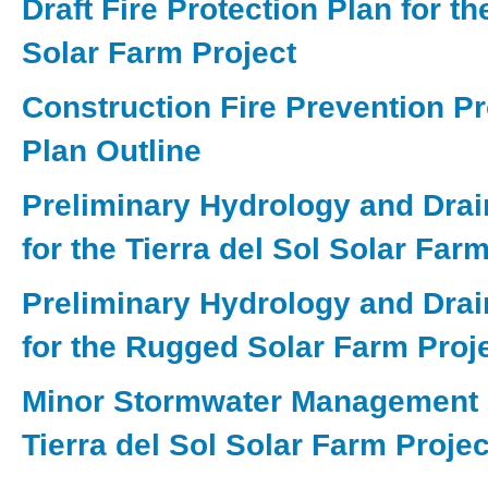
Draft Fire Protection Plan for t
Solar Farm Project
Construction Fire Prevention Pr
Plan Outline
Preliminary Hydrology and Dra
for the Tierra del Sol Solar Far
Preliminary Hydrology and Dra
for the Rugged Solar Farm Proj
Minor Stormwater Management P
Tierra del Sol Solar Farm Projec