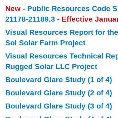
New -
Public Resources Code S
21178-21189.3
- Effective Janua
Visual Resources Report for the
Sol Solar Farm Project
Visual Resources Technical Repo
Rugged Solar LLC Project
Boulevard Glare Study (1 of 4)
Boulevard Glare Study (2 of 4)
Boulevard Glare Study (3 of 4)