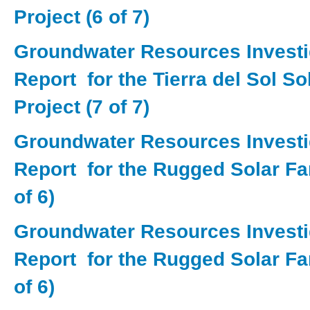
Project (6 of 7)
Groundwater Resources Investi
Report for the Tierra del Sol S
Project (7 of 7)
Groundwater Resources Investi
Report for the Rugged Solar Fa
of 6)
Groundwater Resources Investi
Report for the Rugged Solar Fa
of 6)