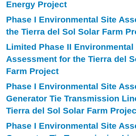
Energy Project
Phase I Environmental Site Ass
the Tierra del Sol Solar Farm Pr
Limited Phase II Environmental 
Assessment for the Tierra del S
Farm Project
Phase I Environmental Site As
Generator Tie Transmission Line
Tierra del Sol Solar Farm Project
Phase I Environmental Site As