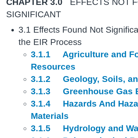
CHAPTER 3.0
EFFECTS NOT 
SIGNIFICANT
3.1 Effects Found Not Significa
the EIR Process
3.1.1 Agriculture and Fo
Resources
3.1.2 Geology, Soils, an
3.1.3 Greenhouse Gas 
3.1.4 Hazards And Haza
Materials
3.1.5 Hydrology and Wat