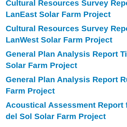
Cultural Resources Survey Repo
LanEast Solar Farm Project
Cultural Resources Survey Repo
LanWest Solar Farm Project
General Plan Analysis Report Ti
Solar Farm Project
General Plan Analysis Report 
Farm Project
Acoustical Assessment Report f
del Sol Solar Farm Project