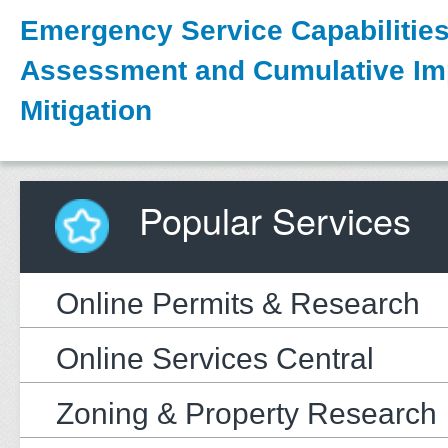
Emergency Service Capabilitie
Assessment and Cumulative Im
Mitigation
Popular Services
Online Permits & Research
Online Services Central
Zoning & Property Research