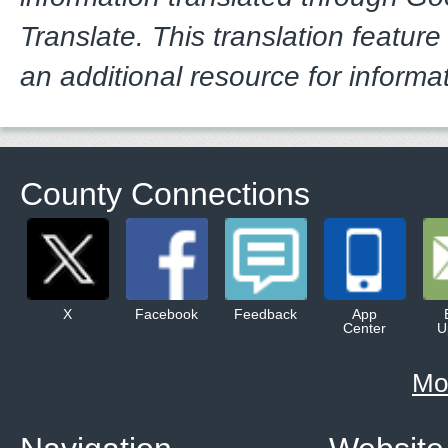
Translate. This translation feature
an additional resource for informa
County Connections
X
Facebook
Feedback
App
Center
U
Mo