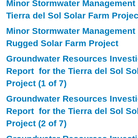
Minor Stormwater Management P
Tierra del Sol Solar Farm Projec
Minor Stormwater Management P
Rugged Solar Farm Project
Groundwater Resources Investi
Report for the Tierra del Sol S
Project (1 of 7)
Groundwater Resources Investi
Report for the Tierra del Sol S
Project (2 of 7)