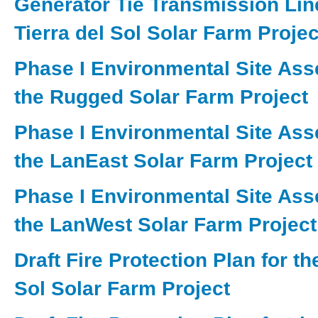
Generator Tie Transmission Line
Tierra del Sol Solar Farm Project
Phase I Environmental Site Ass
the Rugged Solar Farm Project
Phase I Environmental Site Ass
the LanEast Solar Farm Project
Phase I Environmental Site Ass
the LanWest Solar Farm Project
Draft Fire Protection Plan for th
Sol Solar Farm Project