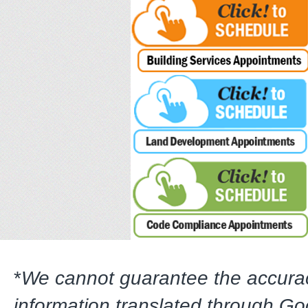
*
We cannot guarantee the accura
information translated through G