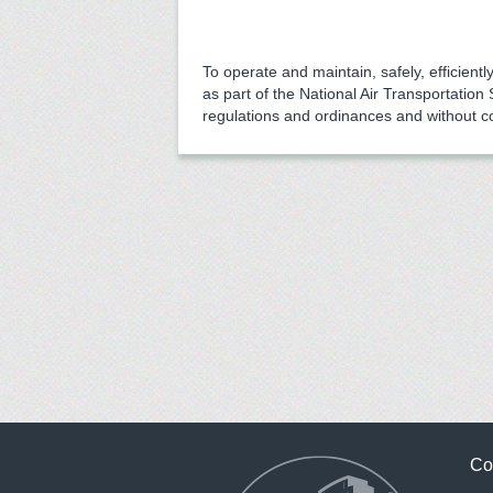
To operate and maintain, safely, efficiently
as part of the National Air Transportation
regulations and ordinances and without c
Co