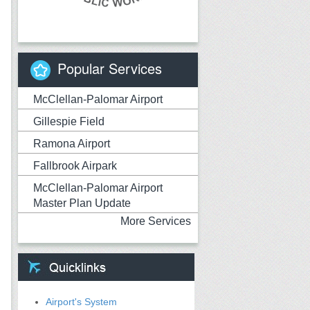
Popular Services
McClellan-Palomar Airport
Gillespie Field
Ramona Airport
Fallbrook Airpark
McClellan-Palomar Airport
Master Plan Update
More Services
Airport's System