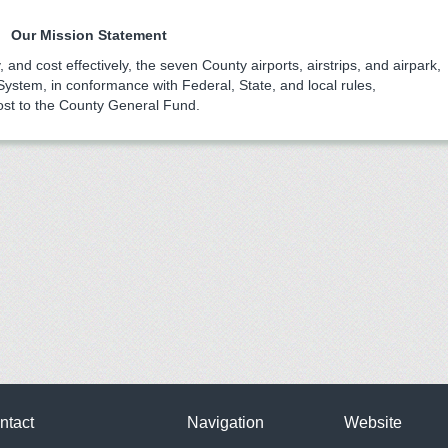
Our Mission Statement
, and cost effectively, the seven County airports, airstrips, and airpark,
 System, in conformance with Federal, State, and local rules,
ost to the County General Fund.
ntact
Navigation
Website