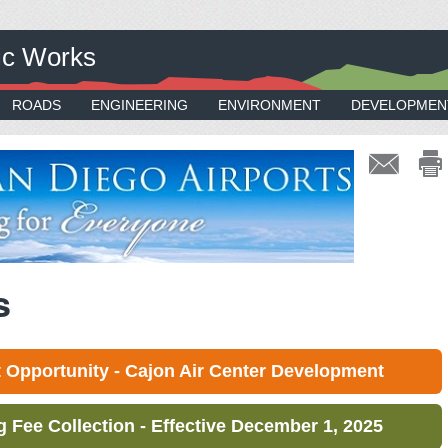
ic Works
ROADS
ENGINEERING
ENVIRONMENT
DEVELOPMEN
s
Opportunity - Cajon Air Center Development
Fee Collection - Effective December 1, 2025