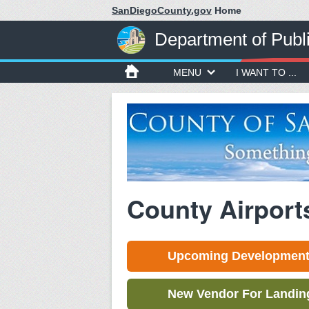
SanDiegoCounty.gov
Home
Department of Publ
MENU
I WANT TO ...
County Airport
Upcoming Development 
New Vendor For Landing 