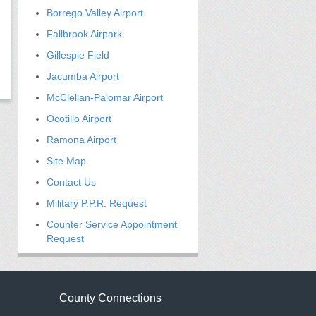
Borrego Valley Airport
Fallbrook Airpark
Gillespie Field
Jacumba Airport
McClellan-Palomar Airport
Ocotillo Airport
Ramona Airport
Site Map
Contact Us
Military P.P.R. Request
Counter Service Appointment
Request
County Connections