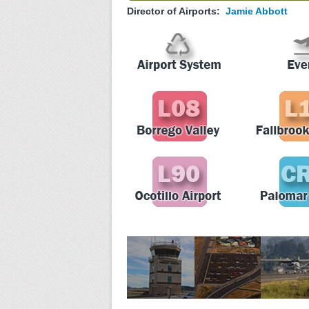
Director of Airports:
Jamie Abbott