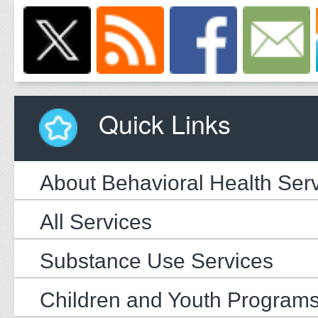
Quick Links
About Behavioral Health Ser
All Services
Substance Use Services
Children and Youth Program