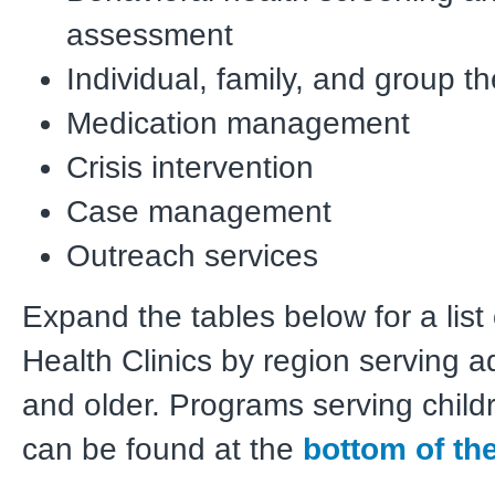
assessment
Individual, family, and group t
Medication management
Crisis intervention
Case management
Outreach services
Expand the tables below for a list
Health Clinics by region serving a
and older. Programs serving child
can be
found at the
bottom of th