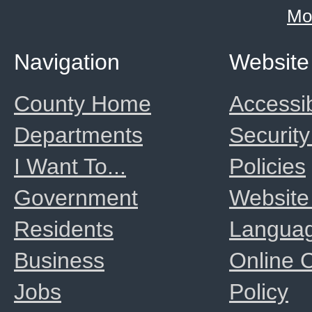
Mo
Navigation
Website
County Home
Accessib
Departments
Security
I Want To...
Policies
Government
Website
Residents
Langua
Business
Online
Jobs
Policy