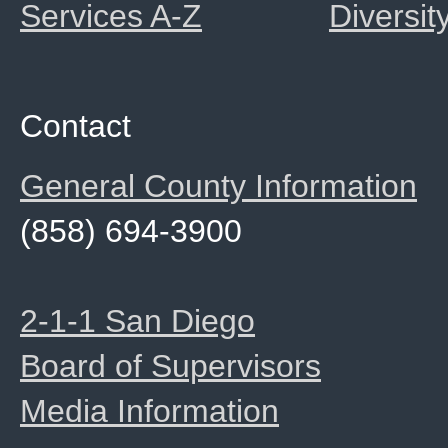
Services A-Z
Diversit
Contact
General County Information
(858) 694-3900
2-1-1 San Diego
Board of Supervisors
Media Information