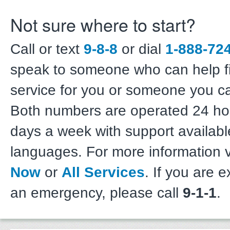
Not sure where to start?
Call or text
9-8-8
or dial
1-888-72
speak to someone who can help fi
service for you or someone you c
Both numbers are operated 24 hou
days a week with support availabl
languages. For more information v
Now
or
All Services
. If you are 
an emergency, please call
9-1-1
.