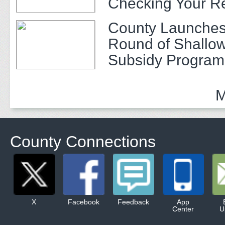
Checking Your R
County Launches
Round of Shallow
Subsidy Program 
Adults
M
County Connections
X
Facebook
Feedback
App
Center
U