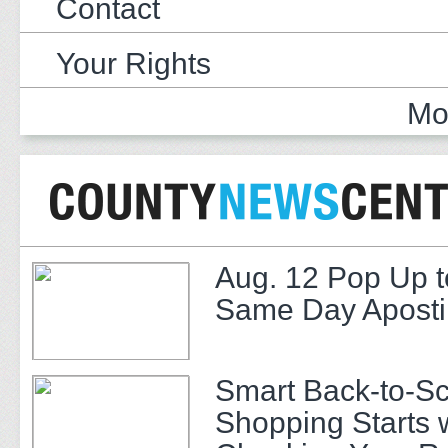
Contact
Your Rights
Mo
Aug. 12 Pop Up t
Same Day Apostil
Smart Back-to-S
Shopping Starts 