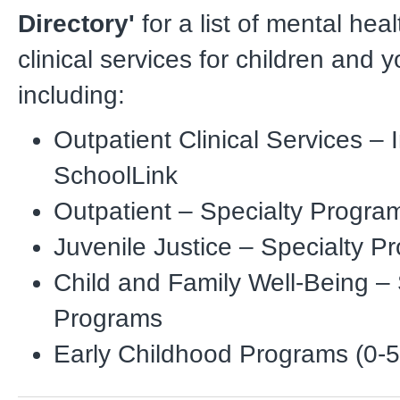
Directory'
for a list of mental hea
clinical services for children and y
including:
Outpatient Clinical Services – I
SchoolLink
Outpatient – Specialty Progra
Juvenile Justice – Specialty P
Child and Family Well-Being – 
Programs
Early Childhood Programs (0-5