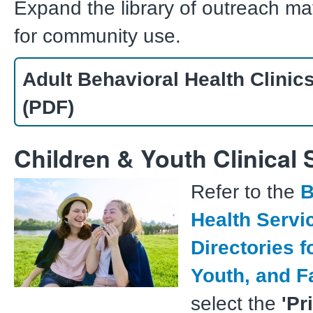
Expand the library of outreach ma
for community use.
Adult Behavioral Health Clinics
(PDF)
Children & Youth Clinical 
Refer to the
B
Health Servi
Directories f
Youth, and F
select the
'Pr