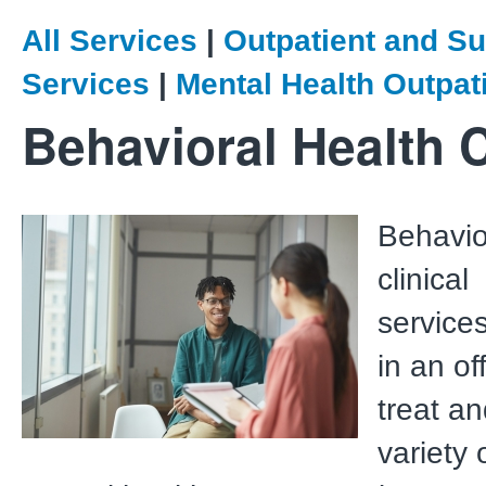
All Services
|
Outpatient and Su
Services
|
Mental Health Outpat
Behavioral Health C
Behavio
clinical
service
in an of
treat a
variety 