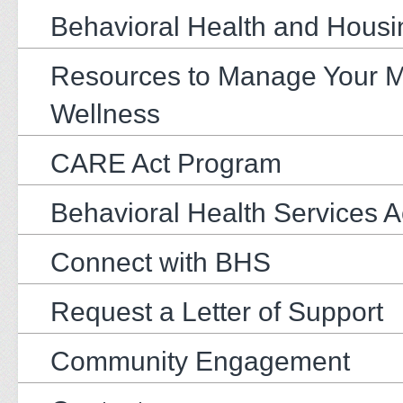
Behavioral Health and Housi
Resources to Manage Your M
Wellness
CARE Act Program
Behavioral Health Services 
Connect with BHS
Request a Letter of Support
Community Engagement