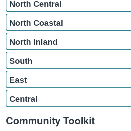
North Central
North Coastal
North Inland
South
East
Central
Community Toolkit