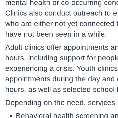
mental health or co-occurring cond
Clinics also conduct outreach to
who are either not yet connected 
have not been seen in a while.
Adult clinics offer appointments a
hours, including support for peop
experiencing a crisis. Youth clinics
appointments during the day and
hours, as well as selected school 
Depending on the need, services 
Behavioral health screening a