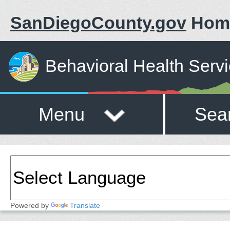
SanDiegoCounty.gov
Hom
Behavioral Health Serv
Menu
Sea
Powered by
Translate