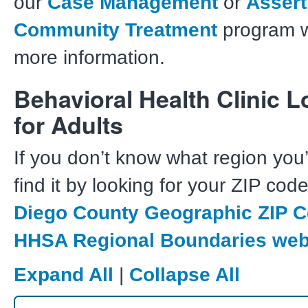
our
C
ase Management
or
A
ssert
Community Treatment
program w
more information.
Behavioral Health Clinic L
for Adults
If you don’t know what region you’
find it by looking for your ZIP cod
Diego County Geographic ZIP 
HHSA Regional Boundaries we
Expand All
|
Collapse All