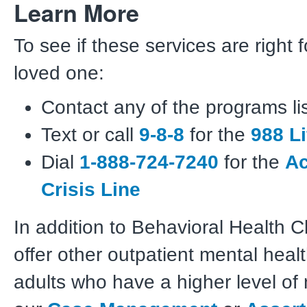
Learn More
To see if these services are right 
loved one:
Contact any of the programs li
Text or call
9-8-8
for the
988 Li
Dial
1-888-724-7240
for the
Ac
Crisis Line
In addition to Behavioral Health Cl
offer other outpatient mental healt
adults who have a higher level of 