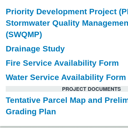
Priority Development Project (
Stormwater Quality Managemen
(SWQMP)
Drainage Study
Fire Service Availability Form
Water Service Availability Form
PROJECT DOCUMENTS
Tentative Parcel Map and Preli
Grading Plan