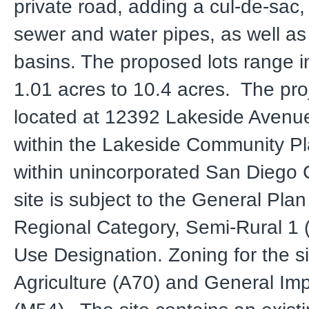
private road, adding a cul-de-sac, 
sewer and water pipes, as well as
basins. The proposed lots range i
1.01 acres to 10.4 acres. The proj
located at 12392 Lakeside Avenue
within the Lakeside Community P
within unincorporated San Diego
site is subject to the General Pla
Regional Category, Semi-Rural 1 
Use Designation. Zoning for the si
Agriculture (A70) and General Imp