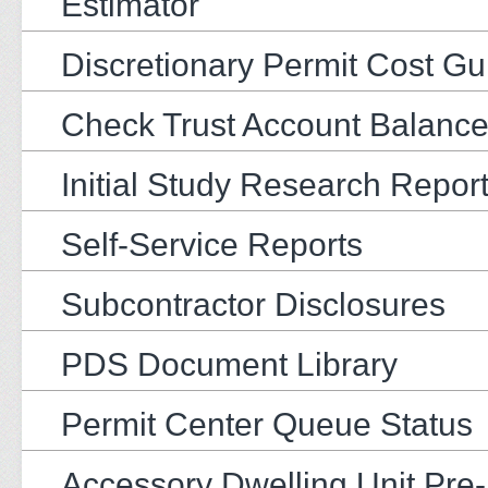
Estimator
Discretionary Permit Cost Gu
Check Trust Account Balanc
Initial Study Research Repor
Self-Service Reports
Subcontractor Disclosures
PDS Document Library
Permit Center Queue Status
Accessory Dwelling Unit Pre