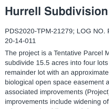
Hurrell Subdivision
PDS2020-TPM-21279; LOG NO. 
20-14-011
The project is a Tentative Parcel 
subdivide 15.5 acres into four lot
remainder lot with an approximate
biological open space easement 
associated improvements (Project).
improvements include widening of