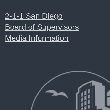
2-1-1 San Diego
Board of Supervisors
Media Information