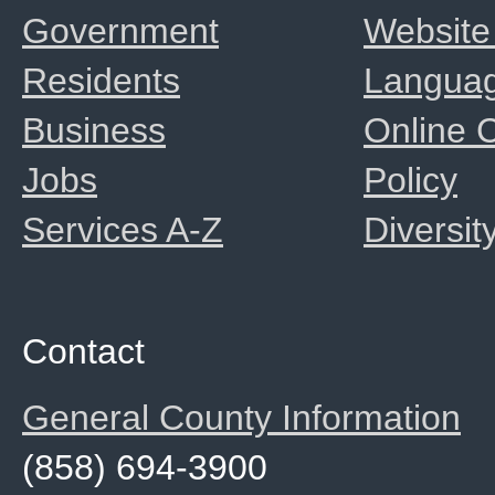
Government
Website
Residents
Langua
Business
Online
Jobs
Policy
Services A-Z
Diversit
Contact
General County Information
(858) 694-3900