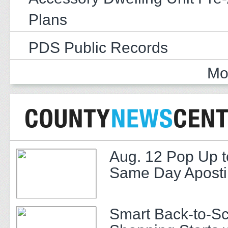
Plans
PDS Public Records
Mo
Aug. 12 Pop Up t
Same Day Apostil
Smart Back-to-S