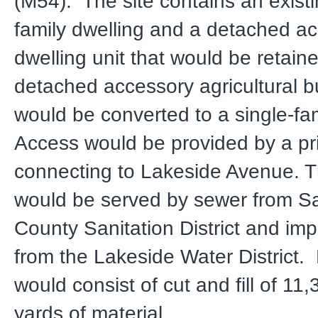
(M54). The site contains an existi
family dwelling and a detached a
dwelling unit that would be retain
detached accessory agricultural bu
would be converted to a single-fa
Access would be provided by a pr
connecting to Lakeside Avenue. T
would be served by sewer from S
County Sanitation District and im
from the Lakeside Water District.
would consist of cut and fill of 11
yards of material.