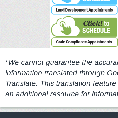
*
We cannot guarantee the accura
information translated through G
Translate. This translation feature
an additional resource for informa