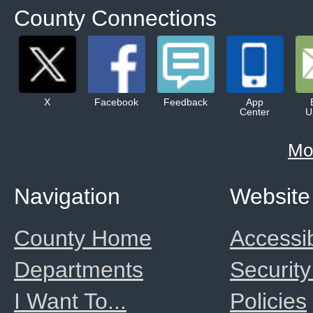
County Connections
X
Facebook
Feedback
App
Center
U
Mo
Navigation
Website
County Home
Accessib
Departments
Security
I Want To...
Policies