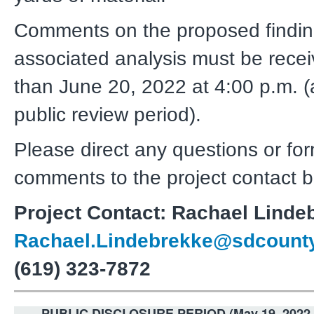
Comments on the proposed findi
associated analysis must be recei
than June 20, 2022 at 4:00 p.m. 
public review period).
Please direct any questions or fo
comments to the project contact b
Project Contact: Rachael Linde
Rachael.Lindebrekke@sdcounty
(619) 323-7872
PUBLIC DISCLOSURE PERIOD (May 19, 2022 -