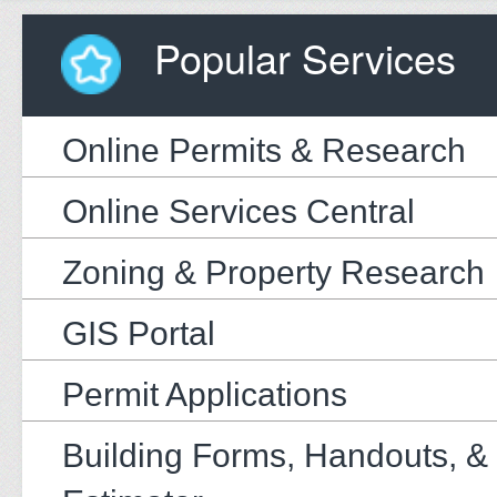
Popular Services
Online Permits & Research
Online Services Central
Zoning & Property Research
GIS Portal
Permit Applications
Building Forms, Handouts, &