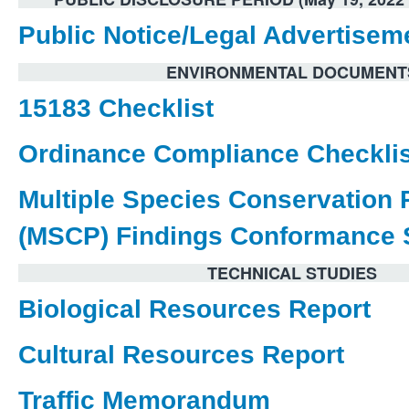
Public Notice/Legal Advertisem
ENVIRONMENTAL DOCUMENT
15183 Checklist
Ordinance Compliance Checklis
Multiple Species Conservation
(MSCP) Findings Conformance 
TECHNICAL STUDIES
Biological Resources Report
Cultural Resources Report
Traffic Memorandum