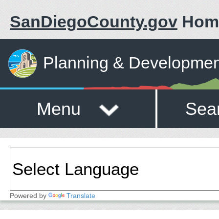
SanDiegoCounty.gov
Hom
Planning & Developmen
Menu
Sea
Powered by
Translate