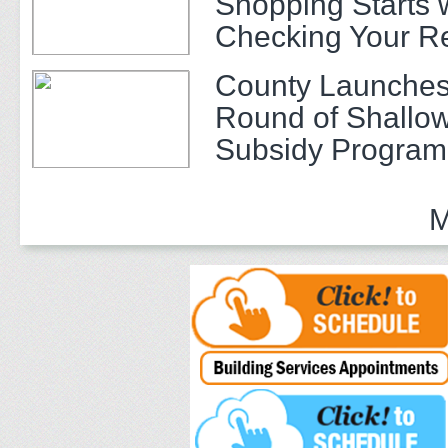
Shopping Starts 
Checking Your R
County Launches
Round of Shallow
Subsidy Program 
Adults
M