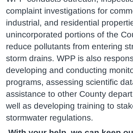
complaint investigations for comme
industrial, and residential properti
unincorporated portions of the Co
reduce pollutants from entering st
storm drains. WPP is also responsi
developing and conducting monito
programs, assessing scientific dat
assistance to other County depar
well as developing training to sta
stormwater regulations.
With your help, we can keep o