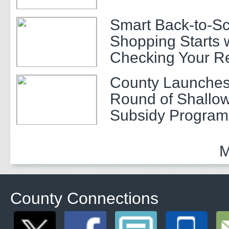
Smart Back-to-S
Shopping Starts 
Checking Your R
County Launches
Round of Shallow
Subsidy Program 
Adults
M
County Connections