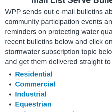
WPP sends out e-mail bulletins a
community participation events an
reminders on protecting water qual
recent bulletins below and click o
stormwater subscription topic bel
and get them delivered straight to
Residential
Commercial
Industrial
Equestrian