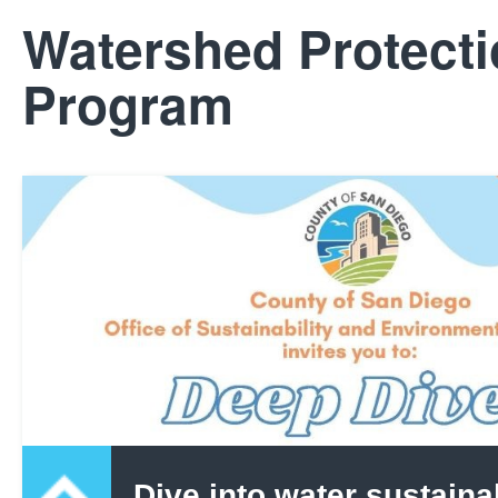
Watershed Protect
Program
Dive into water sustainab