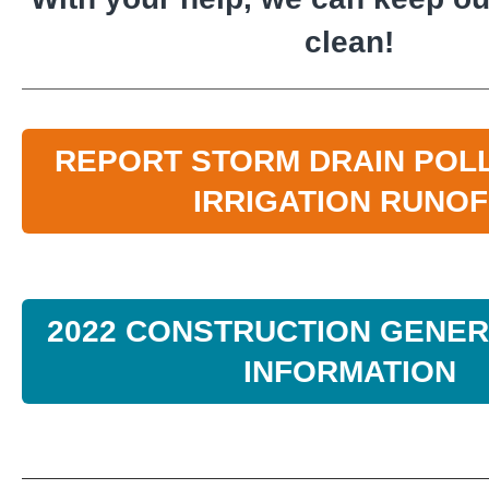
clean!
REPORT STORM DRAIN POL
IRRIGATION RUNOF
2022 CONSTRUCTION GENER
INFORMATION