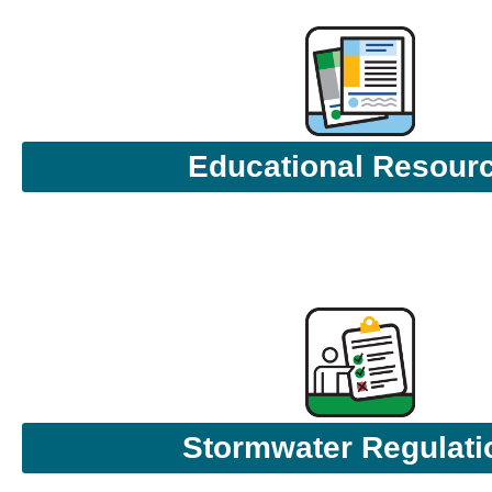
Educational Resour
Stormwater Regulati