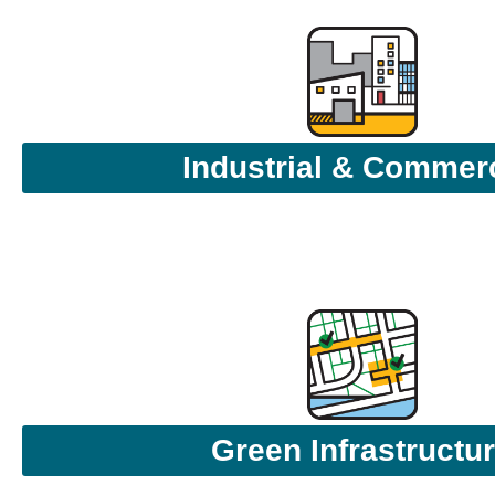
Industrial & Commerc
Green Infrastructu