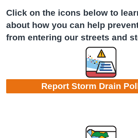
Click on the icons below to lea
about how you can help prevent
from entering our streets and s
Report Storm Drain Pol