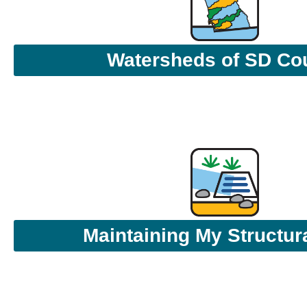
Watersheds of SD Co
Maintaining My Structu