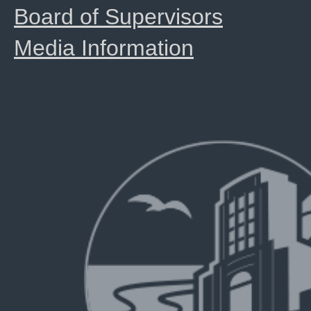
Board of Supervisors
Media Information