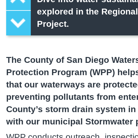
explored in the Regiona
Project.
The County of San Diego Water
Protection Program (WPP) helps
that our waterways are protect
preventing pollutants from ente
County’s storm drain system i
with our municipal Stormwater 
WPP conducts outreach, inspecti