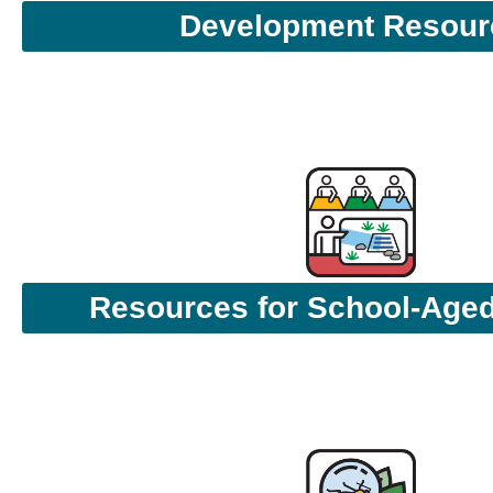
Development Resour
Resources for School-Aged