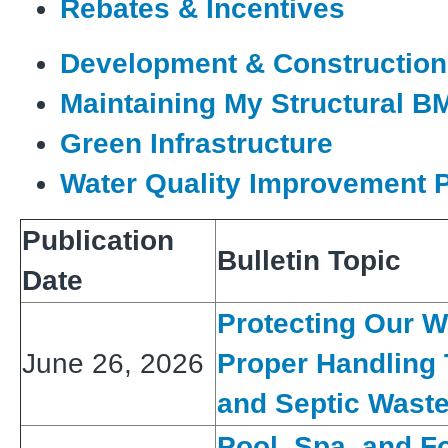
Rebates & Incentives
Development & Construction
Maintaining My Structural B
Green Infrastructure
Water Quality Improvement 
Publication
Bulletin Topic
Date
Protecting Our 
June 26, 2026
Proper Handling 
and Septic Wast
Pool, Spa, and F