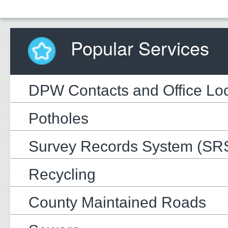
Popular Services
DPW Contacts and Office Loc
Potholes
Survey Records System (SR
Recycling
County Maintained Roads