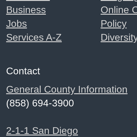
Business
Online
Jobs
Policy
Services A-Z
Diversit
Contact
General County Information
(858) 694-3900
2-1-1 San Diego