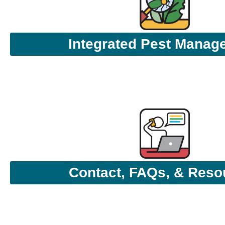
Integrated Pest Manag
Contact, FAQs, & Reso