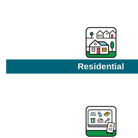
Residential