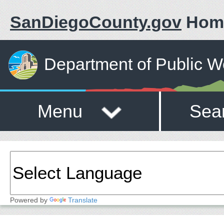
SanDiegoCounty.gov
Hom
Department of Public W
Menu
Sea
Powered by
Translate