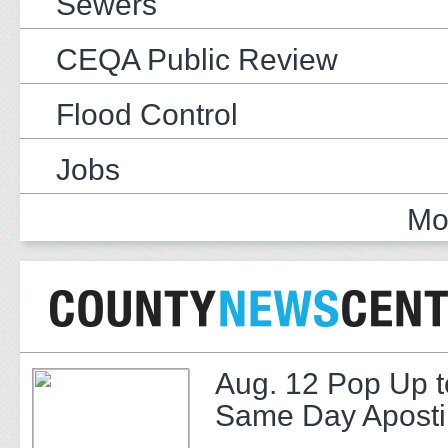
Sewers
CEQA Public Review
Flood Control
Jobs
Mo
Aug. 12 Pop Up t
Same Day Apostil