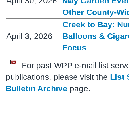
April 30, 2026
May Garden Even
Other County-Wid
Creek to Bay: Nu
April 3, 2026
Balloons & Cigar
Focus
For past WPP e-mail list serve
publications, please visit the
List
Bulletin Archive
page.