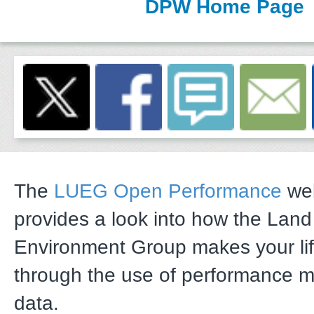
DPW Home Page
The
LUEG Open Performance
web
provides a look into how the Lan
Environment Group makes your li
through the use of performance 
data.