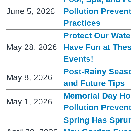
June 5, 2026
Pollution Preven
Practices
Protect Our Wat
May 28, 2026
Have Fun at The
Events!
Post-Rainy Seas
May 8, 2026
and Future Tips
Memorial Day Ho
May 1, 2026
Pollution Preven
Spring Has Spru