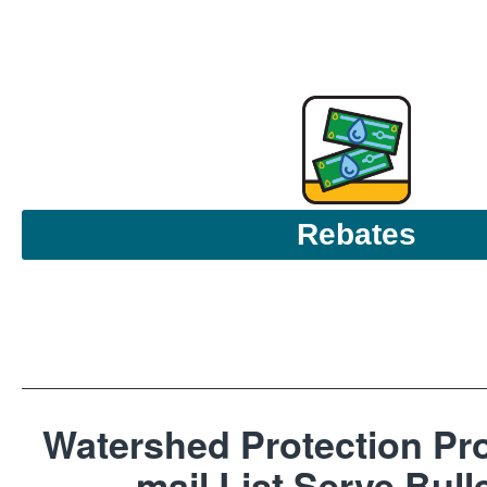
Rebates
Watershed Protection Pro
mail List Serve Bull