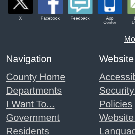
X
Facebook
Feedback
App
Center
U
Mo
Navigation
Website
County Home
Accessib
Departments
Security
I Want To...
Policies
Government
Website
Residents
Langua