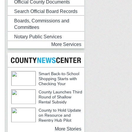
Official County Documents
Search Official Board Records
Boards, Commissions and
Committees
Notary Public Services
More Services
Smart Back-to-School
Shopping Starts with
Checking Your
Receipts
County Launches Third
Round of Shallow
Rental Subsidy
Program for Older Adults
County to Hold Update
on Resource and
Reentry Hub Pilot
More Stories