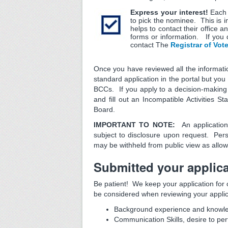
Express your interest!
Each 
to pick the nominee. This is i
helps to contact their office 
forms or information. If you 
contact The
Registrar of Vot
Once you have reviewed all the informatio
standard application in the portal but you
BCCs. If you apply to a decision-making b
and fill out an Incompatible Activities S
Board.
IMPORTANT TO NOTE:
An applicatio
subject to disclosure upon request. Pe
may be withheld from public view as allo
Submitted your applica
Be patient! We keep your application for 
be considered when reviewing your applic
Background experience and knowled
Communication Skills, desire to perf