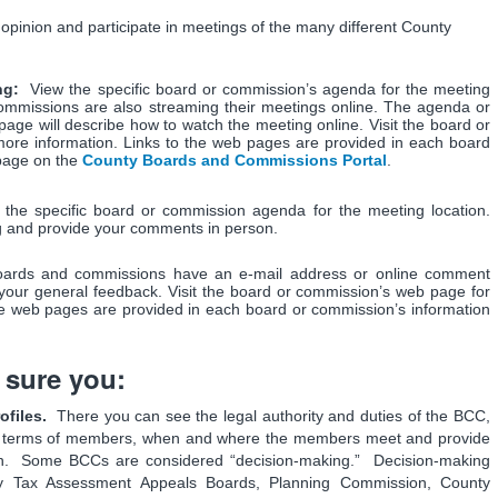
pinion and participate in meetings of the many different County
ing:
View the specific board or commission’s agenda for the meeting
ommissions are also streaming their meetings online. The agenda or
age will describe how to watch the meeting online. Visit the board or
ore information. Links to the web pages are provided in each board
 page on the
County Boards and Commissions Portal
.
 the specific board or commission agenda for the meeting location.
g and provide your comments in person.
ards and commissions have an e-mail address or online comment
your general feedback. Visit the board or commission’s web page for
he web pages are provided in each board or commission’s information
 sure you:
files.
There you can see the legal authority and duties of the BCC,
nt terms of members, when and where the members meet and provide
on. Some BCCs are considered “decision-making.” Decision-making
y Tax Assessment Appeals Boards, Planning Commission, County