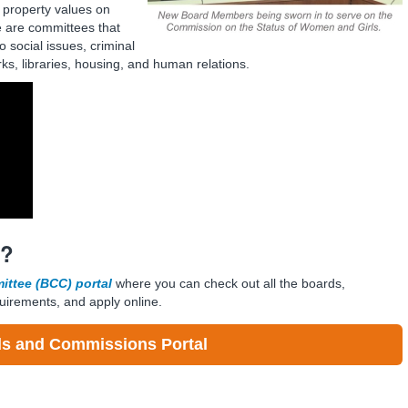
 property values on
e are committees that
o social issues, criminal
rks, libraries, housing, and human relations.
E?
ttee (BCC) portal
where you can check out all the boards,
uirements, and apply online.
s and Commissions Portal