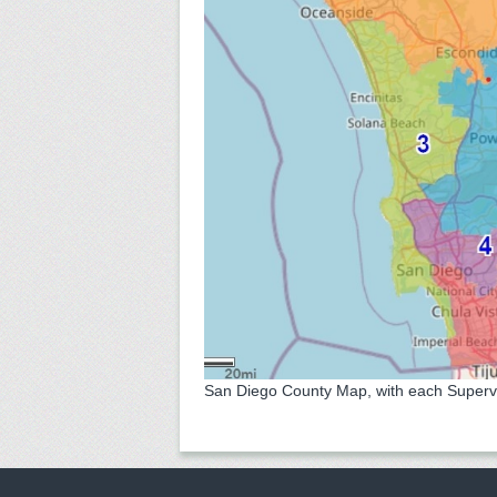
San Diego County Map, with each Superviso