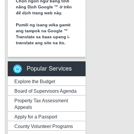
Chọn ngôn ngữ bằng tính
năng Dịch Google ™ ở trên
để dịch trang web này.
Pumili ng isang wika gamit
ang tampok na Google ™
Translate sa itaas upang i-
translate ang site na ito.
Popular Services
Explore the Budget
Board of Supervisors Agenda
Property Tax Assessment
Appeals
Apply for a Passport
County Volunteer Programs