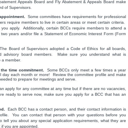
 Abatement Appeals Board and Fly Abatement & Appeals Board make
rd of Supervisors.
appointment.
Some committees have requirements for professional
rs require members to live in certain areas or meet certain criteria.
 you apply. Additionally, certain BCCs require members to attend a
y two years and/or file a Statement of Economic Interest Form (Form
he Board of Supervisors adopted a Code of Ethics for all boards,
nd advisory board members. Make sure you understand what is
me a member.
r the time commitment.
Some BCCs only meet a few times a year
ull day each month or more! Review the committee profile and make
 needed to prepare for meetings and serve.
 apply for any committee at any time but if there are no vacancies,
are ready to serve now, make sure you apply for a BCC that has an
ed.
Each BCC has a contact person, and their contact information is
rofile. You can contact that person with your questions before you
 tell you about any special application requirements, what they are
t if you are appointed.