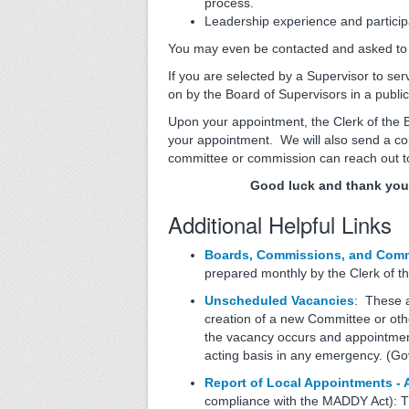
process.
Leadership experience and particip
You may even be contacted and asked to di
If you are selected by a Supervisor to se
on by the Board of Supervisors in a publ
Upon your appointment, the Clerk of the B
your appointment. We will also send a cop
committee or commission can reach out 
Good luck and thank you 
Additional Helpful Links
Boards, Commissions, and Commi
prepared monthly by the Clerk of th
Unscheduled Vacancies
: These a
creation of a new Committee or ot
the vacancy occurs and appointment
acting basis in any emergency. (
Report of Local Appointments -
compliance with the MADDY Act): Th