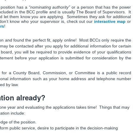
position has a
“nominating authority”
or a person that has the power
ncluded in the BCC profile and is usually The Board of Supervisors. It
and let them know you are applying. Sometimes they ask for additional
don’t know who your supervisor is, check out our
interactive map
or
ers
!
n and found the perfect fit, apply online! Most BCCs only require the
 may be contacted after you apply for additional information for certain
oard, you will be required to provide evidence of your qualifications
tatement before your application is submitted for consideration by the
n for a County Board, Commission, or Committee is a public record
rsonal information such as your home address and telephone number
wed by law.
tion already?
one year and evaluating the applications takes time! Things that may
ation include:
ge of the position.
orm public service, desire to participate in the decision-making