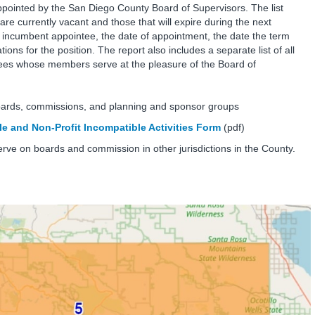
inted by the San Diego County Board of Supervisors. The list
are currently vacant and those that will expire during the next
e incumbent appointee, the date of appointment, the date the term
ions for the position. The report also includes a separate list of all
es whose members serve at the pleasure of the Board of
oards, commissions, and planning and sponsor groups
e and Non-Profit Incompatible Activities Form
(pdf)
erve on boards and commission in other jurisdictions in the County.