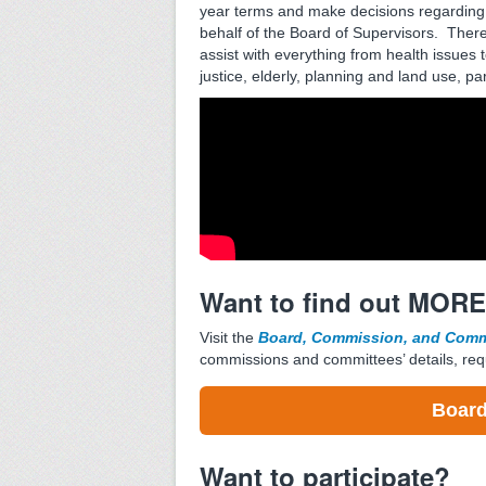
year terms and make decisions regarding
behalf of the Board of Supervisors. Ther
assist with everything from health issues t
justice, elderly, planning and land use, pa
Want to find out MOR
Visit the
Board, Commission, and Commi
commissions and committees’ details, req
Board
Want to participate?