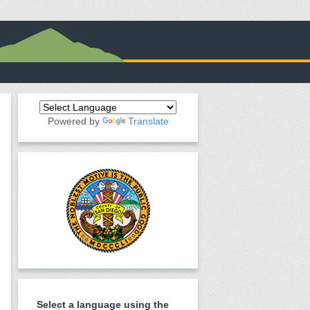
Powered by
Translate
Select a language using the