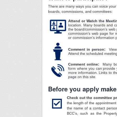
There are many ways you can voice your o
boards, commissions, and committees:
Attend or Watch the Meet
location. Many boards and c
the board/commission’s web p
commission’s web page for m
or commission’s information
Comment in person:
View
Attend the scheduled meetin
Comment online:
Many bo
form where you can provide 
more information. Links to t
page on this site.
Before you apply make
Check out the committee pro
the length of the appointme
the name of a contact pers
BCC’s, such as the Propert