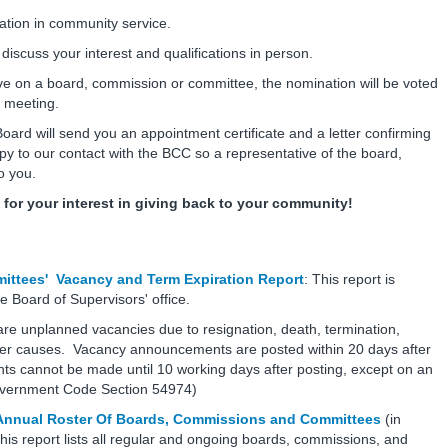
ation in community service.
scuss your interest and qualifications in person.
rve on a board, commission or committee, the nomination will be voted
ic meeting.
oard will send you an appointment certificate and a letter confirming
y to our contact with the BCC so a representative of the board,
to you.
for your interest in giving back to your community!
ttees' Vacancy and Term Expiration Report
: This report is
e Board of Supervisors' office.
re unplanned vacancies due to resignation, death, termination,
her causes. Vacancy announcements are posted within 20 days after
s cannot be made until 10 working days after posting, except on an
Government Code Section 54974)
 Annual Roster Of Boards, Commissions and Committees
(in
is report lists all regular and ongoing boards, commissions, and