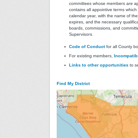
committees whose members are appo
contains all appointive terms which 
calendar year, with the name of th
expires, and the necessary qualificat
boards, commissions, and committe
Supervisors.
Code of Conduct
for all County b
For existing members,
Incompatibl
Links to other opportunities
to s
Find My District