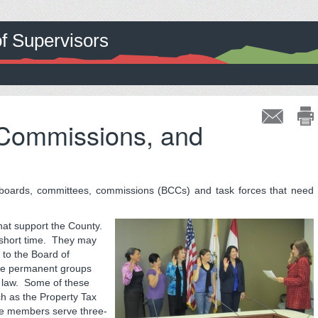
of Supervisors
 Commissions, and
boards, committees, commissions (BCCs) and task forces that need
hat support the County.
 short time. They may
to the Board of
are permanent groups
al law. Some of these
ch as the Property Tax
e members serve three-