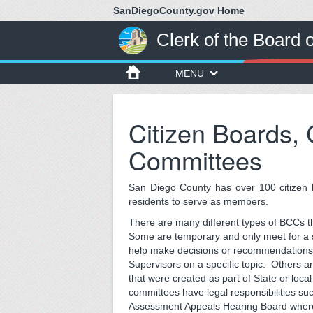
SanDiegoCounty.gov
Home
Clerk of the Board 
MENU
Citizen Boards,
Committees
San Diego County has over 100 citizen 
residents to serve as members.
There are many different types of BCCs t
Some are temporary and only meet for a
help make decisions or recommendations 
Supervisors on a specific topic. Others 
that were created as part of State or loc
committees have legal responsibilities su
Assessment Appeals Hearing Board wher