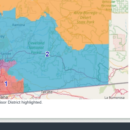
r District highlighted.