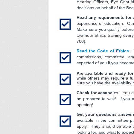
Hearing Officers, Eye Gnat
decisions on behalf of the Boa
Read any requirements for 
experience or education. Othe
Make sure you qualify before
two-hour ethics training ever
700).
Read the Code of Ethics
.
T
commissions, committee, a
expected of you if you beco
Are available and ready fo
while others may require a f
sure you have the availability
Check for vacancies.
You can
be prepared to wait! If you 
opening!
Get your questions answer
available in the committee p
apply. They should be able to
looking for, and what to expec