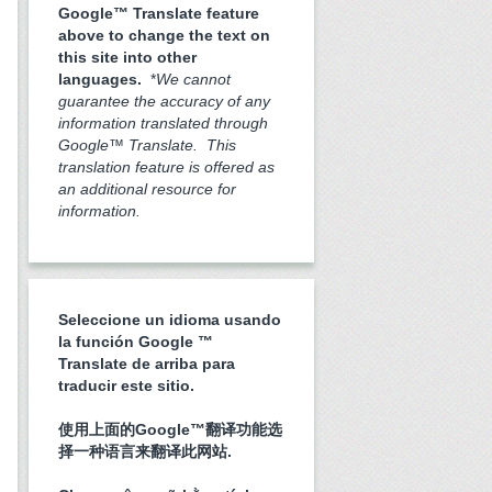
Google™ Translate feature
above to change the text on
this site into other
languages.
*
We cannot
guarantee the accuracy of any
information translated through
Google™ Translate. This
translation feature is offered as
an additional resource for
information.
Seleccione un idioma usando
la función Google ™
Translate de arriba para
traducir este sitio.
使用上面的Google™翻译功能选
择一种语言来翻译此网站.