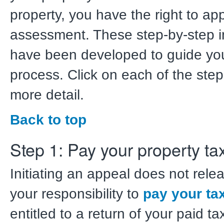
property, you have the right to ap
assessment. These step-by-step i
have been developed to guide you
process. Click on each of the step
more detail.
Back to top
Step 1: Pay your property ta
Initiating an appeal does not rele
your responsibility to
pay your ta
entitled to a return of your paid 