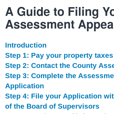
A Guide to Filing Y
Assessment Appea
Introduction
Step 1: Pay your property taxes
Step 2: Contact the County Ass
Step 3: Complete the Assessme
Application
Step 4: File your Application wi
of the Board of Supervisors