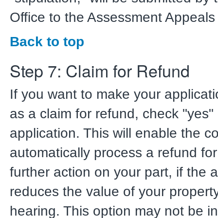
Office to the Assessment Appeals
Back to top
Step 7: Claim for Refund
If you want to make your applicati
as a claim for refund, check "yes"
application. This will enable the c
automatically process a refund for
further action on your part, if the
reduces the value of your property
hearing. This option may not be in