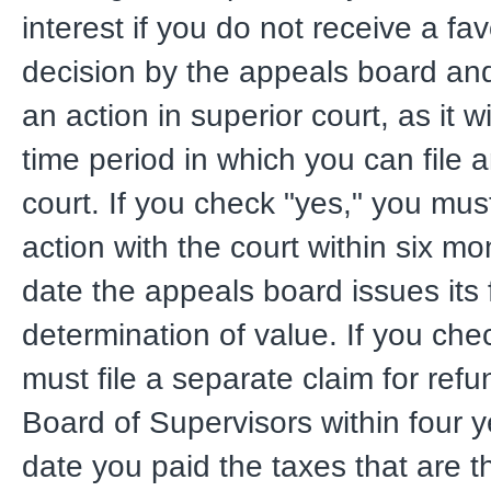
interest if you do not receive a fa
decision by the appeals board and 
an action in superior court, as it wi
time period in which you can file a
court. If you check "yes," you must
action with the court within six m
date the appeals board issues its 
determination of value. If you che
must file a separate claim for refu
Board of Supervisors within four y
date you paid the taxes that are t