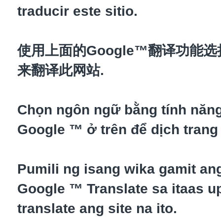
traducir este sitio.
使用上面的Google™翻译功能
来翻译此网站.
Chọn ngôn ngữ bằng tính năn
Google ™ ở trên để dịch trang
Pumili ng isang wika gamit an
Google ™ Translate sa itaas up
translate ang site na ito.