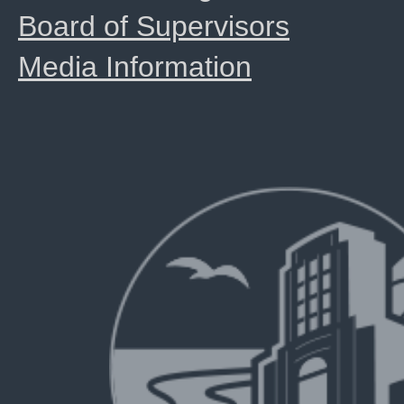
Board of Supervisors
Media Information