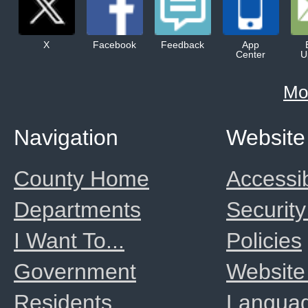
X
Facebook
Feedback
App
Center
U
Mo
Navigation
Website
County Home
Accessib
Departments
Security
I Want To...
Policies
Government
Website
Residents
Langua