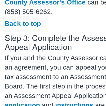
County Assessor's Office
can be
(858) 505-6262.
Back to top
Step 3: Complete the Asses
Appeal Application
If you and the County Assessor c
an agreement, you can appeal you
tax assessment to an Assessment
Board. The first step in the process 
an Assessment Appeal Applicatio
application
and
instructions
are 