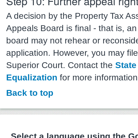
Step 10: Further appeal righ
A decision by the Property Tax A
Appeals Board is final - that is, a
board may not rehear or reconsid
application. However, you may file
Superior Court. Contact the
State
Equalization
for more information
Back to top
Select a language using the 