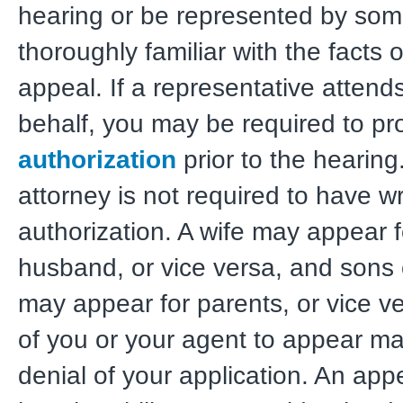
hearing or be represented by so
thoroughly familiar with the facts 
appeal. If a representative attend
behalf, you may be required to p
authorization
prior to the hearing
attorney is not required to have wr
authorization. A wife may appear f
husband, or vice versa, and sons
may appear for parents, or vice ve
of you or your agent to appear may
denial of your application. An app