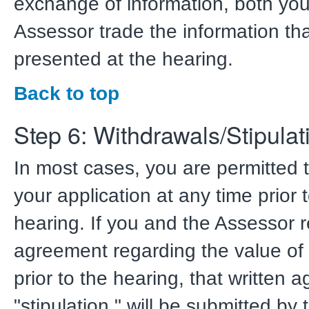
exchange of information, both yo
Assessor trade the information tha
presented at the hearing.
Back to top
Step 6: Withdrawals/Stipulat
In most cases, you are permitted 
your application at any time prior 
hearing. If you and the Assessor 
agreement regarding the value of 
prior to the hearing, that written 
"stipulation," will be submitted by