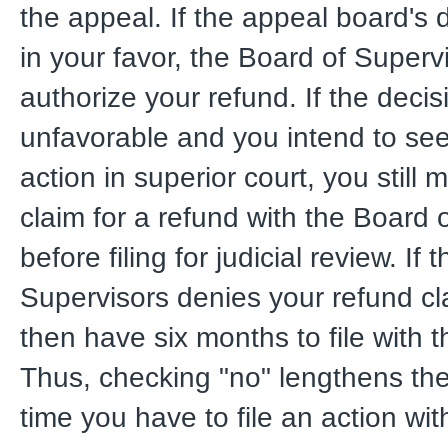
the appeal. If the appeal board's 
in your favor, the Board of Supervi
authorize your refund. If the deci
unfavorable and you intend to see
action in superior court, you still mu
claim for a refund with the Board 
before filing for judicial review. If
Supervisors denies your refund cla
then have six months to file with t
Thus, checking "no" lengthens the
time you have to file an action wit