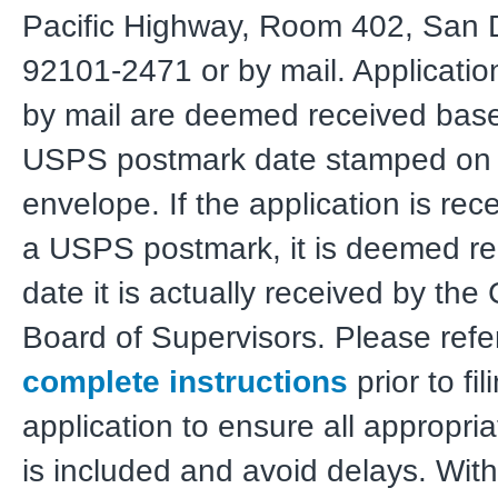
Pacific Highway, Room 402, San 
92101-2471 or by mail. Applicatio
by mail are deemed received bas
USPS postmark date stamped on 
envelope. If the application is rec
a USPS postmark, it is deemed re
date it is actually received by the 
Board of Supervisors. Please refer
complete instructions
prior to fil
application to ensure all appropria
is included and avoid delays. Wit