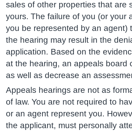
sales of other properties that are s
yours. The failure of you (or your
you be represented by an agent) 
the hearing may result in the denia
application. Based on the eviden
at the hearing, an appeals board 
as well as decrease an assessme
Appeals hearings are not as forma
of law. You are not required to ha
or an agent represent you. Howev
the applicant, must personally att