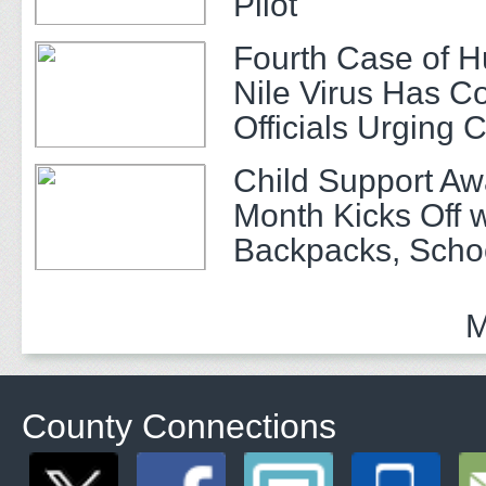
Pilot
Fourth Case of 
Nile Virus Has C
Officials Urging 
Child Support A
Month Kicks Off w
Backpacks, Scho
and Community 
M
County Connections