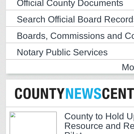
Official County Documents
Search Official Board Record
Boards, Commissions and C
Notary Public Services
Mo
County to Hold U
Resource and Re