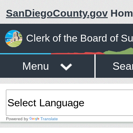
SanDiegoCounty.gov
Hom
Clerk of the Board of S
Menu
Sea
Powered by
Translate