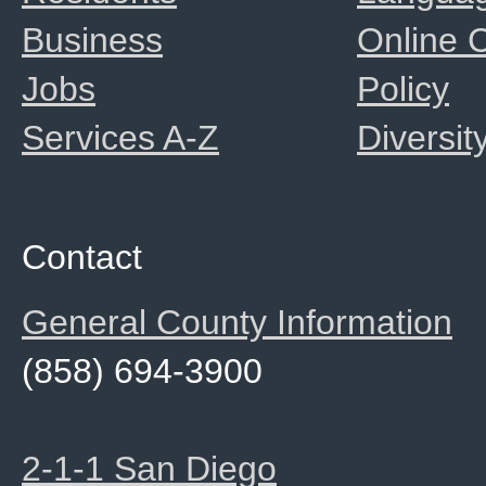
Business
Online
Jobs
Policy
Services A-Z
Diversit
Contact
General County Information
(858) 694-3900
2-1-1 San Diego