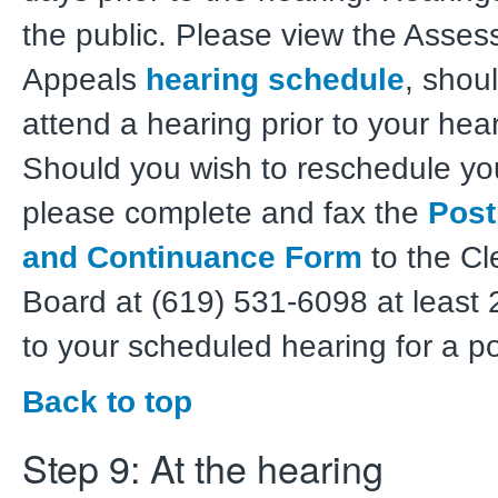
the public. Please view the Asse
Appeals
hearing schedule
, shou
attend a hearing prior to your hea
Should you wish to reschedule yo
please complete and fax the
Pos
and Continuance Form
to the Cl
Board at (619) 531-6098 at least 
to your scheduled hearing for a 
Back to top
Step 9: At the hearing