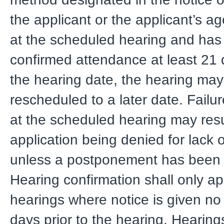
the applicant or the applicant’s a
at the scheduled hearing and has
confirmed attendance at least 21 d
the hearing date, the hearing ma
rescheduled to a later date. Failu
at the scheduled hearing may resu
application being denied for lack
unless a postponement has been 
Hearing confirmation shall only ap
hearings where notice is given no
days prior to the hearing. Hearing