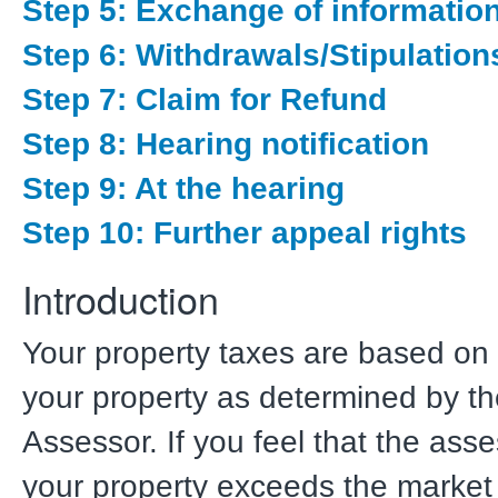
Step 5: Exchange of informatio
Step 6: Withdrawals/Stipulation
Step 7: Claim for Refund
Step 8: Hearing notification
Step 9: At the hearing
Step 10: Further appeal rights
Introduction
Your property taxes are based on 
your property as determined by t
Assessor. If you feel that the ass
your property exceeds the market 