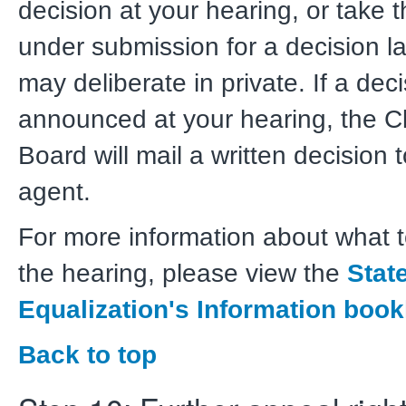
decision at your hearing, or take 
under submission for a decision la
may deliberate in private. If a deci
announced at your hearing, the Cl
Board will mail a written decision 
agent.
For more information about what t
the hearing, please view the
Stat
Equalization's Information book
Back to top