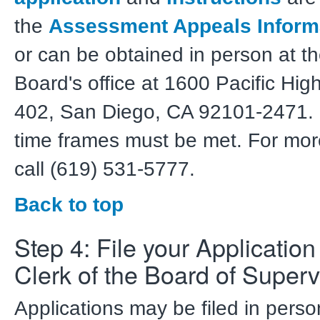
the
Assessment Appeals Inform
or can be obtained in person at th
Board's office at 1600 Pacific Hi
402, San Diego, CA 92101-2471. C
time frames must be met. For mor
call (619) 531-5777.
Back to top
Step 4: File your Application
Clerk of the Board of Superv
Applications may be filed in pers