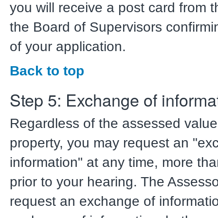
you will receive a post card from t
the Board of Supervisors confirmi
of your application.
Back to top
Step 5: Exchange of informa
Regardless of the assessed value
property, you may request an "ex
information" at any time, more th
prior to your hearing. The Assess
request an exchange of informatio