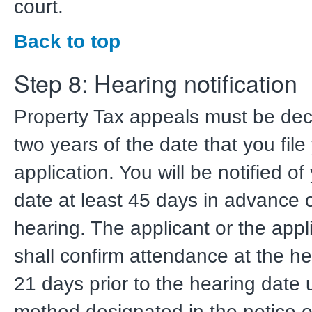
court.
Back to top
Step 8: Hearing notification
Property Tax appeals must be dec
two years of the date that you file
application. You will be notified o
date at least 45 days in advance 
hearing. The applicant or the appl
shall confirm attendance at the he
21 days prior to the hearing date 
method designated in the notice of