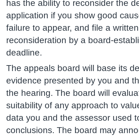
has the ability to reconsider the d
application if you show good caus
failure to appear, and file a writte
reconsideration by a board-establ
deadline.
The appeals board will base its de
evidence presented by you and th
the hearing. The board will evalua
suitability of any approach to val
data you and the assessor used t
conclusions. The board may anno