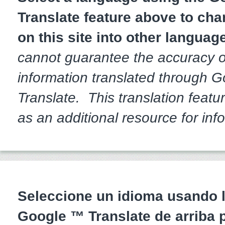
Translate feature above to cha
on this site into other languag
cannot guarantee the accuracy o
information translated through 
Translate. This translation featur
as an additional resource for inf
Seleccione un idioma usando l
Google ™ Translate de arriba 