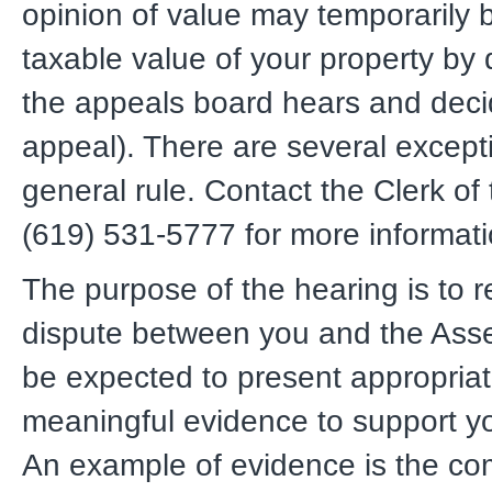
opinion of value may temporarily
taxable value of your property by d
the appeals board hears and deci
appeal). There are several excepti
general rule. Contact the Clerk of
(619) 531-5777 for more informati
The purpose of the hearing is to r
dispute between you and the Asses
be expected to present appropria
meaningful evidence to support yo
An example of evidence is the co