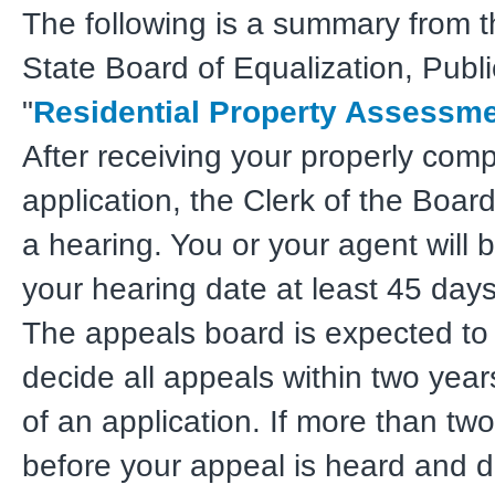
The following is a summary from t
State Board of Equalization, Publi
"
Residential Property Assessm
After receiving your properly com
application, the Clerk of the Board
a hearing. You or your agent will b
your hearing date at least 45 day
The appeals board is expected to
decide all appeals within two years
of an application. If more than tw
before your appeal is heard and d