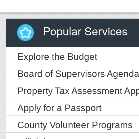
Popular Services
Explore the Budget
Board of Supervisors Agend
Property Tax Assessment Ap
Apply for a Passport
County Volunteer Programs