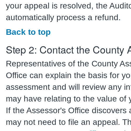
your appeal is resolved, the Audito
automatically process a refund.
Back to top
Step 2: Contact the County 
Representatives of the County As
Office can explain the basis for yo
assessment and will review any i
may have relating to the value of 
If the Assessor's Office discovers 
may not need to file an appeal. 