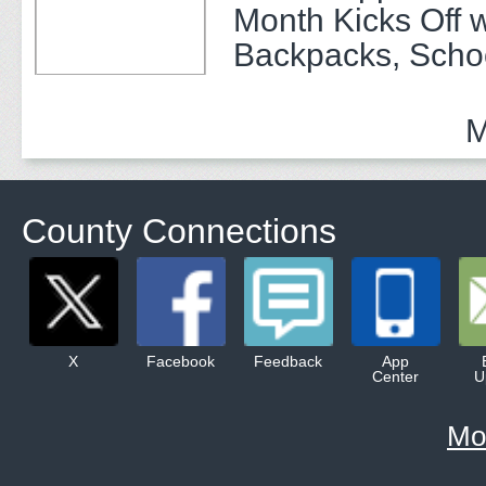
Month Kicks Off w
Backpacks, Scho
and Community 
M
County Connections
X
Facebook
Feedback
App
Center
U
Mo