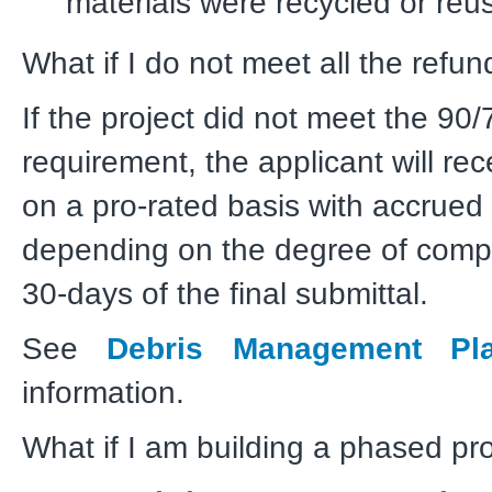
materials were recycled or reu
What if I do not meet all the refund
If the project did not meet the 90/
requirement, the applicant will re
on a pro-rated basis with accrued 
depending on the degree of compl
30-days of the final submittal.
See
Debris Management Pl
information.
What if I am building a phased pr