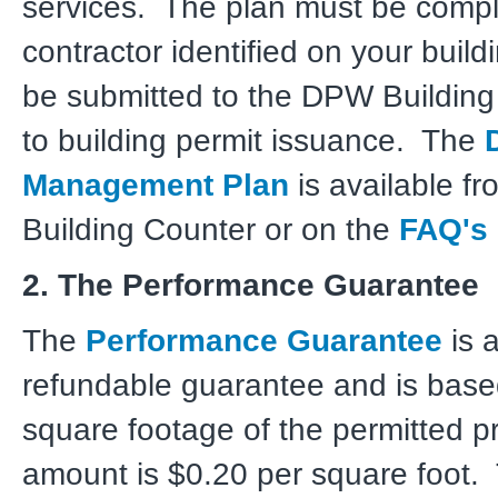
services. The plan must be compl
contractor identified on your build
be submitted to the DPW Building
to building permit issuance. The
Management Plan
is available f
Building Counter or on the
FAQ's
2. The Performance Guarantee
The
Performance Guarantee
is a
refundable guarantee and is base
square footage of the permitted p
amount is $0.20 per square foot. 