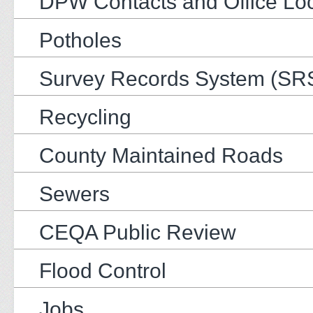
DPW Contacts and Office Loc
Potholes
Survey Records System (SR
Recycling
County Maintained Roads
Sewers
CEQA Public Review
Flood Control
Jobs