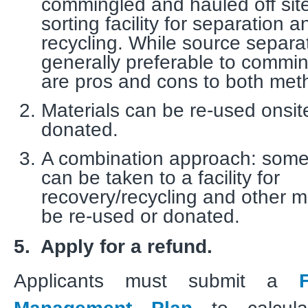
commingled and hauled off site
sorting facility for separation a
recycling. While source separat
generally preferable to commin
are pros and cons to both me
Materials can be re-used onsit
donated.
A combination approach: some
can be taken to a facility for
recovery/recycling and other m
be re-used or donated.
5. Apply for a refund.
Applicants must submit a