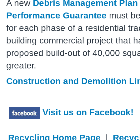
A new
Debris Management Plan
Performance Guarantee
must be
for each phase of a residential trac
building commercial project that h
proposed build-out of 40,000 squa
greater.
Construction and Demolition Li
Visit us on Facebook!
Recycling Home Page
|
Recyc