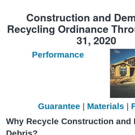
Construction and Dem
Recycling Ordinance Thr
31, 2020
Performance
Guarantee
|
Materials
|
Why Recycle Construction and 
Debris?