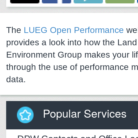
The
LUEG Open Performance
web
provides a look into how the Lan
Environment Group makes your li
through the use of performance 
data.
Popular Services