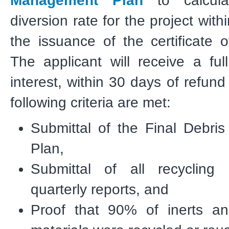
Management Plan
to calcula
diversion rate for the project wit
the issuance of the certificate 
The applicant will receive a ful
interest, within 30 days of refund
following criteria are met:
Submittal of the Final Debr
Plan,
Submittal of all recycling 
quarterly reports, and
Proof that 90% of inerts a