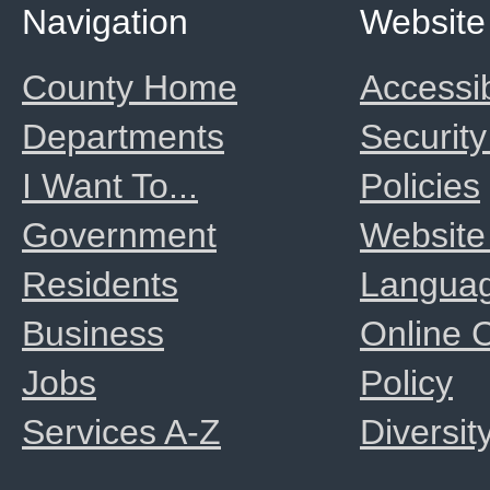
Navigation
Website
County Home
Accessib
Departments
Security
I Want To...
Policies
Government
Website
Residents
Langua
Business
Online
Jobs
Policy
Services A-Z
Diversit