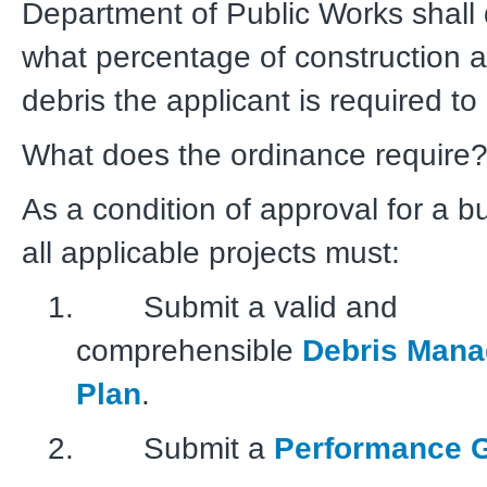
Department of Public Works shall
what percentage of construction 
debris the applicant is required to
What does the ordinance require
As a condition of approval for a bu
all applicable projects must:
1. Submit a valid and
comprehensible
Debris Man
Plan
.
2. Submit a
Performance 