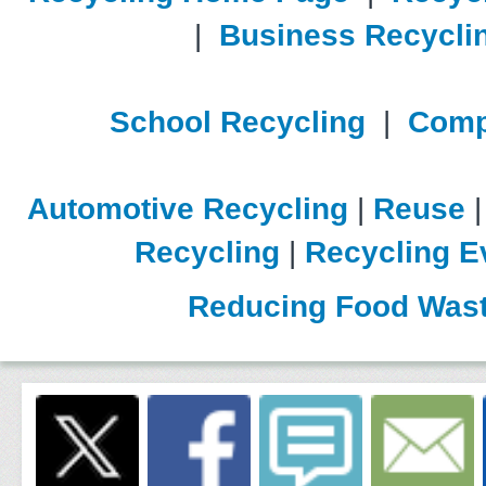
|
Business Recycli
School Recycling
|
Comp
Automotive Recycling
|
Reuse
Recycling
|
Recycling E
Reducing Food Was