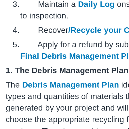
3. Maintain a
Daily Log
onsi
to inspection.
4. Recover
/Recycle your 
5. Apply for a refund by subm
Final Debris Management Pl
1. The Debris Management Plan
The
Debris Management Plan
id
types and quantities of materials t
generated by your project and will
choose the appropriate recycling f