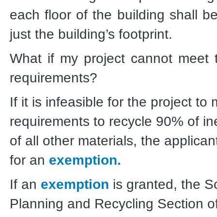
each floor of the building shall b
just the building’s footprint.
What if my project cannot meet 
requirements?
If it is infeasible for the project to
requirements to recycle 90% of i
of all other materials, the applica
for an
exemption.
If an
exemption
is granted, the S
Planning and Recycling Section o