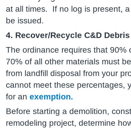
at all times. If no log is present, 
be issued.
4. Recover/Recycle C&D Debris
The ordinance requires that 90% o
70% of all other materials must be
from landfill disposal from your pro
cannot meet these percentages, 
for an
exemption.
Before starting a demolition, const
remodeling project, determine h