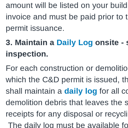
amount will be listed on your build
invoice and must be paid prior to 
permit issuance.
3. Maintain a
Daily Log
onsite - 
inspection.
For each construction or demolition
which the C&D permit is issued, t
shall maintain a
daily log
for all c
demolition debris that leaves the s
receipts for any disposal or recyclin
The daily log must be available fo