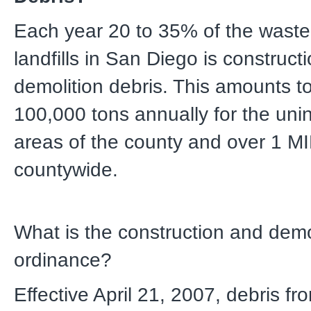
Each year 20 to 35% of the waste
landfills in San Diego is construct
demolition debris. This amounts t
100,000 tons annually for the uni
areas of the county and over 1 M
countywide.
What is the construction and demo
ordinance?
Effective April 21, 2007, debris fr