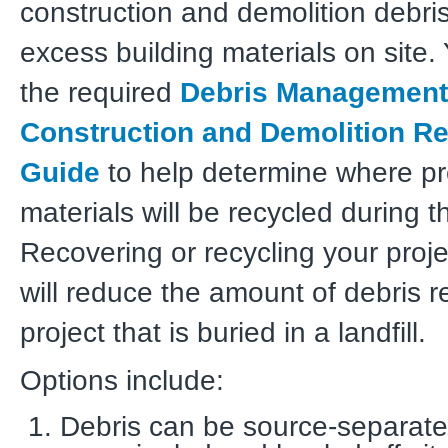
construction and demolition debri
excess building materials on site.
the required
Debris Management
Construction and Demolition Re
Guide
to help determine where pr
materials will be recycled during 
Recovering or recycling your proje
will reduce the amount of debris r
project that is buried in a landfill.
Options include:
Debris can be source-separated