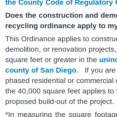
the County Code of Regulatory 
Does the construction and demo
recycling ordinance apply to my
This Ordinance applies to constru
demolition, or renovation projects
square feet or greater in the
unin
county of San Diego
. If you are
phased residential or commercial
the 40,000 square feet applies to 
proposed build-out of the projec
*In measuring the square footage