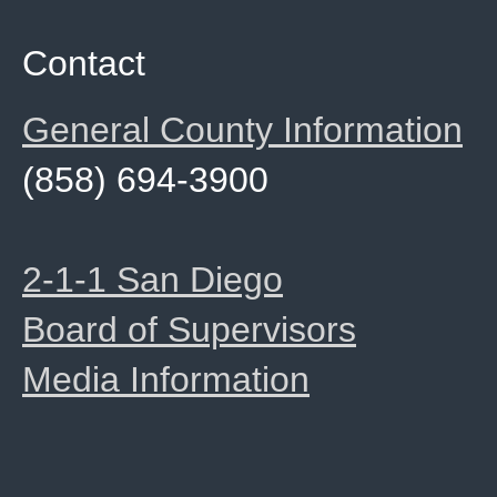
Contact
General County Information
(858) 694-3900
2-1-1 San Diego
Board of Supervisors
Media Information