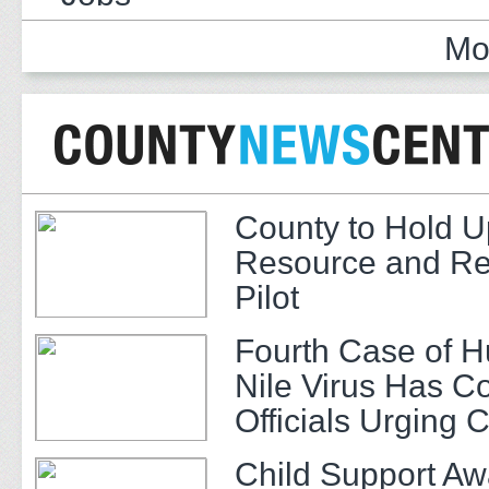
Mo
County to Hold U
Resource and Re
Pilot
Fourth Case of 
Nile Virus Has C
Officials Urging 
Child Support A