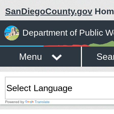
SanDiegoCounty.gov
Hom
Department of Public W
Menu
Sea
Powered by
Translate