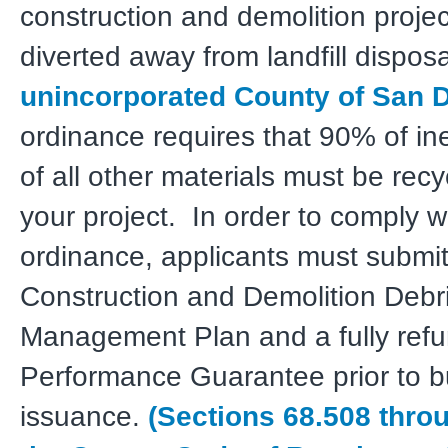
construction and demolition proje
diverted away from landfill disposa
unincorporated County of San 
ordinance requires that 90% of i
of all other materials must be rec
your project. In order to comply w
ordinance, applicants must submit
Construction and Demolition Debr
Management Plan and a fully ref
Performance Guarantee prior to bu
issuance.
(Sections 68.508 thro