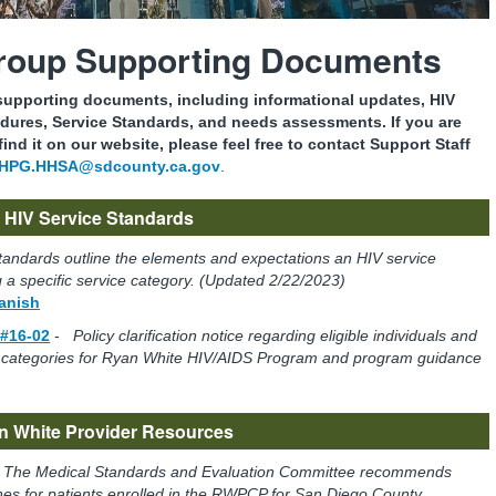
Group Supporting Documents
 supporting documents, including informational updates, HIV
dures, Service Standards, and needs assessments. If you are
ind it on our website, please feel free to contact Support Staff
HPG.HHSA@sdcounty.ca.gov
.
HIV Service Standards
tandards outline the elements and expectations an HIV service
 a specific service category. (Updated 2/22/2023)
panish
 #16-02
-
Policy clarification notice regarding eligible individuals and
ice categories for Ryan White HIV/AIDS Program and program guidance
n White Provider Resources
-
The Medical Standards and Evaluation Committee recommends
nes for patients enrolled in the RWPCP for San Diego County.