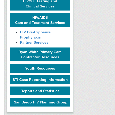
HIV/STI Testing and
Clinical Services
HIV/AIDS
Care and Treatment Services
HIV Pre-Exposure
Prophylaxis
Partner Services
Ryan White Primary Care
Contractor Resources
Youth Resources
STI Case Reporting Information
Reports and Statistics
San Diego HIV Planning Group