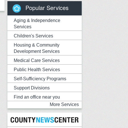
Popular Services
Aging & Independence
Services
Children's Services
Housing & Community
Development Services
Medical Care Services
Public Health Services
Self-Sufficiency Programs
Support Divisions
Find an office near you
More Services