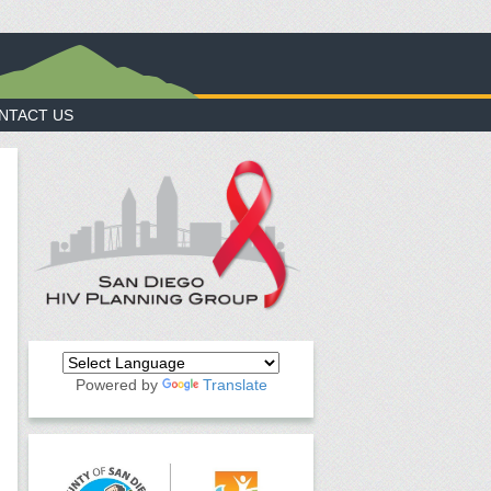
NTACT US
Powered by
Translate