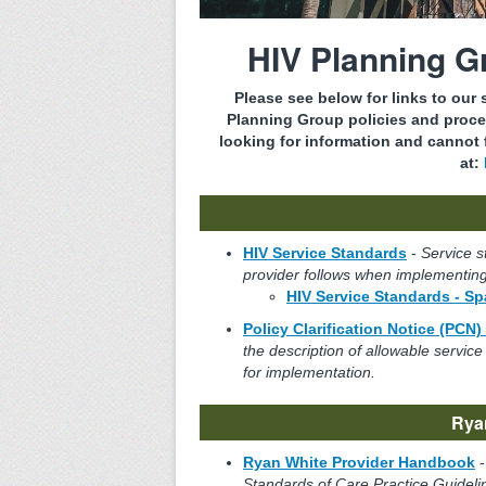
HIV Planning 
Please see below for links to our
Planning Group policies and proce
looking for information and cannot f
at:
HIV Service Standards
-
Service s
provider follows when implementing
HIV Service Standards - S
Policy Clarification Notice (PCN)
the description of allowable serv
for implementation.
Rya
Ryan White Provider Handbook
Standards of Care Practice Guideli