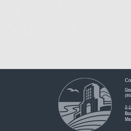
Co
Gen
(8
2-
Boa
Med