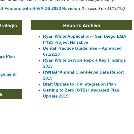
 of Persons with HIV/AIDS 2023 Revision
(Finalized on 11/16/23)
trategic
Reports Archive
Ryan White Application - San Diego EMA
FY25 Project Narrative
Dental Practice Guidelines – Approved
07.22.20
are Plan
Ryan White Service Report Key Findings
2019
RWHAP Annual Client-level Data Report
agement
2019
Draft Update to HIV Integration Plan
Getting to Zero (GTZ) Integrated Plan
e
Update 2019