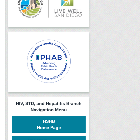
HIV, STD, and Hepatitis Branch
Navigation Menu
HSHB
Home Page