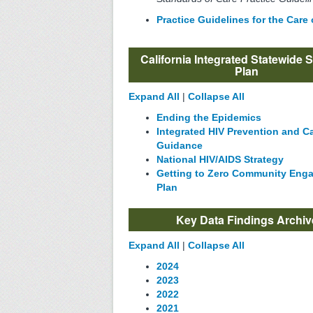
Practice Guidelines for the Care
California Integrated Statewide S
Plan
Expand All
|
Collapse All
Ending the Epidemics
Integrated HIV Prevention and C
Guidance
National HIV/AIDS Strategy
Getting to Zero Community Eng
Plan
Key Data Findings Archiv
Expand All
|
Collapse All
2024
2023
2022
2021