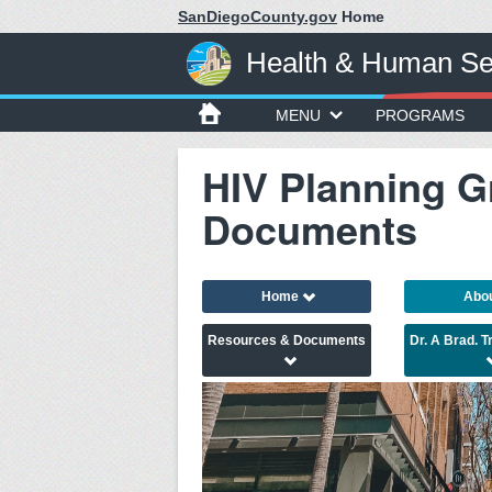
SanDiegoCounty.gov
Home
Health & Human Se
MENU
PROGRAMS
HIV Planning G
Documents
Home
Abo
Resources & Documents
Dr. A Brad. 