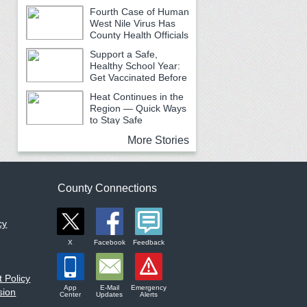
Fourth Case of Human
West Nile Virus Has
County Health Officials
Urging Caution
Support a Safe,
Healthy School Year:
Get Vaccinated Before
School Begins
Heat Continues in the
Region — Quick Ways
to Stay Safe
More Stories
County Connections
cy
X
Facebook
Feedback
 Policy
App
E-Mail
Emergency
sion
Center
Updates
Alerts