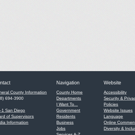
ntact
Navigation
Website
eral County Information
County Home
Accessibility
58) 694-3900
Departments
Security & Priva
I Want To...
Policies
1-1 San Diego
Government
Website Issues
rd of Supervisors
Residents
Language
ia Information
Business
Online Comment
Jobs
Diversity & Inclu
Services A-Z