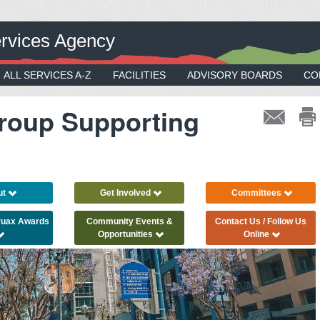
rvices Agency
ALL SERVICES A-Z
FACILITIES
ADVISORY BOARDS
CO
roup Supporting
ut
Get Involved
Committees
Truax Awards
Community Events &
Contact Us / Follow Us
Opportunities
Online