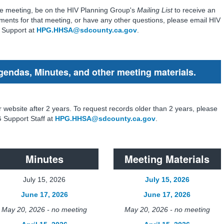
 the meeting, be on the HIV Planning Group's
Mailing List
to receive an
ments for that meeting, or have any other questions, please email HIV
 Support at
HPG.HHSA@sdcounty.ca.gov
.
gendas, Minutes, and other meeting materials.
r website after 2 years. To request records older than 2 years, please
 Support Staff at
HPG.HHSA@sdcounty.ca.gov
.
Minutes
Meeting Materials
July 15, 2026
July 15, 2026
June 17, 2026
June 17, 2026
May 20, 2026 - no meeting
May 20, 2026 - no meeting