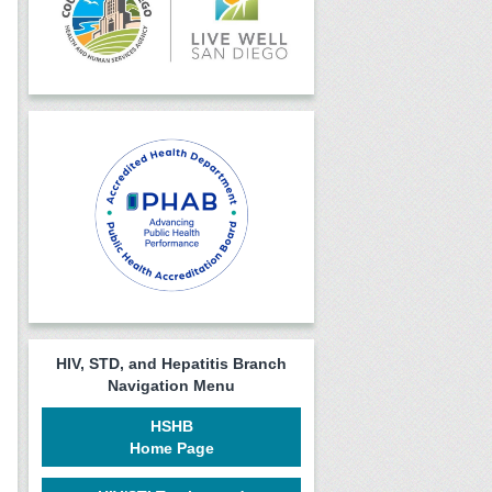
HIV, STD, and Hepatitis Branch
Navigation Menu
HSHB
Home Page