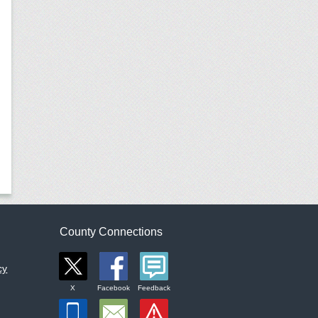
County Connections
cy
X
Facebook
Feedback