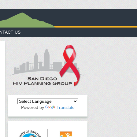
NTACT US
Powered by
Translate