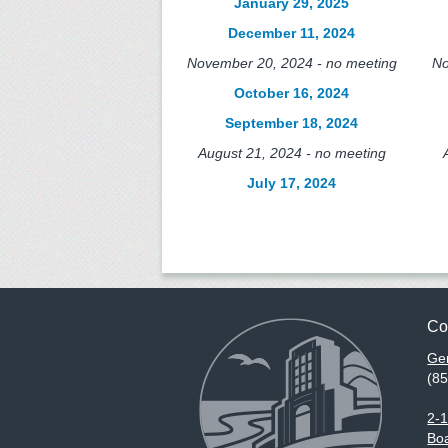
January 29, 2025
December 11, 2024
November 20, 2024 - no meeting
No
October 16, 2024
September 18, 2024
August 21, 2024 - no meeting
July 17, 2024
Co
Gen
(8
2-
Boa