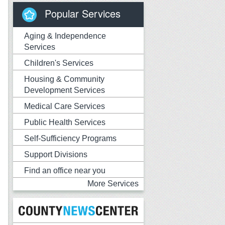
Popular Services
Aging & Independence
Services
Children's Services
Housing & Community
Development Services
Medical Care Services
Public Health Services
Self-Sufficiency Programs
Support Divisions
Find an office near you
More Services