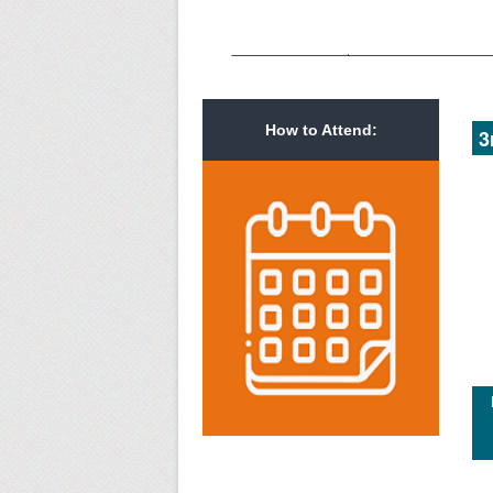
How to Attend:
3