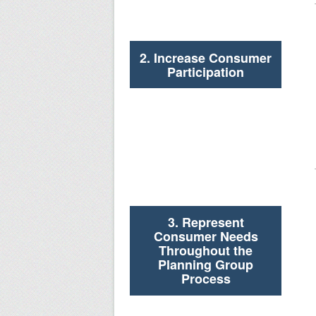
2. Increase Consumer
Participation
3. Represent
Consumer Needs
Throughout the
Planning Group
Process