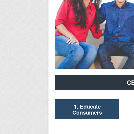
CE
1. Educate
Consumers