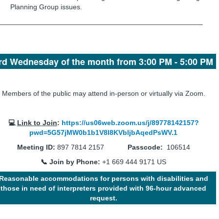
Planning Group issues.
rd Wednesday of the month from 3:00 PM - 5:00 PM
Members of the public may attend in-person or virtually via Zoom.
💻
Link to Join
:
https://us06web.zoom.us/j/89778142157?
pwd=5G57jMW0b1b1V8l8KVbljbAqedPsWV.1
Meeting ID:
897 7814 2157
Passcode:
106514
📞 Join by Phone:
+1 669 444 9171 US
Reasonable accommodations for persons with disabilities and
those in need of interpreters provided with 96-hour advanced
request.