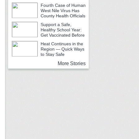
Fourth Case of Human
West Nile Virus Has
County Health Officials
Urging Caution
Support a Safe,
Healthy School Year:
Get Vaccinated Before
School Begins
Heat Continues in the
Region — Quick Ways
to Stay Safe
More Stories