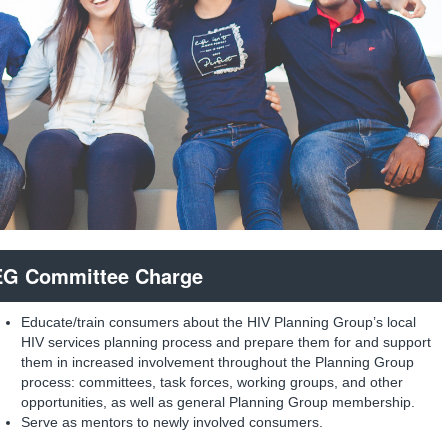
G Committee Charge
Educate/train consumers about the HIV Planning Group’s local
HIV services planning process and prepare them for and support
them in increased involvement throughout the Planning Group
process: committees, task forces, working groups, and other
opportunities, as well as general Planning Group membership.
Serve as mentors to newly involved consumers.