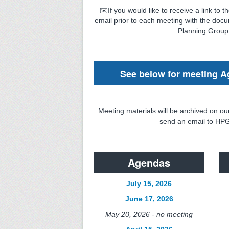
✉️If you would like to receive a link to
email prior to each meeting with the docu
Planning Group
See below for meeting A
Meeting materials will be archived on ou
send an email to HPG
Agendas
July 15, 2026
June 17, 2026
May 20, 2026 - no meeting