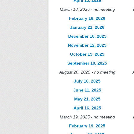
April 15, 2026
March 18, 2026 - no meeting
February 18, 2026
January 21, 2026
December 10, 2025
November 12, 2025
October 15, 2025
September 10, 2025
August 20, 2025 - no meeting
July 16, 2025
June 11, 2025
May 21, 2025
April 16, 2025
March 19, 2025 - no meeting
February 19, 2025