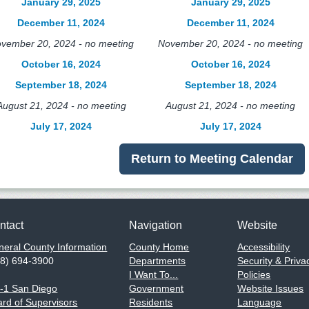
January 29, 2025
January 29, 2025
December 11, 2024
December 11, 2024
vember 20, 2024 - no meeting
November 20, 2024 - no meeting
October 16, 2024
October 16, 2024
September 18, 2024
September 18, 2024
August 21, 2024 - no meeting
August 21, 2024 - no meeting
July 17, 2024
July 17, 2024
Return to Meeting Calendar
ntact
Navigation
Website
eral County Information
County Home
Accessibility
58) 694-3900
Departments
Security & Priva
I Want To...
Policies
1-1 San Diego
Government
Website Issues
rd of Supervisors
Residents
Language