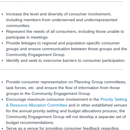
Increase the level and diversity of consumer involvement,
including members from underserved and underrepresented
communities.
Represent the needs of all consumers, including those unable to
participate in meetings.
Provide linkages to regional and population-specific consumer
groups and ensure communication between those groups and the
Community Engagement Group.
Identify and seek to overcome barriers to consumer participation.
Provide consumer representation on Planning Group committees,
task forces, etc. and ensure the flow of information from those
groups to the Community Engagement Group.
Encourage maximum consumer involvement in the
Priority Setting
& Resource Allocation Committee
and in other established venues
for the annual priority setting and budget allocations process; the
Community Engagement Group will not develop a separate set of
budget recommendations.
Serve as a venue for providing consumer feedback regarding