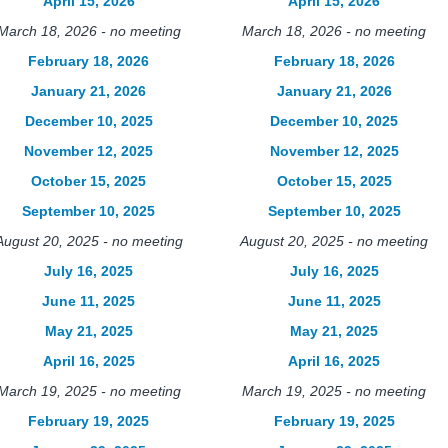
April 15, 2026
April 15, 2026
March 18, 2026 - no meeting
March 18, 2026 - no meeting
February 18, 2026
February 18, 2026
January 21, 2026
January 21, 2026
December 10, 2025
December 10, 2025
November 12, 2025
November 12, 2025
October 15, 2025
October 15, 2025
September 10, 2025
September 10, 2025
August 20, 2025 - no meeting
August 20, 2025 - no meeting
July 16, 2025
July 16, 2025
June 11, 2025
June 11, 2025
May 21, 2025
May 21, 2025
April 16, 2025
April 16, 2025
March 19, 2025 - no meeting
March 19, 2025 - no meeting
February 19, 2025
February 19, 2025