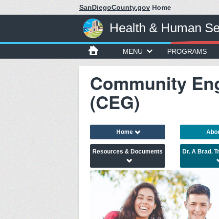
SanDiegoCounty.gov
Home
Health & Human Se
MENU
PROGRAMS
Community En
(CEG)
Home
Abo
Resources & Documents
Dr. A Brad. 