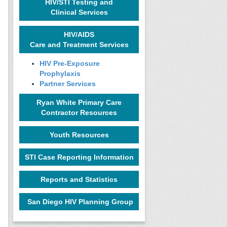
HIV/STI Testing and
Clinical Services
HIV/AIDS
Care and Treatment Services
HIV Pre-Exposure
Prophylaxis
Partner Services
Ryan White Primary Care
Contractor Resources
Youth Resources
STI Case Reporting Information
Reports and Statistics
San Diego HIV Planning Group