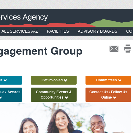
rvices Agency
ALL SERVICES A-Z
FACILITIES
ADVISORY BOARDS
CO
gagement Group
ut
Get Involved
Committees
Truax Awards
Community Events &
Contact Us / Follow Us
Opportunities
Online