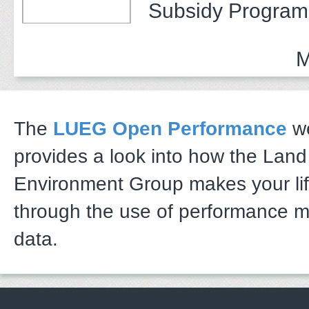
Subsidy Program 
Adults
M
The
LUEG Open Performance
we
provides a look into how the Lan
Environment Group makes your li
through the use of performance 
data.