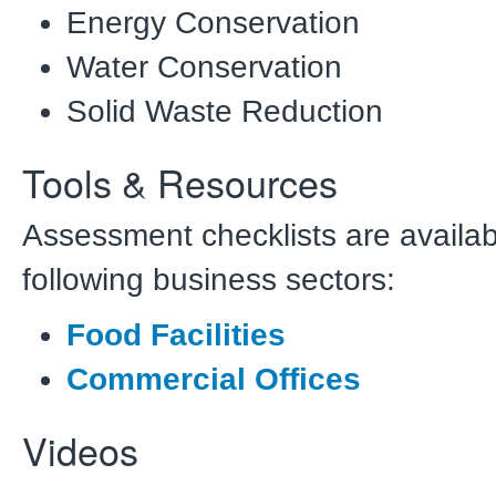
Energy Conservation
Water Conservation
Solid Waste Reduction
Tools & Resources
Assessment checklists are availab
following business sectors:
Food Facilities
Commercial Offices
Videos