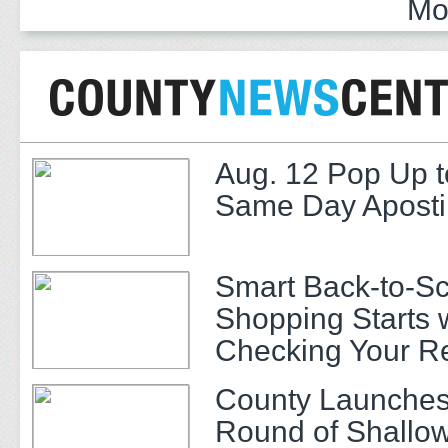
Mo
Aug. 12 Pop Up t
Same Day Apostil
Smart Back-to-S
Shopping Starts 
Checking Your R
County Launches
Round of Shallow