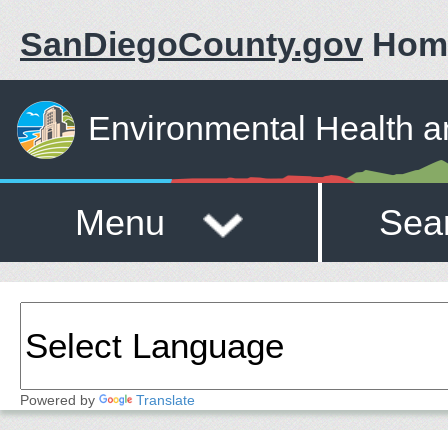
SanDiegoCounty.gov
Hom
Environmental Health a
Menu
Sea
Powered by
Translate