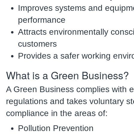
Improves systems and equipm
performance
Attracts environmentally consc
customers
Provides a safer working envi
What is a Green Business?
A Green Business complies with 
regulations and takes voluntary 
compliance in the areas of:
Pollution Prevention