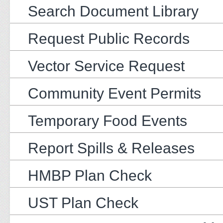
Search Document Library
Request Public Records
Vector Service Request
Community Event Permits
Temporary Food Events
Report Spills & Releases
HMBP Plan Check
UST Plan Check