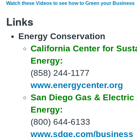
Watch these Videos to see how to Green your Business
Links
Energy Conservation
California Center for Sust
Energy:
(858) 244-1177
www.energycenter.org
San Diego Gas & Electric
Energy:
(800) 644-6133
www.sdge.com/business