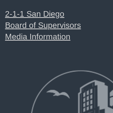
2-1-1 San Diego
Board of Supervisors
Media Information