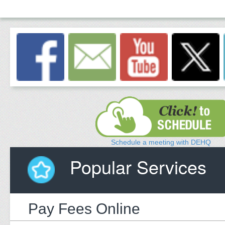
Schedule a meeting with DEHQ
Popular Services
Pay Fees Online