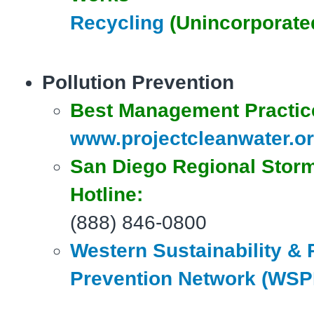
Recycling
(Unincorporate
Pollution Prevention
Best Management Practic
www.projectcleanwater.o
San Diego
Regional Stor
Hotline:
(888) 846-0800
Western Sustainability & 
Prevention Network (WS