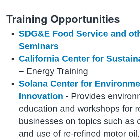
Training Opportunities
SDG&E Food Service and ot
Seminars
California Center for Sustai
– Energy Training
Solana Center for Environme
Innovation
- Provides environ
education and workshops for r
businesses on topics such as
and use of re-refined motor oil.