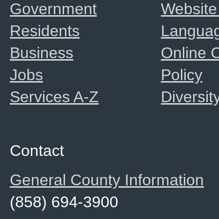
Government
Website
Residents
Langua
Business
Online
Jobs
Policy
Services A-Z
Diversit
Contact
General County Information
(858) 694-3900