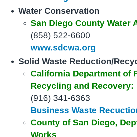
Water Conservation
San Diego County Water A
(858) 522-6600
www.sdcwa.org
Solid Waste Reduction/Recy
California Department of
Recycling and Recovery:
(916) 341-6363
Business Waste Recuctio
County
of San Diego, Dept
Works