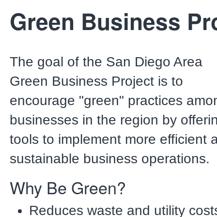
Green Business Pro
The goal of the San Diego Area
Green Business Project is to
encourage "green" practices amo
businesses in the region by offeri
tools to implement more efficient 
sustainable business operations
Why Be Green?
Reduces waste and utility cost