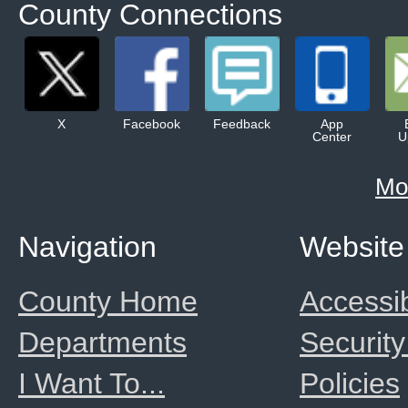
County Connections
X
Facebook
Feedback
App
Center
U
Mo
Navigation
Website
County Home
Accessib
Departments
Security
I Want To...
Policies