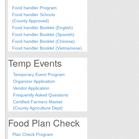
Food handler Program
Food handler Schools
(County Approved)
Food handler Booklet (English)
Food handler Booklet (Spanish)
Food handler Booklet (Chinese)
Food handler Booklet (Vietnamese)
Temp Events
Temporary Event Program
Organizer Application
Vendor Application
Frequently Asked Questions
Certified Farmers Market
(County Agriculture Dept)
Food Plan Check
Plan Check Program