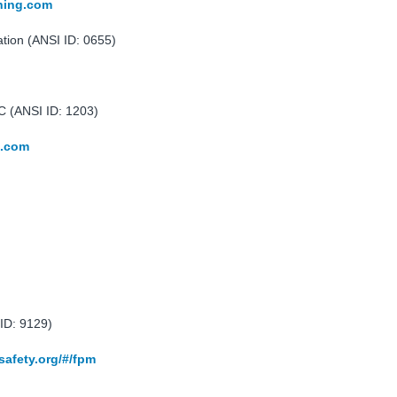
ining.com
ation (ANSI ID: 0655)
 (ANSI ID: 1203)
e.com
ID: 9129)
safety.org/#/fpm