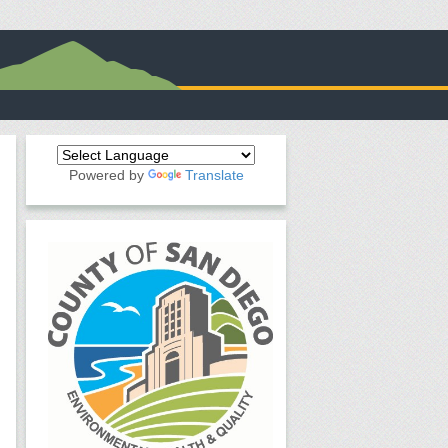
Powered by
Translate