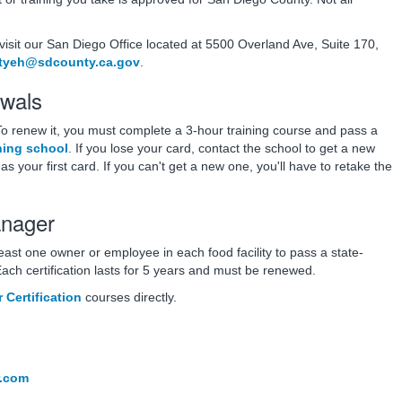
 visit our San Diego Office located at 5500 Overland Ave, Suite 170,
tyeh@sdcounty.ca.gov
.
wals
 To renew it, you must complete a 3-hour training course and pass a
ning school
. If you lose your card, contact the school to get a new
s your first card. If you can't get a new one, you'll have to retake the
anager
least one owner or employee in each food facility to pass a state-
Each certification lasts for 5 years and must be renewed.
Certification
courses directly.
r.com