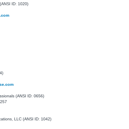
(ANSI ID: 1020)
y.com
4)
nse.com
ssionals (ANSI ID: 0656)
0257
cations, LLC (ANSI ID: 1042)