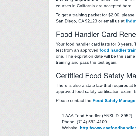
courses in California are accepted here.
To get a training packet for $2.00, please
San Diego, CA 92123 or email us at
fhdu
Food Handler Card Rene
Your food handler card lasts for 3 years.
test from an approved
food handler trai
one. The expiration date will be the same a
training and pass the test again.
Certified Food Safety M
There is also a state law that requires at 
approved food safety certification exam. 
Please contact the
Food Safety Manager 
1 AAA Food Handler (ANSI ID: 8952)
Phone: (714) 592-4100
Website:
http://www.aaafoodhandle