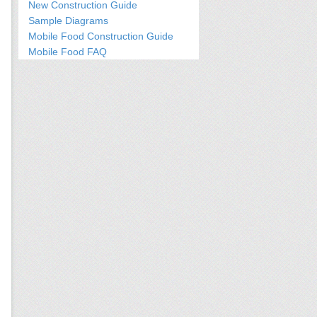
New Construction Guide
Sample Diagrams
Mobile Food Construction Guide
Mobile Food FAQ