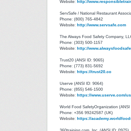
Website:
http://www.responsibletra
ServSafe / National Restaurant Associ
Phone: (800) 765-4842
Website:
http://www.servsafe.com
The Always Food Safety Company, LLC
Phone: (303) 500-1157
Website:
http://www.alwaysfoodsaf
Trust20 (ANSI ID: 9065)
Phone: (773) 831-5692
Website:
https://trust20.co
Userve (ANSI ID: 9064)
Phone: (855) 546-1500
Website:
https://www.userve.com/us
World Food SafetyOrganization (ANSI 
Phone: +356 99242587 (UK)
Website:
https://academy.worldfood
360training.com, Inc. (ANSI ID: 0975)