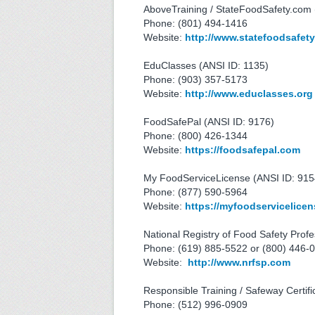
AboveTraining / StateFoodSafety.com 
Phone: (801) 494-1416
Website:
http://www.statefoodsafet
EduClasses (ANSI ID: 1135)
Phone: (903) 357-5173
Website:
http://www.educlasses.org
FoodSafePal (ANSI ID: 9176)
Phone: (800) 426-1344
Website:
https://foodsafepal.com
My FoodServiceLicense (ANSI ID: 915
Phone: (877) 590-5964
Website:
https://myfoodservicelice
National Registry of Food Safety Profe
Phone: (619) 885-5522 or (800) 446-
Website:
http://www.nrfsp.com
Responsible Training / Safeway Certifi
Phone: (512) 996-0909