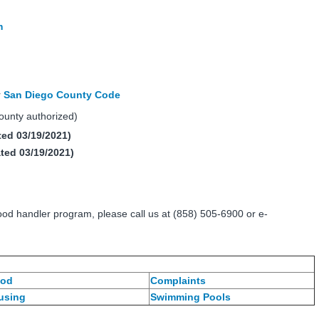
m
r
San Diego County Code
unty authorized)
ed 03/19/2021)
ted 03/19/2021)
ood handler program, please call us at (858) 505-6900 or e-
od
Complaints
using
Swimming Pools