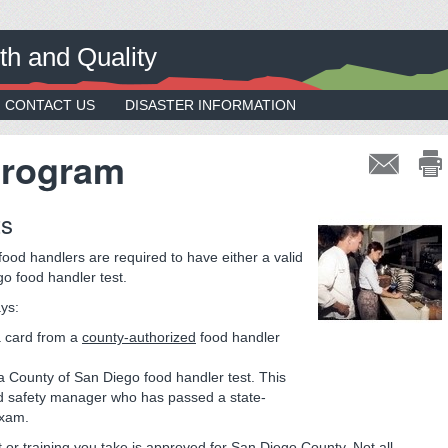
th and Quality
CONTACT US
DISASTER INFORMATION
Program
ts
ood handlers are required to have either a valid
go food handler test.
ays:
a card from a
county-authorized
food handler
a County of San Diego food handler test. This
od safety manager who has passed a state-
exam.
 or training you take is approved for San Diego County. Not all