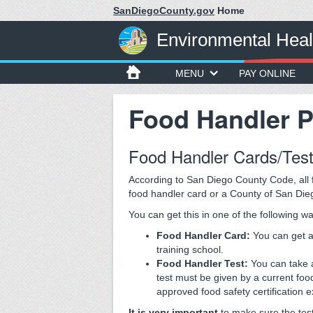
SanDiegoCounty.gov
Home
Environmental Heal
MENU
PAY ONLINE
Food Handler 
Food Handler Cards/Tes
According to San Diego County Code, all f
food handler card or a County of San Die
You can get this in one of the following w
Food Handler Card:
You can get 
training school.
Food Handler Test:
You can take 
test must be given by a current fo
approved food safety certification 
It is very important
to make sure the test