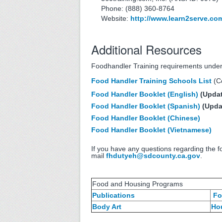
Phone: (888) 360-8764
Website:
http://www.learn2serve.co
Additional Resources
Foodhandler Training requirements unde
Food Handler Training Schools List
(Co
Food Handler Booklet (English)
(Updat
Food Handler Booklet (Spanish)
(Upda
Food Handler Booklet (Chinese)
Food Handler Booklet (Vietnamese)
If you have any questions regarding the f
mail
fhdutyeh@sdcounty.ca.gov
.
Food and Housing Programs
Publications
Fo
Body Art
Ho