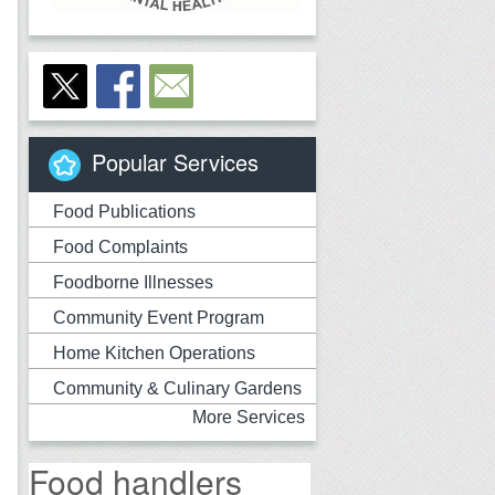
Popular Services
Food Publications
Food Complaints
Foodborne Illnesses
Community Event Program
Home Kitchen Operations
Community & Culinary Gardens
More Services
Food handlers