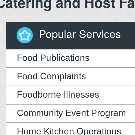
Catering and Host Fac
Popular Services
Food Publications
Food Complaints
Foodborne Illnesses
Community Event Program
Home Kitchen Operations