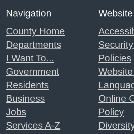
Navigation
Website
County Home
Accessib
Departments
Security
I Want To...
Policies
Government
Website
Residents
Langua
Business
Online
Jobs
Policy
Services A-Z
Diversit