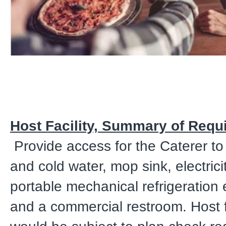
Host Facility, Summary of Requ
Provide access for the Caterer to
and cold water, mop sink, electrici
portable mechanical refrigeration
and a commercial restroom. Host fa