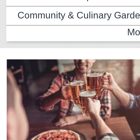
Community & Culinary Gard
Mo