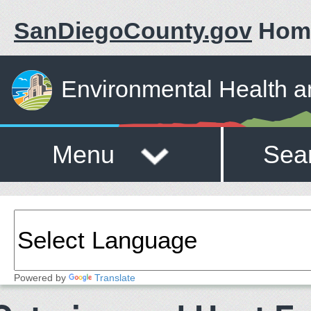
SanDiegoCounty.gov
Hom
Environmental Health a
Menu
Sea
Powered by
Translate