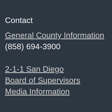
Contact
General County Information
(858) 694-3900
2-1-1 San Diego
Board of Supervisors
Media Information