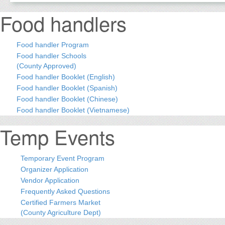
Food handlers
Food handler Program
Food handler Schools
(County Approved)
Food handler Booklet (English)
Food handler Booklet (Spanish)
Food handler Booklet (Chinese)
Food handler Booklet (Vietnamese)
Temp Events
Temporary Event Program
Organizer Application
Vendor Application
Frequently Asked Questions
Certified Farmers Market
(County Agriculture Dept)