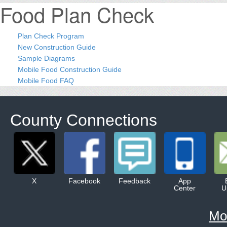
Food Plan Check
Plan Check Program
New Construction Guide
Sample Diagrams
Mobile Food Construction Guide
Mobile Food FAQ
County Connections
X
Facebook
Feedback
App
Center
U
Mo