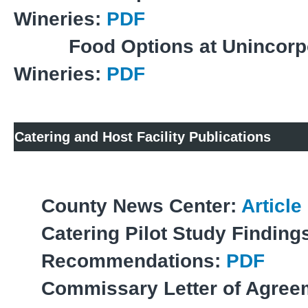
Wineries:
PDF
Food Options at Unincorp
Wineries:
PDF
Catering and Host Facility Publications
County News Center:
Article
Catering Pilot Study Finding
Recommendations:
PDF
Commissary Letter of Agree