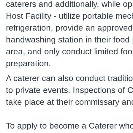
caterers and additionally, while op
Host Facility - utilize portable me
refrigeration, provide an approved
handwashing station in their food
area, and only conduct limited fo
preparation.
A caterer can also conduct traditi
to private events. Inspections of C
take place at their commissary and 
To apply to become a Caterer who