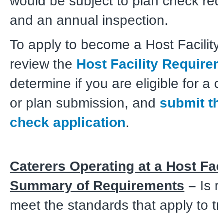
would be subject to plan check r
and an annual inspection.
To apply to become a Host Facilit
review the
Host Facility Requir
determine if you are eligible for a
or plan submission, and
submit t
check application
.
Caterers Operating at a Host Fac
Summary of Requirements
–
Is 
meet the standards that apply to t