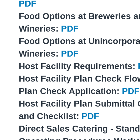
PDF
Food Options at Breweries 
Wineries:
PDF
Food Options at Unincorpor
Wineries:
PDF
Host Facility Requirements:
Host Facility Plan Check Fl
Plan Check Application:
PDF
Host Facility Plan Submittal
and Checklist:
PDF
Direct Sales Catering - Stan