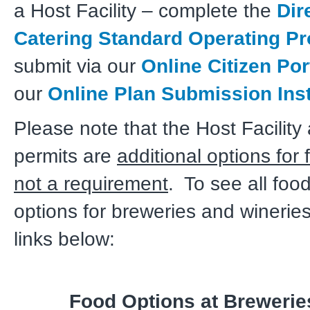
a Host Facility – complete the
Dir
Catering Standard Operating P
submit via our
Online Citizen Por
our
Online Plan Submission Ins
Please note that the Host Facility
permits are
additional options for 
not a requirement
. To see all foo
options for breweries and winerie
links below:
Food Options at Brewerie