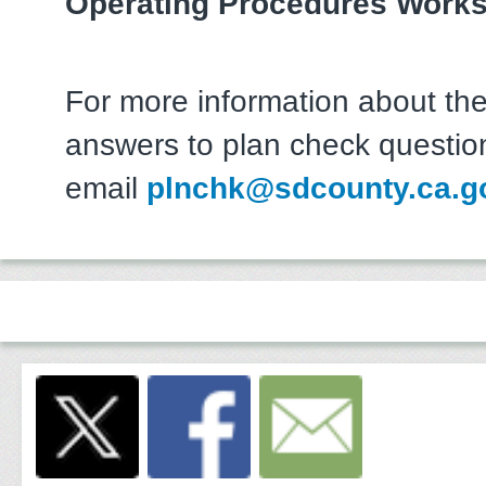
Operating Procedures Work
For more information about the
answers to plan check questio
email
plnchk@sdcounty.ca.g