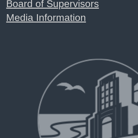
Board of Supervisors
Media Information