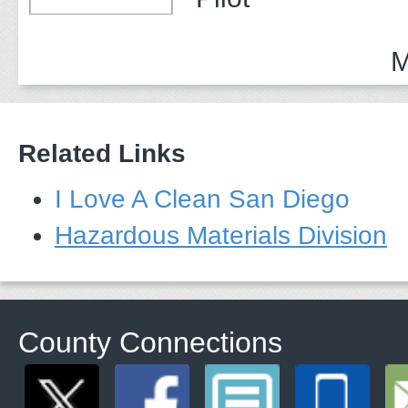
M
Related Links
I Love A Clean San Diego
Hazardous Materials Division
County Connections