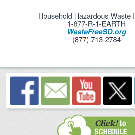
Household Hazardous Waste H
1-877-R-1-EARTH
WasteFreeSD.org
(877) 713-2784