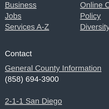
Business
Online
Jobs
Policy
Services A-Z
Diversit
Contact
General County Information
(858) 694-3900
2-1-1 San Diego