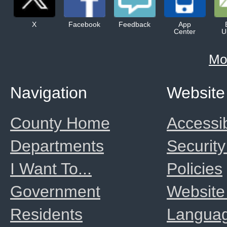
X
Facebook
Feedback
App
Center
U
Mo
Navigation
Website
County Home
Accessib
Departments
Security
I Want To...
Policies
Government
Website
Residents
Langua