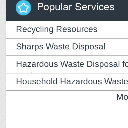
Popular Services
Recycling Resources
Sharps Waste Disposal
Hazardous Waste Disposal fo
Businesses
Household Hazardous Wast
Mo