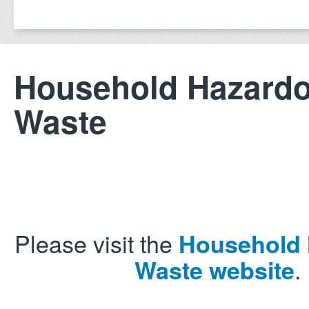
Household Hazard
Waste
Please visit the
Household
.
Waste website