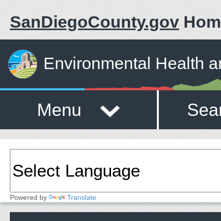
SanDiegoCounty.gov
Hom
Environmental Health a
Menu
Sea
Powered by
Translate