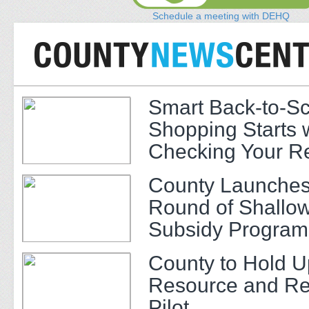
Schedule a meeting with DEHQ
Smart Back-to-S
Shopping Starts 
Checking Your R
County Launches
Round of Shallow
Subsidy Program 
Adults
County to Hold U
Resource and Re
Pilot