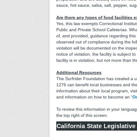
sauce, hot sauce, salsa, salt, pepper, sug
Are there any types of food facilities
Yes, this law exempts Correctional Institut
Public and Private School Cafeterias. What 
of, and provided, guidance regarding this n
observed out of compliance during the follo
violation will be documented on the inspect
notice of violation, the facility is subject
facility is in violation, but not more than 
Additional Resources
The Surfrider Foundation has created a 
1276 can benefit local businesses and th
information about their local program, visi
and information on how to become an “
Oc
To review this information in your languag
the top right of this screen.
California State Legislativ