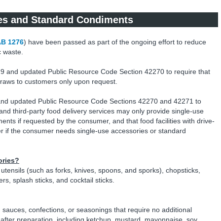
es and Standard Condiments
B 1276
) have been passed as part of the ongoing effort to reduce
c waste.
9 and updated Public Resource Code Section 42270 to require that
c straws to customers only upon request.
and updated Public Resource Code Sections 42270 and 42271 to
ng and third-party food delivery services may only provide single-use
nts if requested by the consumer, and that food facilities with drive-
if the consumer needs single-use accessories or standard
ories?
utensils (such as forks, knives, spoons, and sporks), chopsticks,
s, splash sticks, and cocktail sticks.
 sauces, confections, or seasonings that require no additional
 after preparation, including ketchup, mustard, mayonnaise, soy