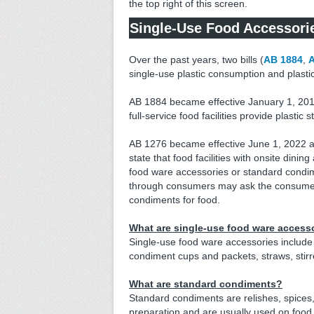
the top right of this screen.
Single-Use Food Accessori
Over the past years, two bills (
AB 1884
,
A
single-use plastic consumption and plasti
AB 1884 became effective January 1, 201
full-service food facilities provide plasti
AB 1276 became effective June 1, 2022 
state that food facilities with onsite dini
food ware accessories or standard condime
through consumers may ask the consumer 
condiments for food.
What are single-use food ware access
Single-use food ware accessories include 
condiment cups and packets, straws, stirrer
What are standard condiments?
Standard condiments are relishes, spices,
preparation and are usually used on food