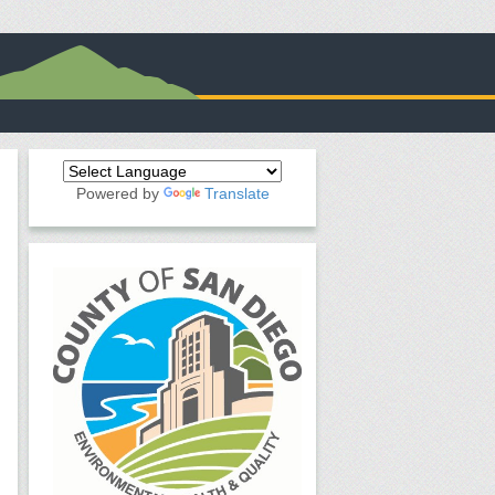
Powered by
Translate