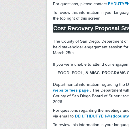
For questions, please contact
FHDUTYEH
To review this information in your languag
the top right of this screen.
Cost Recovery Proposal Sta
The County of San Diego, Department of 
held stakeholder engagement session for
March 25th.
If you were unable to attend our engagem
FOOD, POOL, & MISC. PROGRAMS COS
Departmental information regarding the D
website fees page
. The Department will
County of San Diego Board of Supervisors 
2026.
For questions regarding the meetings and
via email to
DEH.FHDUTYEH@sdcounty.
To review this information in your languag