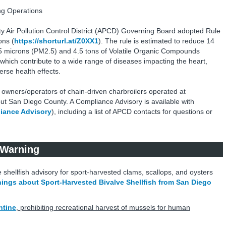
ng Operations
 Air Pollution Control District (APCD) Governing Board adopted Rule
ons (
https://shorturl.at/Z0XX1
). The rule is estimated to reduce 14
2.5 microns (PM2.5) and 4.5 tons of Volatile Organic Compounds
 which contribute to a wide range of diseases impacting the heart,
rse health effects.
o owners/operators of chain-driven charbroilers operated at
t San Diego County. A Compliance Advisory is available with
iance Advisory
), including a list of APCD contacts for questions or
 Warning
 shellfish advisory for sport-harvested clams, scallops, and oysters
ings about Sport-Harvested Bivalve Shellfish from San Diego
ntine
, prohibiting recreational harvest of mussels for human