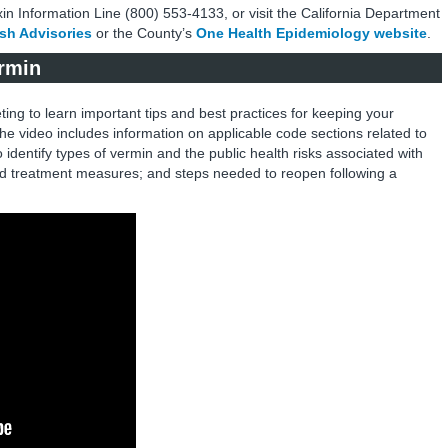
oxin Information Line (800) 553-4133, or visit the California Department
ish Advisories
or the County’s
One Health Epidemiology website
.
ermin
ting to learn important tips and best practices for keeping your
he video includes information on applicable code sections related to
to identify types of vermin and the public health risks associated with
and treatment measures; and steps needed to reopen following a