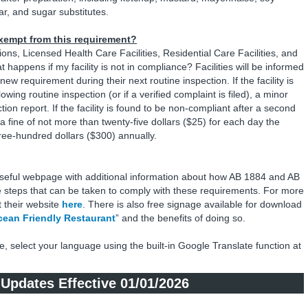
ar, and sugar substitutes.
 exempt from this requirement?
ions, Licensed Health Care Facilities, Residential Care Facilities, and
happens if my facility is not in compliance? Facilities will be informed
ew requirement during their next routine inspection. If the facility is
wing routine inspection (or if a verified complaint is filed), a minor
ion report. If the facility is found to be non-compliant after a second
 to a fine of not more than twenty-five dollars ($25) for each day the
three-hundred dollars ($300) annually.
useful webpage with additional information about how AB 1884 and AB
e steps that can be taken to comply with these requirements. For more
t their website
here
. There is also free signage available for download
ean Friendly Restaurant
” and the benefits of doing so.
e, select your language using the built-in Google Translate function at
e Updates Effective 01/01/2026