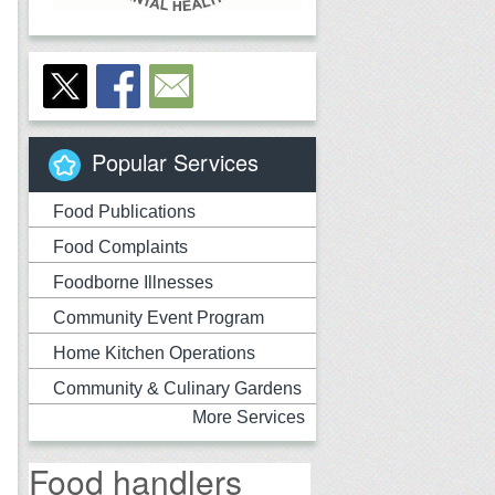
Popular Services
Food Publications
Food Complaints
Foodborne Illnesses
Community Event Program
Home Kitchen Operations
Community & Culinary Gardens
More Services
Food handlers