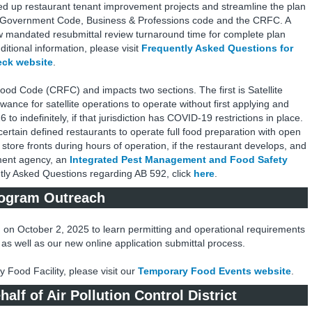
ed up restaurant tenant improvement projects and streamline the plan
 Government Code, Business & Professions code and the CRFC. A
 mandated resubmittal review turnaround time for complete plan
itional information, please visit
Frequently Asked Questions for
eck website
.
Food Code (CRFC) and impacts two sections. The first is Satellite
wance for satellite operations to operate without first applying and
o indefinitely, if that jurisdiction has COVID-19 restrictions in place.
certain defined restaurants to operate full food preparation with open
store fronts during hours of operation, if the restaurant develops, and
ment agency, an
Integrated Pest Management and Food Safety
tly Asked Questions regarding AB 592, click
here
.
rogram Outreach
 on October 2, 2025 to learn permitting and operational requirements
as well as our new online application submittal process.
Food Facility, please visit our
Temporary Food Events website
.
lf of Air Pollution Control District