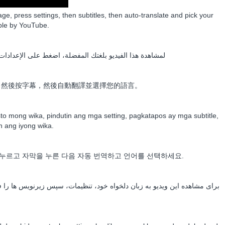
age, press settings, then subtitles, then auto-translate and pick your
ble by YouTube.
ى الإعدادات، ثم الترجمة، ثم الترجمة التلقائية واختر لغتك
，然後按字幕，然後自動翻譯並選擇您的語言。
o mong wika, pindutin ang mga setting, pagkatapos ay mga subtitle,
in ang iyong wika.
누르고 자막을 누른 다음 자동 번역하고 언어를 선택하세요.