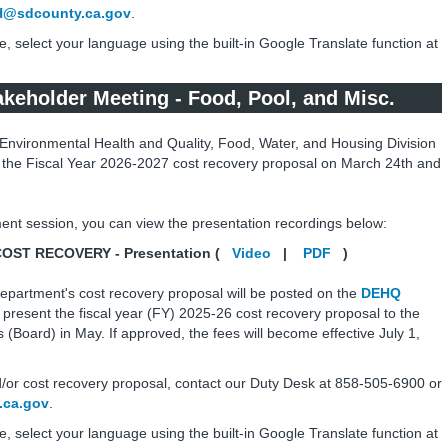
@sdcounty.ca.gov
.
e, select your language using the built-in Google Translate function at
keholder Meeting - Food, Pool, and Misc.
Environmental Health and Quality, Food, Water, and Housing Division
 the Fiscal Year 2026-2027 cost recovery proposal on March 24th and
ent session, you can view the presentation recordings below:
T RECOVERY - Presentation (
Video
|
PDF
)
epartment's cost recovery proposal will be posted on the
DEHQ
 present the fiscal year (FY) 2025-26 cost recovery proposal to the
(Board) in May. If approved, the fees will become effective July 1,
/or cost recovery proposal, contact our Duty Desk at 858-505-6900 or
ca.gov
.
e, select your language using the built-in Google Translate function at