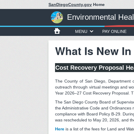
SanDiegoCounty.gov
Home
Environmental Heal
MENU
PAY ONLINE
What Is New In
Cost Recovery Proposal He
The County of San Diego, Department o
outreach through virtual meetings and w
Year 2026–27 Cost Recovery Proposal. T
The San Diego County Board of Supervis
the Administrative Code and Ordinances r
compliance with Board Policy B-29. During
was rescheduled to May 20, 2026, and th
Here
is a list of the fees for Land and Wa