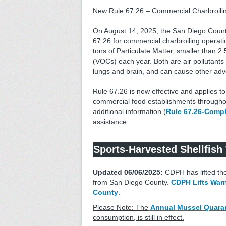
New Rule 67.26 – Commercial Charbroili
On August 14, 2025, the San Diego County
67.26 for commercial charbroiling operati
tons of Particulate Matter, smaller than 
(VOCs) each year. Both are air pollutants
lungs and brain, and can cause other adve
Rule 67.26 is now effective and applies t
commercial food establishments throughou
additional information (
Rule 67.26-Compl
assistance.
Sports-Harvested Shellfish
Updated 06/06/2025:
CDPH has lifted the
from San Diego County.
CDPH Lifts Warn
County
.
Please Note: The
Annual Mussel Quara
consumption, is still in effect.