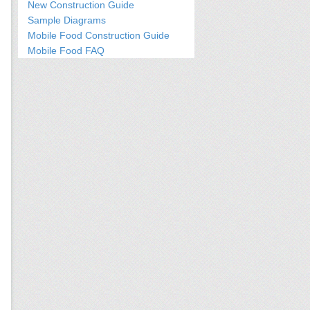
New Construction Guide
Sample Diagrams
Mobile Food Construction Guide
Mobile Food FAQ