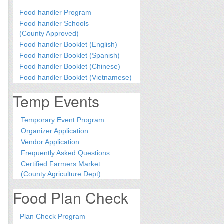
Food handler Program
Food handler Schools
(County Approved)
Food handler Booklet (English)
Food handler Booklet (Spanish)
Food handler Booklet (Chinese)
Food handler Booklet (Vietnamese)
Temp Events
Temporary Event Program
Organizer Application
Vendor Application
Frequently Asked Questions
Certified Farmers Market
(County Agriculture Dept)
Food Plan Check
Plan Check Program