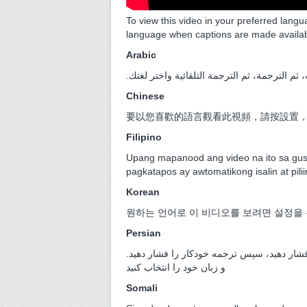
To view this video in your preferred langu
language when captions are made availa
Arabic
.لمشاهدة هذا الفيديو بلغتك المفضلة، اضغط عل
Chinese
要以您喜歡的語言觀看此視頻，請按設置
Filipino
Upang mapanood ang video na ito sa gust
pagkatapos ay awtomatikong isalin at pili
Korean
원하는 언어로 이 비디오를 보려면 설정을 
Persian
.برای مشاهده این ویدیو به زبان دلخواه خود، تنظیمات، سپس زیرنویس ها را فشار دهید، سپس ترجمه خودکار را فشار دهید
و زبان خود را انتخاب کنید
Somali