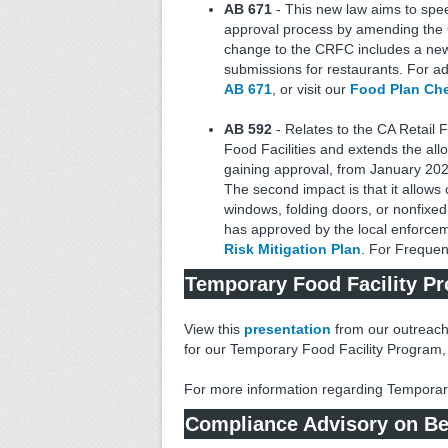
AB 671
- This new law aims to spe
approval process by amending the
change to the CRFC includes a new
submissions for restaurants. For add
AB 671
, or visit our
Food Plan Ch
AB 592
- Relates to the CA Retail 
Food Facilities and extends the allo
gaining approval, from January 2026 t
The second impact is that it allows 
windows, folding doors, or nonfixed 
has approved by the local enforce
Risk Mitigation Plan
. For Frequen
Temporary Food Facility P
View this
presentation
from our outreach
for our Temporary Food Facility Program, 
For more information regarding Temporary 
Compliance Advisory on Beha