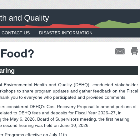
th and Quality
CONTACT US
DISASTER INFORMATION
 Food?
aring
f Environmental Health and Quality (DEHQ), conducted stakeholder
orkshops to share program updates and gather feedback on the Fiscal
hank you to everyone who participated and provided comments.
ors considered DEHQ's Cost Recovery Proposal to amend portions of
elated to DEHQ fees and deposits for Fiscal Year 2026–27, in
 the May 6, 2026, Board of Supervisors meeting, the first hearing
e second hearing was held on June 10, 2026.
ter Programs effective on July 11th.