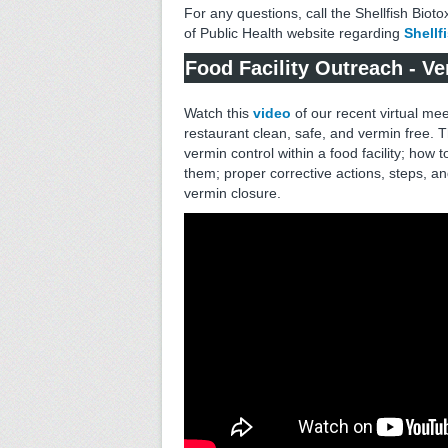
For any questions, call the Shellfish Biot
of Public Health website regarding
Shellf
Food Facility Outreach - V
Watch this
video
of our recent virtual mee
restaurant clean, safe, and vermin free. T
vermin control within a food facility; how 
them; proper corrective actions, steps, 
vermin closure.