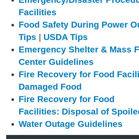
Facilities
Food Safety During Power O
Tips
|
USDA Tips
Emergency Shelter & Mass 
Center Guidelines
Fire Recovery for Food Facili
Damaged Food
Fire Recovery for Food
Facilities: Disposal of Spoil
Water Outage Guidelines