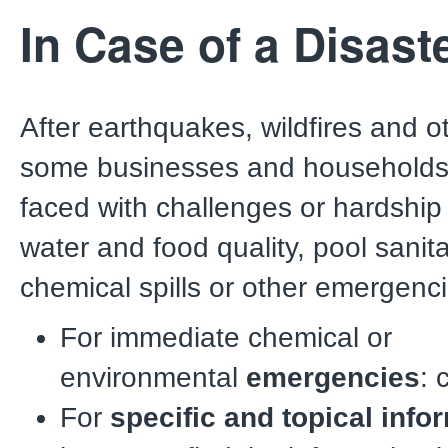
In Case of a Disast
After earthquakes, wildfires and o
some businesses and household
faced with challenges or hardship 
water and food quality, pool sanita
chemical spills or other emergenci
For immediate chemical or
environmental
emergencies
: 
For
specific and topical info