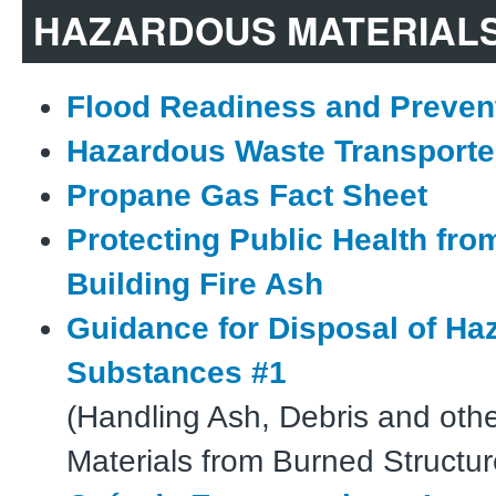
HAZARDOUS MATERIAL
Flood Readiness and Preven
Hazardous Waste Transporte
Propane Gas Fact Sheet
Protecting Public Health fr
Building Fire Ash
Guidance for Disposal of Ha
Substances #1
(Handling Ash, Debris and oth
Materials from Burned Structur