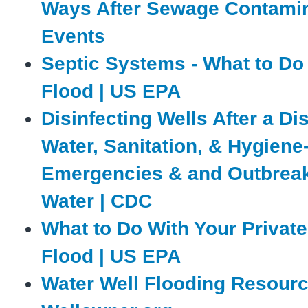
Ways After Sewage Contami
Events
Septic Systems - What to Do 
Flood | US EPA
Disinfecting Wells After a Dis
Water, Sanitation, & Hygiene
Emergencies & and Outbreak
Water | CDC
What to Do With Your Private 
Flood | US EPA
Water Well Flooding Resourc