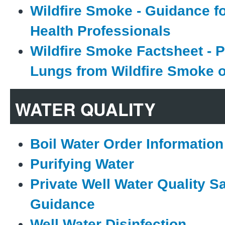
Wildfire Smoke - Guidance fo
Health Professionals
Wildfire Smoke Factsheet - P
Lungs from Wildfire Smoke 
WATER QUALITY
Boil Water Order Information
Purifying Water
Private Well Water Quality S
Guidance
Well Water Disinfection