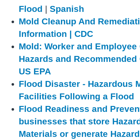
Flood
|
Spanish
Mold Cleanup And Remediat
Information | CDC
Mold: Worker and Employee 
Hazards and Recommended C
US EPA
Flood Disaster - Hazardous M
Facilities Following a Flood
Flood Readiness and Prevent
businesses that store Hazar
Materials or generate Hazar