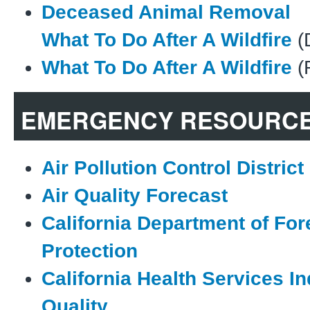
Deceased Animal Removal
What To Do After A Wildfire
(
What To Do After A Wildfire
(
EMERGENCY RESOURC
Air Pollution Control District
Air Quality Forecast
California Department of For
Protection
California Health Services In
Quality