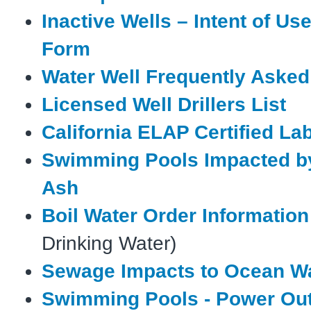
Inactive Wells – Intent of Us
Form
Water Well Frequently Aske
Licensed Well Drillers List
California ELAP Certified La
Swimming Pools Impacted b
Ash
Boil Water Order Information
Drinking Water)
Sewage Impacts to Ocean W
Swimming Pools - Power Ou