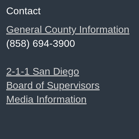
Contact
General County Information
(858) 694-3900
2-1-1 San Diego
Board of Supervisors
Media Information