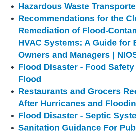
Hazardous Waste Transporte
Recommendations for the Cl
Remediation of Flood-Conta
HVAC Systems: A Guide for 
Owners and Managers | NIO
Flood Disaster - Food Safety
Flood
Restaurants and Grocers Re
After Hurricanes and Floodi
Flood Disaster - Septic Sys
Sanitation Guidance For Publ