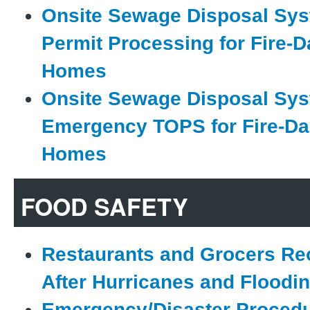
Onsite Sewage Disposal Sys
Permit Processing for Fire
Homes
Onsite Sewage Disposal Sys
Emergency TOPS for Fire-D
Homes
FOOD SAFETY
Restaurants and Grocers Re
After Hurricanes and Floodi
Emergency/Disaster Procedu