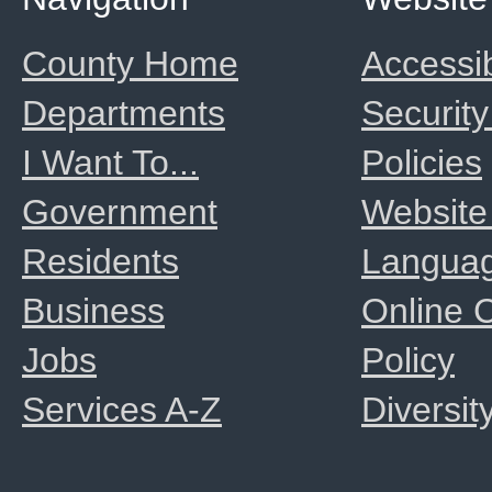
County Home
Accessib
Departments
Security
I Want To...
Policies
Government
Website
Residents
Langua
Business
Online
Jobs
Policy
Services A-Z
Diversit