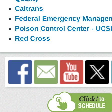
Caltrans
Federal Emergency Manage
Poison Control Center - UCS
Red Cross