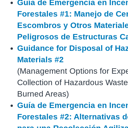
Guía de Emergencia en Ince
Forestales #1: Manejo de Ce
Escombros y Otros Material
Peligrosos de Estructuras C
Guidance for Disposal of Ha
Materials #2
(Management Options for Expe
Collection of Hazardous Waste
Burned Areas)
Guía de Emergencia en Ince
Forestales #2: Alternativas 