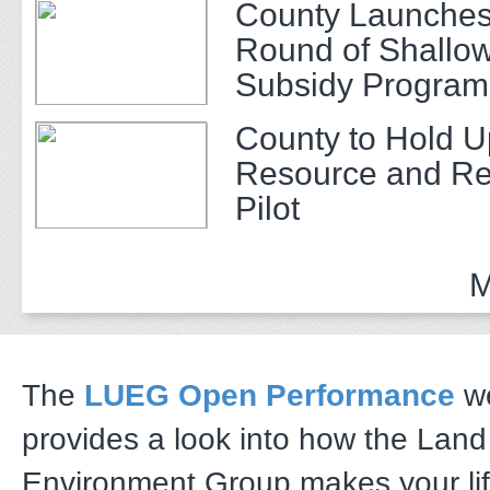
County Launches
Round of Shallow
Subsidy Program 
Adults
County to Hold U
Resource and Re
Pilot
M
The
LUEG Open Performance
we
provides a look into how the Lan
Environment Group makes your li