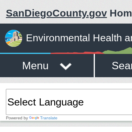
SanDiegoCounty.gov
Hom
Environmental Health a
Menu
Sea
Powered by
Translate