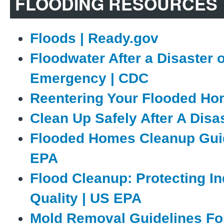
FLOODING RESOURCES
Floods | Ready.gov
Floodwater After a Disaster 
Emergency | CDC
Reentering Your Flooded Ho
Clean Up Safely After A Disa
Flooded Homes Cleanup Gui
EPA
Flood Cleanup: Protecting In
Quality | US EPA
Mold Removal Guidelines Fo