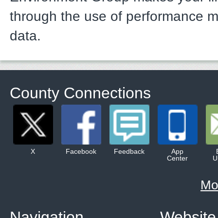
through the use of performance 
data.
County Connections
X
Facebook
Feedback
App
Center
U
Mo
Navigation
Website