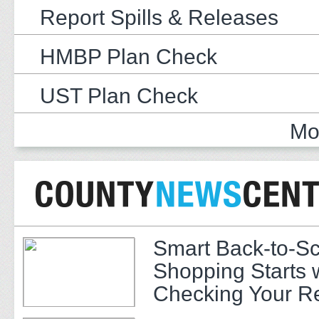
Report Spills & Releases
HMBP Plan Check
UST Plan Check
Mo
Smart Back-to-S
Shopping Starts 
Checking Your R