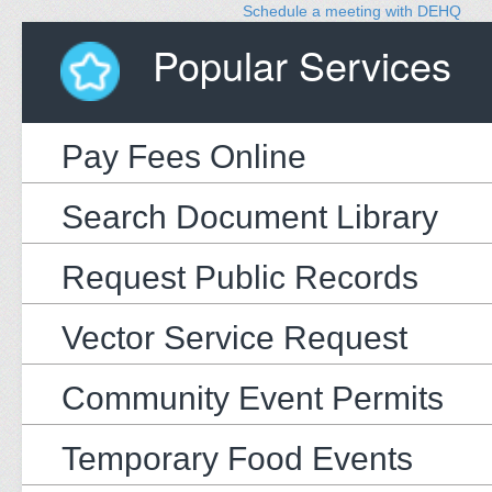
Schedule a meeting with DEHQ
Popular Services
Pay Fees Online
Search Document Library
Request Public Records
Vector Service Request
Community Event Permits
Temporary Food Events