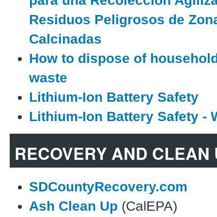
para una Recolección Agiliz
Residuos Peligrosos de Zon
Calcinadas
How to dispose of househol
waste
Lithium-Ion Battery Safety
Lithium-Ion Battery Safety - 
RECOVERY AND CLEAN 
SDCountyRecovery.com
Ash Clean Up
(CalEPA)