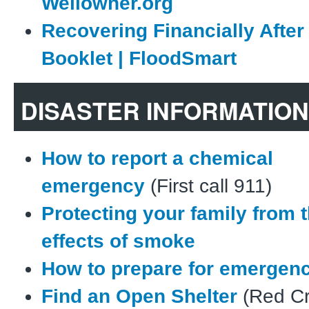
Wellowner.org
Recovering Financially After
Booklet | FloodSmart
DISASTER INFORMATION
How to report a chemical
emergency
(First call 911)
Protecting your family from 
effects of smoke
How to prepare for emergen
Find an Open Shelter
(Red Cr