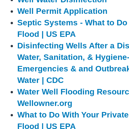
Well Permit Application
Septic Systems - What to Do 
Flood | US EPA
Disinfecting Wells After a Dis
Water, Sanitation, & Hygiene
Emergencies & and Outbreak
Water | CDC
Water Well Flooding Resourc
Wellowner.org
What to Do With Your Private 
Flood | US EPA