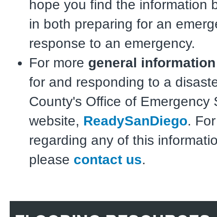
hope you find the information 
in both preparing for an emerg
response to an emergency.
For more
general informatio
for and responding to a disaste
County's Office of Emergency 
website,
ReadySanDiego
. Fo
regarding any of this informati
please
contact us
.