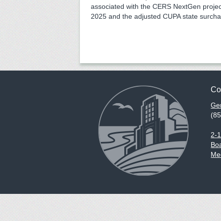
associated with the CERS NextGen proje
2025 and the adjusted CUPA state surcha
Co
Gen
(8
2-
Boa
Med