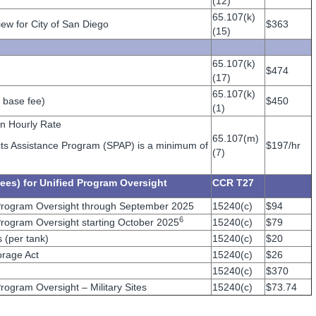
(12)
65.107(k)
ew for City of San Diego
$363
(15)
65.107(k)
$474
(17)
65.107(k)
 base fee)
$450
(1)
on Hourly Rate
65.107(m)
jects Assistance Program (SPAP) is a minimum of
$197/hr
(7)
ees) for Unified Program Oversight
CCR T27
Program Oversight through September 2025
15240(c)
$94
6
rogram Oversight starting October 2025
15240(c)
$79
 (per tank)
15240(c)
$20
rage Act
15240(c)
$26
15240(c)
$370
ogram Oversight – Military Sites
15240(c)
$73.74