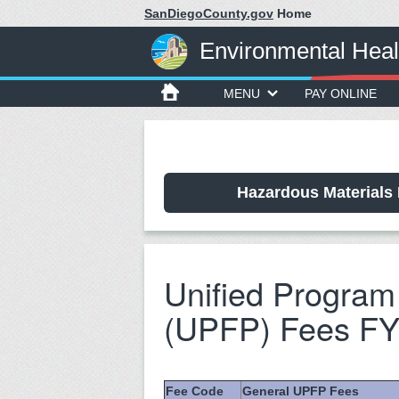
SanDiegoCounty.gov
Home
Environmental Heal
MENU
PAY ONLINE
Hazardous Materials 
Unified Program 
(UPFP) Fees FY
Fee Code
General UPFP Fees