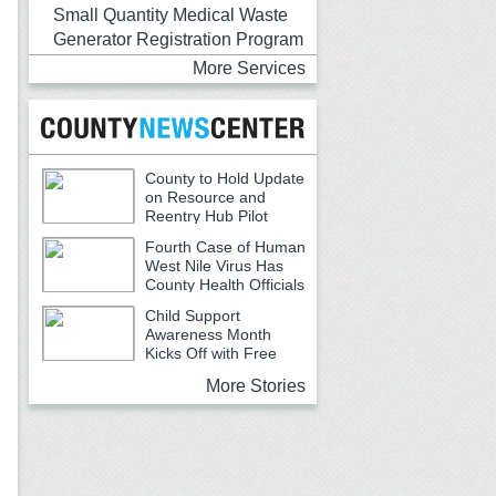
Small Quantity Medical Waste
Generator Registration Program
More Services
County to Hold Update
on Resource and
Reentry Hub Pilot
Fourth Case of Human
West Nile Virus Has
County Health Officials
Urging Caution
Child Support
Awareness Month
Kicks Off with Free
Backpacks, School Supplies and
More Stories
Community Resources