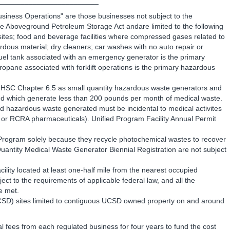
________________________
usiness Operations" are those businesses not subject to the
 Aboveground Petroleum Storage Act andare limited to the following
sites; food and beverage facilities where compressed gases related to
dous material; dry cleaners; car washes with no auto repair or
 fuel tank associated with an emergency generator is the primary
ropane associated with forklift operations is the primary hazardous
to HSC Chapter 6.5 as small quantity hazardous waste generators and
nd which generate less than 200 pounds per month of medical waste.
and hazardous waste generated must be incidental to medical activites
, or RCRA pharmaceuticals). Unified Program Facility Annual Permit
ed Program solely because they recycle photochemical wastes to recover
l Quantity Medical Waste Generator Biennial Registration are not subject
cility located at least one-half mile from the nearest occupied
ubject to the requirements of applicable federal law, and all the
e met.
UCSD) sites limited to contiguous UCSD owned property on and around
l fees from each regulated business for four years to fund the cost