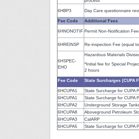
process
6HBP3
Day Care questionnaire revi
Fee Code
Additional Fees
6HNONOTIF
Permit Non-Notification Fee
6HREINSP
Re-inspection Fee (equal to
Hazardous Materials Divisi
6HSPEC-
*Initial fee for Special Pro
EHO
2 hours
Fee Code
State Surcharges (CUPA F
6HCUPA1
State Surcharge for CUPA 
6HCUPA1
State Surcharge for CUPA P
6HCUPA2
Underground Storage Tanks
6HCUPA8
Aboveground Petroleum Sto
6HCUPA3
CalARP
6HCUPA5
State Surcharge for CUPA Pr