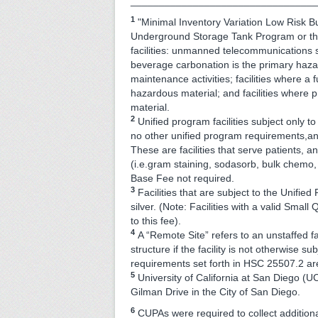
_________________________________
1
"Minimal Inventory Variation Low Risk B
Underground Storage Tank Program or the
facilities: unmanned telecommunications 
beverage carbonation is the primary hazar
maintenance activities; facilities where a
hazardous material; and facilities where p
material.
2
Unified program facilities subject only 
no other unified program requirements,a
These are facilities that serve patients, 
(i.e.gram staining, sodasorb, bulk chemo
Base Fee not required.
3
Facilities that are subject to the Unifi
silver. (Note: Facilities with a valid Smal
to this fee).
4
A “Remote Site” refers to an unstaffed fa
structure if the facility is not otherwise s
requirements set forth in HSC 25507.2 ar
5
University of California at San Diego (
Gilman Drive in the City of San Diego.
6
CUPAs were required to collect additiona