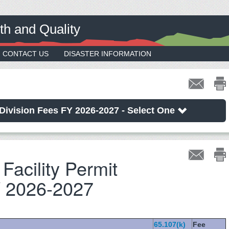
th and Quality
CONTACT US
DISASTER INFORMATION
Division Fees FY 2026-2027 - Select One
Facility Permit
 2026-2027
65.107(k)
Fee