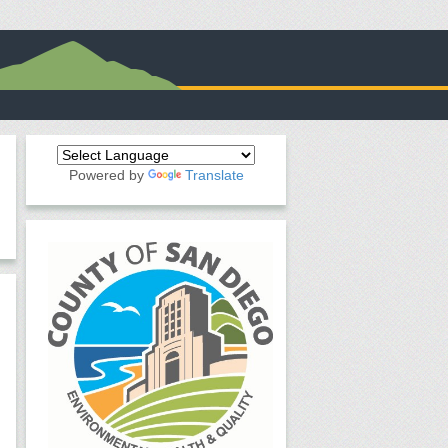
Powered by
Translate