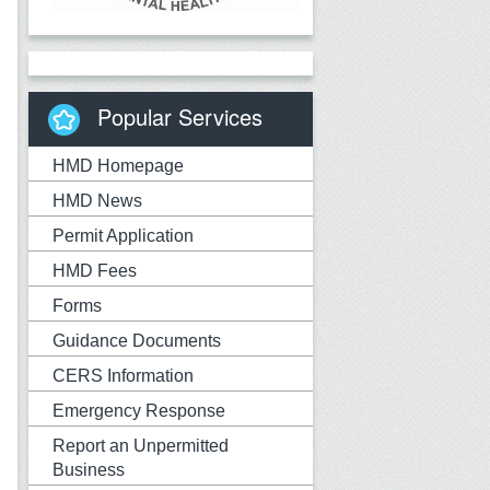
Popular Services
HMD Homepage
HMD News
Permit Application
HMD Fees
Forms
Guidance Documents
CERS Information
Emergency Response
Report an Unpermitted
Business