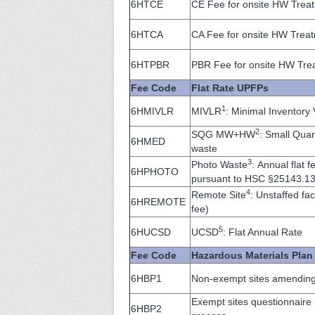
6HTCE
CE Fee for onsite HW Treat
6HTCA
CA Fee for onsite HW Treatm
6HTPBR
PBR Fee for onsite HW Trea
Fee Code
Flat Rate UPFPs
1
6HMIVLR
MIVLR
: Minimal Inventory
2
SQG MW+HW
: Small Qua
6HMED
waste
3
Photo Waste
: Annual flat f
6HPHOTO
pursuant to HSC §25143.13
4
Remote Site
: Unstaffed fa
6HREMOTE
fee)
5
6HUCSD
UCSD
: Flat Annual Rate
Fee Code
Hazardous Materials Pla
6HBP1
Non-exempt sites amending 
Exempt sites questionnaire 
6HBP2