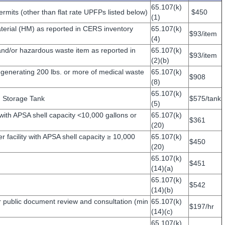
65.107(k)
rmits (other than flat rate UPFPs listed below)
$450
(1)
erial (HM) as reported in CERS inventory
65.107(k)
$93/item
(4)
d/or hazardous waste item as reported in
65.107(k)
$93/item
(2)(b)
enerating 200 lbs. or more of medical waste
65.107(k)
$908
(8)
65.107(k)
 Storage Tank
$575/tank
(5)
 with APSA shell capacity <10,000 gallons or
65.107(k)
$361
(20)
r facility with APSA shell capacity ≥ 10,000
65.107(k)
$450
(20)
65.107(k)
$451
(14)(a)
65.107(k)
$542
(14)(b)
 public document review and consultation (min
65.107(k)
$197/hr
(14)(c)
65.107(k)