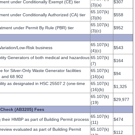
ment under Conditionally Exempt (CE) tier
$307
(3)(a)
65.107(k)
ent under Conditionally Authorized (CA) tier
$558
(3)(b)
65.107(k)
tment under Permit By Rule (PBR) tier
$952
(3)(c)
65.107(k)
 Variation/Low-Risk business
$543
(4)(c)
ntity Generators of both medical and hazardous
65.107(k)
$164
(7)
ee for Silver-Only Waste Generator facilities
65.107(k)
$94
 and 68.902
(16)(a)
cility as designated in HSC 25507.2 (one-time
65.107(k)
$1,325
(16)(b)
65.107(k)
$29,977
(19)
n Check (AB3205) Fees
65.107(k)
their HMBP as part of Building Permit process
$474
(11)
review evaluated as part of Building Permit
65.107(k)
$112