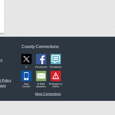
County Connections
cy
X
Facebook
Feedback
 Policy
App
E-Mail
Emergency
sion
Center
Updates
Alerts
More Connections