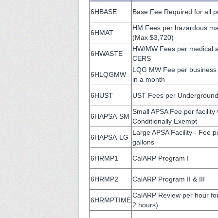
6HBASE
Base Fee Required for all pe
HM Fees per hazardous mat
6HMAT
(Max $3,720)
HW/MW Fees per medical an
6HWASTE
CERS
LQG MW Fee per business g
6HLQGMW
in a month
6HUST
UST Fees per Underground
Small APSA Fee per facility
6HAPSA-SM
Conditionally Exempt
Large APSA Facility - Fee pe
6HAPSA-LG
gallons
6HRMP1
CalARP Program I
6HRMP2
CalARP Program II & III
CalARP Review per hour for
6HRMPTIME
2 hours)