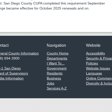
ct. San Diego County CUPA completed this requirement September
rge became effective for October 2025 renewals and on.
ntact
Navigation
Website
eral County Information
County Home
Accessibility
58) 694-3900
Departments
Security & Priva
I Want To...
Policies
1-1 San Diego
Government
Website Issues
rd of Supervisors
Residents
Language
ia Information
Business
Online Comment
Jobs
Diversity & Inclu
Services A-Z