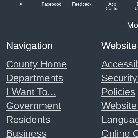
X
Facebook
Feedback
App
Center
U
Mo
Navigation
Website
County Home
Accessib
Departments
Security
I Want To...
Policies
Government
Website
Residents
Langua
Business
Online