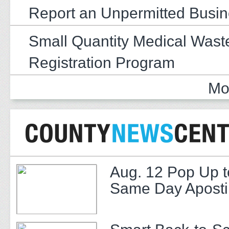
Report an Unpermitted Busi
Small Quantity Medical Wast
Registration Program
Mo
Aug. 12 Pop Up t
Same Day Apostil