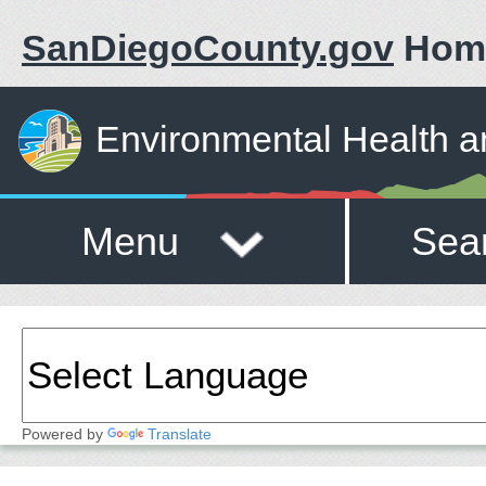
SanDiegoCounty.gov
Hom
Environmental Health a
Menu
Sea
Powered by
Translate