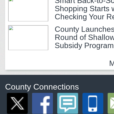
Smart Back-to-S
Shopping Starts 
Checking Your R
County Launches
Round of Shallow
Subsidy Program 
Adults
M
County Connections