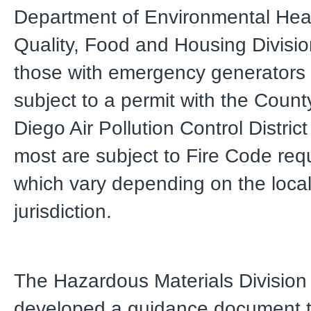
Department of Environmental Hea
Quality, Food and Housing Divisi
those with emergency generators
subject to a permit with the Count
Diego Air Pollution Control Distri
most are subject to Fire Code re
which vary depending on the local 
jurisdiction.
The Hazardous Materials Division
developed a guidance document t