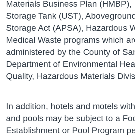
Materials Business Plan (HMBP),
Storage Tank (UST), Abovegroun
Storage Act (APSA), Hazardous 
Medical Waste programs which are
administered by the County of Sa
Department of Environmental Hea
Quality, Hazardous Materials Divi
In addition, hotels and motels wit
and pools may be subject to a Fo
Establishment or Pool Program pe