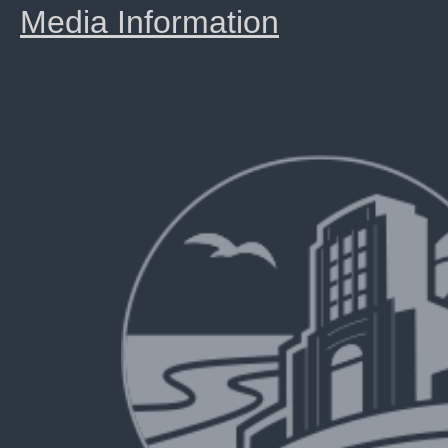
Media Information