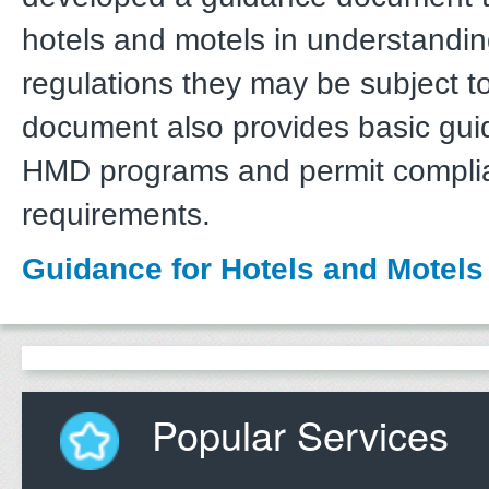
hotels and motels in understandi
regulations they may be subject t
document also provides basic gu
HMD programs and permit compli
requirements.
Guidance for Hotels and Motels
Popular Services