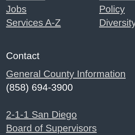
Jobs
Policy
Services A-Z
Diversit
Contact
General County Information
(858) 694-3900
2-1-1 San Diego
Board of Supervisors