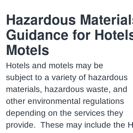
Hazardous Materia
Guidance for Hotel
Motels
Hotels and motels may be
subject to a variety of hazardous
materials, hazardous waste, and
other environmental regulations
depending on the services they
provide. These may include the 