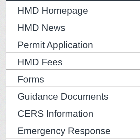
HMD Homepage
HMD News
Permit Application
HMD Fees
Forms
Guidance Documents
CERS Information
Emergency Response