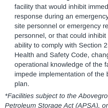
facility that would inhibit imme
response during an emergency
site personnel or emergency 
personnel, or that could inhibit
ability to comply with Section 
Health and Safety Code, chan
operational knowledge of the fac
impede implementation of the 
plan.
*Facilities subject to the Abovegr
Petroleum Storage Act (APSA), or 