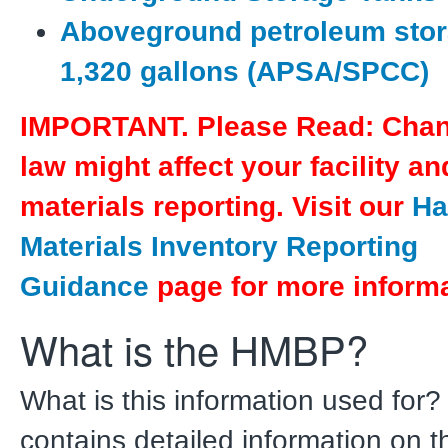
Aboveground petroleum stor
1,320 gallons (APSA/SPCC)
IMPORTANT. Please Read: Chan
law might affect your facility a
materials reporting. Visit our
Ha
Materials Inventory Reporting
Guidance
page for more informa
What is the HMBP?
What is this information used fo
contains detailed information on t