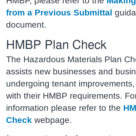
HMBP, please refer to the
Making
from a Previous Submittal
guida
document.
HMBP Plan Check
The Hazardous Materials Plan Che
assists new businesses and busi
undergoing tenant improvements,
with their HMBP requirements. For
information please refer to the
HM
Check
webpage.