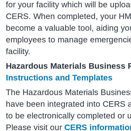
for your facility which will be uplo
CERS. When completed, your HMB
become a valuable tool, aiding y
employees to manage emergencie
facility.
Hazardous Materials Business 
Instructions and Templates
The Hazardous Materials Busines
have been integrated into CERS a
to be electronically completed or 
Please visit our
CERS informatio