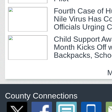
Fourth Case of 
Nile Virus Has C
Officials Urging 
Child Support A
Month Kicks Off w
Backpacks, Scho
and Community 
M
County Connections