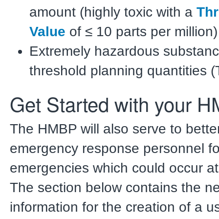
amount (highly toxic with a
Thr
Value
of ≤ 10 parts per million)
Extremely hazardous substanc
threshold planning quantities 
Get Started with your 
The HMBP will also serve to bette
emergency response personnel fo
emergencies which could occur at y
The section below contains the n
information for the creation of a 