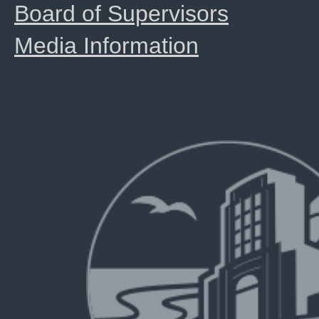
Board of Supervisors
Media Information