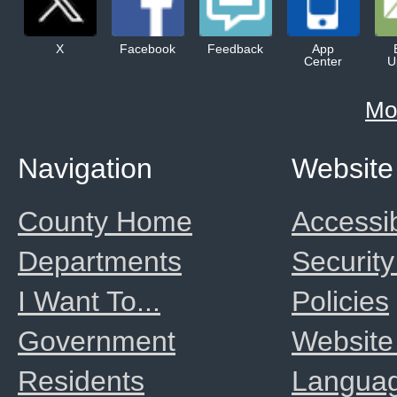
X
Facebook
Feedback
App
Center
U
Mo
Navigation
Website
County Home
Accessib
Departments
Security
I Want To...
Policies
Government
Website
Residents
Langua