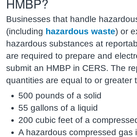
HMBP?
Businesses that handle hazardous
(including
hazardous waste
) or 
hazardous substances at reportabl
are required to prepare and electr
submit an HMBP in CERS. The re
quantities are equal to or greater 
500 pounds of a solid
55 gallons of a liquid
200 cubic feet of a compresse
A hazardous compressed gas 