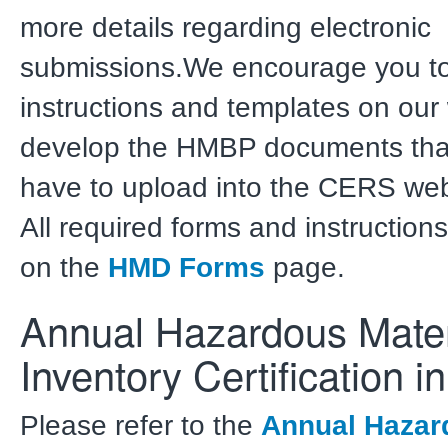
more details regarding electronic
submissions.We encourage you to 
instructions and templates on our
develop the HMBP documents that
have to upload into the CERS web
All required forms and instructions
on the
HMD Forms
page.
Annual Hazardous Mater
Inventory Certification 
Please refer to the
Annual Hazar