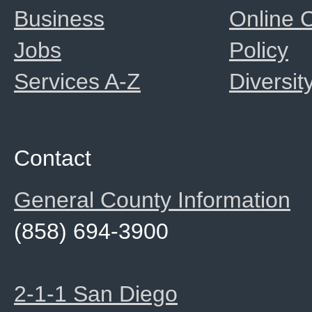
Business
Online
Jobs
Policy
Services A-Z
Diversit
Contact
General County Information
(858) 694-3900
2-1-1 San Diego