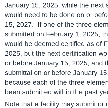
January 15, 2025, while the next 
would need to be done on or befo
15, 2027. If one of the three ele
submitted on February 1, 2025, 
would be deemed certified as of F
2025, but the next certification w
or before January 15, 2025, and t
submittal on or before January 15
because each of the three eleme
been submitted within the past ye
Note that a facility may submit or c