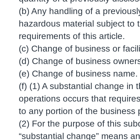
(b) Any handling of a previous
hazardous material subject to 
requirements of this article.
(c) Change of business or facil
(d) Change of business owners
(e) Change of business name.
(f) (1) A substantial change in 
operations occurs that requires
to any portion of the business 
(2) For the purpose of this subd
“substantial change” means an