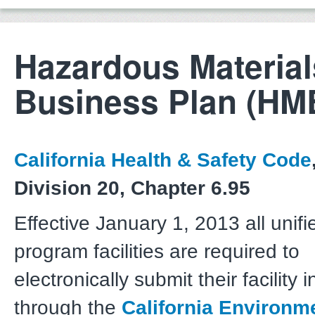
Hazardous Material
Business Plan (HM
California Health & Safety Code
Division 20, Chapter 6.95
Effective January 1, 2013 all unifi
program facilities are required to
electronically submit their facility 
through the
California Environm