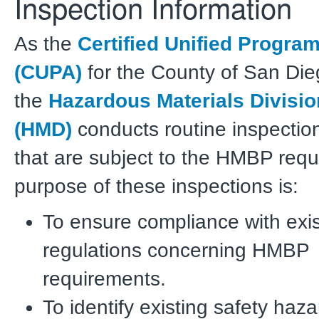
Inspection Information
As the
Certified Unified Progra
(CUPA)
for the County of San Die
the
Hazardous Materials Divisio
(HMD)
conducts routine inspections
that are subject to the HMBP req
purpose of these inspections is:
To ensure compliance with exi
regulations concerning HMBP
requirements.
To identify existing safety haza