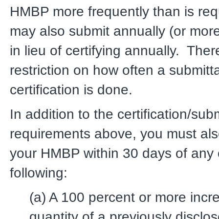
HMBP more frequently than is req
may also submit annually (or more
in lieu of certifying annually. Ther
restriction on how often a submitta
certification is done.
In addition to the certification/subm
requirements above, you must als
your HMBP within 30 days of any 
following:
(a) A 100 percent or more incr
quantity of a previously disclos