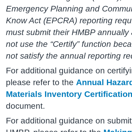
Emergency Planning and Communi
Know Act (EPCRA) reporting requ
must submit their HMBP annually
not use the “Certify” function bec
not satisfy the annual reporting r
For additional guidance on certif
please refer to the
Annual Hazar
Materials Inventory Certificatio
document.
For additional guidance on submit