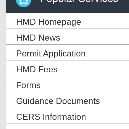
HMD Homepage
HMD News
Permit Application
HMD Fees
Forms
Guidance Documents
CERS Information