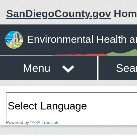
SanDiegoCounty.gov
Hom
Environmental Health a
Menu
Sea
Powered by
Translate