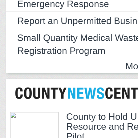
Emergency Response
Report an Unpermitted Busi
Small Quantity Medical Wast
Registration Program
Mo
County to Hold U
Resource and Re
Pilot