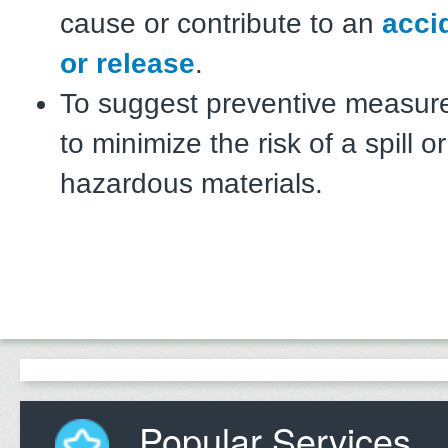
cause or contribute to an
accid
or release
.
To suggest preventive measur
to minimize the risk of a spill o
hazardous materials.
Popular Services