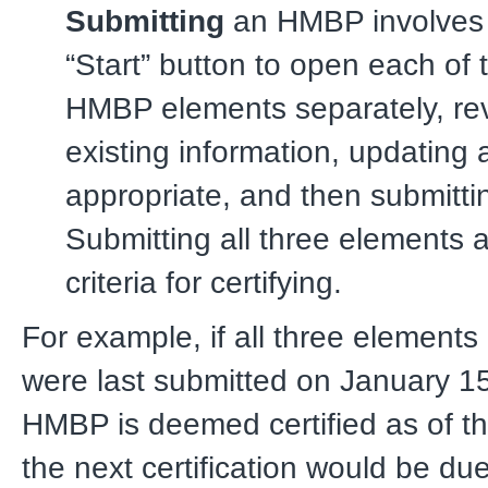
Submitting
an HMBP involves 
“Start” button to open each of 
HMBP elements separately, re
existing information, updating 
appropriate, and then submitt
Submitting all three elements 
criteria for certifying.
For example, if all three element
were last submitted on January 15
HMBP is deemed certified as of t
the next certification would be du