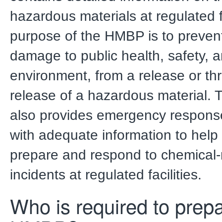
hazardous materials at regulated fa
purpose of the HMBP is to preven
damage to public health, safety, 
environment, from a release or th
release of a hazardous material
also provides emergency respons
with adequate information to help
prepare and respond to chemical-
incidents at regulated facilities.
Who is required to prep