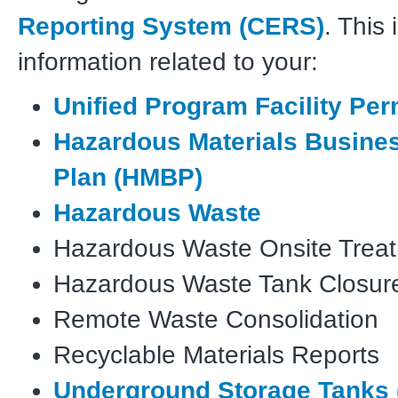
Reporting System (CERS)
. This
information related to your:
Unified Program Facility Per
Hazardous Materials Busine
Plan
(HMBP)
Hazardous Waste
Hazardous Waste Onsite Trea
Hazardous Waste Tank Closur
Remote Waste Consolidation
Recyclable Materials Reports
Underground Storage Tanks 