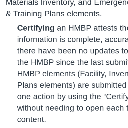
Materials Inventory, and Emerge
& Training Plans elements.
Certifying
an HMBP attests the
information is complete, accura
there have been no updates to
the HMBP since the last submitt
HMBP elements (Facility, Inven
Plans elements) are submitted 
one action by using the “Certify
without needing to open each t
content.