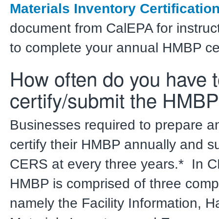
Materials Inventory Certificatio
document from CalEPA for instruc
to complete your annual HMBP cert
How often do you have 
certify/submit the HMB
Businesses required to prepare 
certify their HMBP annually and su
CERS at every three years.* In 
HMBP is comprised of three comp
namely the Facility Information, 