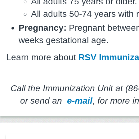
All adults 75 years or older.
All adults 50-74 years with r
Pregnancy:
Pregnant between
weeks gestational age.
Learn more about
RSV Immuniza
Call the Immunization Unit at (8
or send an
e-mail
,
for more in