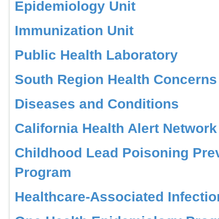
Epidemiology Unit
Immunization Unit
Public Health Laboratory
South Region Health Concerns
Diseases and Conditions
California Health Alert Network
Childhood Lead Poisoning Pre
Program
Healthcare-Associated Infecti