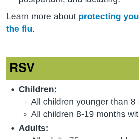
Learn more about
protecting you
the flu
.
RSV
Children:
All children younger than 8
All children 8-19 months with
Adults: