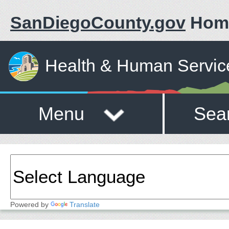
SanDiegoCounty.gov
Hom
Health & Human Servic
Menu
Sea
Powered by
Translate