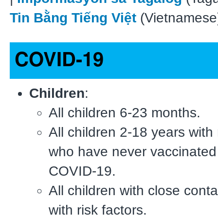
Tin Bằng Tiếng Việt
(Vietnamese
COVID-19
Children
:
All children 6-23 months.
All children 2-18 years with 
who have never vaccinated
COVID-19.
All children with close conta
with risk factors.