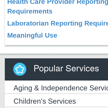
Health Care Provider Reportin
Requirements
Laboratorian Reporting Requi
Meaningful Use
Popular Services
Aging & Independence Servi
Children's Services