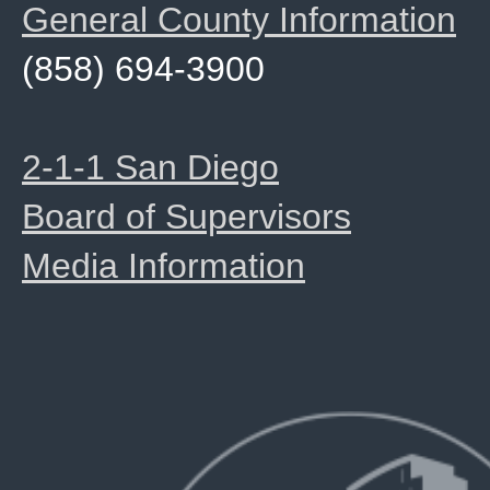
General County Information
(858) 694-3900
2-1-1 San Diego
Board of Supervisors
Media Information