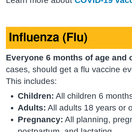
Learn more about
COVID-19 vac
Influenza (Flu)
Everyone 6 months of age and 
cases, should get a flu vaccine e
This includes:
Children:
All children 6 months
Adults:
All adults 18 years or o
Pregnancy:
All planning, preg
postpartum, and lactating.