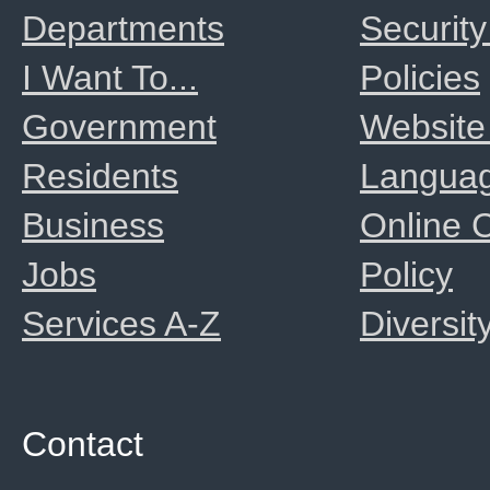
Departments
Security
I Want To...
Policies
Government
Website
Residents
Langua
Business
Online
Jobs
Policy
Services A-Z
Diversit
Contact