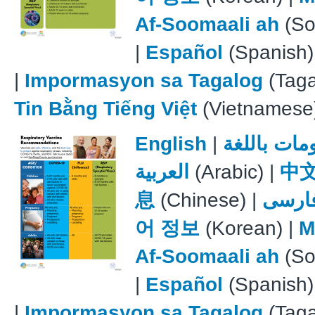
Af-Soomaali ah
(So
|
Español
(Spanish)
|
Impormasyon sa Tagalog
(Taga
Tin Bằng Tiếng Việt
(Vietnamese
English
|
معلومات با
العربية
(Arabic) |
中
息
(Chinese) |
فارس
어 정보
(Korean) |
M
Af-Soomaali ah
(So
|
Español
(Spanish)
|
Impormasyon sa Tagalog
(Taga