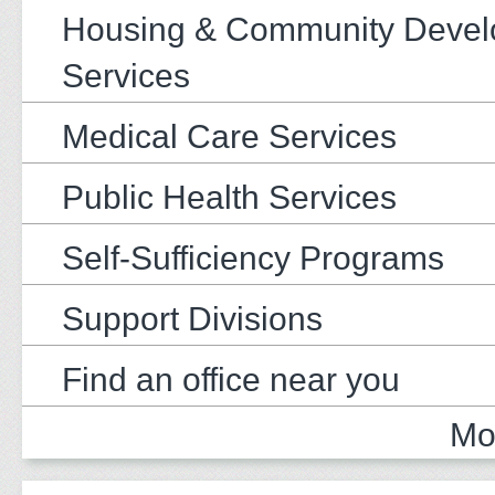
Housing & Community Deve
Services
Medical Care Services
Public Health Services
Self-Sufficiency Programs
Support Divisions
Find an office near you
Mo