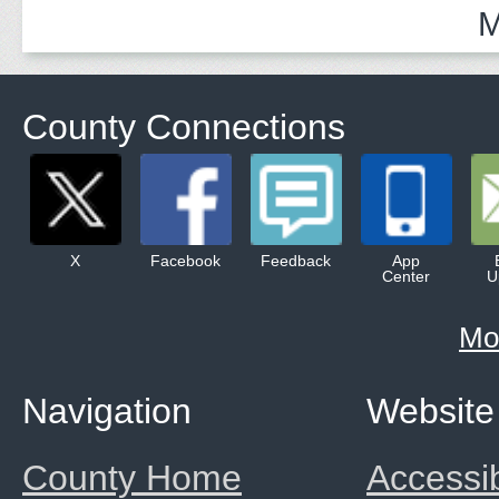
M
County Connections
X
Facebook
Feedback
App
Center
U
Mo
Navigation
Website
County Home
Accessib