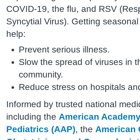
COVID-19, the flu, and RSV (Resp
Syncytial Virus). Getting seasonal
help:
Prevent serious illness.
Slow the spread of viruses in t
community.
Reduce stress on hospitals and
Informed by trusted national medi
including the
American Academy
Pediatrics (AAP)
, the
American 