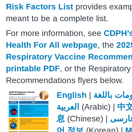
Risk Factors List
provides exampl
meant to be a complete list.
For more information, see
CDPH’s
Health For All webpage
, the
202
Respiratory Vaccine Recommen
printable PDF
, or the Respirator
Recommendations flyers below.
English
|
معلومات باللغة
العربية
(Arabic) |
中
息
(Chinese) |
فارس
어 정보
(Korean) |
M