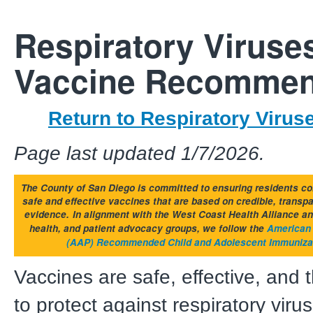
Respiratory Viruse
Vaccine Recommen
Return to Respiratory Viru
Page last updated 1/7/2026.
The County of San Diego is committed to ensuring residents co
safe and effective vaccines that are based on credible, transp
evidence.
In alignment with the West Coast Health Alliance an
health, and patient advocacy groups, we follow the
American 
(AAP) Recommended Child and Adolescent Immuniza
Vaccines are safe, effective, and 
to protect against respiratory viru