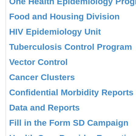
One Health Epidemiology Pro
Food and Housing Division
HIV Epidemiology Unit
Tuberculosis Control Program
Vector Control
Cancer Clusters
Confidential Morbidity Reports
Data and Reports
Fill in the Form SD Campaign