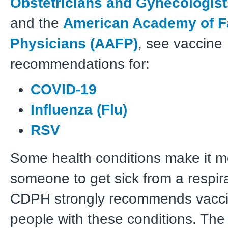
Obstetricians and Gynecologis
and the
American Academy of F
Physicians (AAFP)
, see vaccine
recommendations for:
COVID-19
Influenza (Flu)
RSV
Some health conditions make it mor
someone to get sick from a respira
CDPH strongly recommends vaccin
people with these conditions. Th