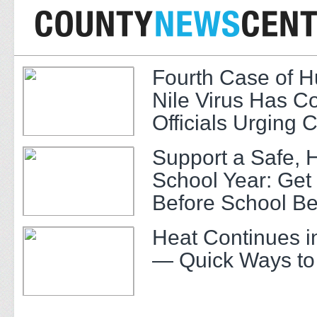
Fourth Case of 
Nile Virus Has C
Officials Urging 
Support a Safe, 
School Year: Get
Before School Be
Heat Continues i
— Quick Ways to