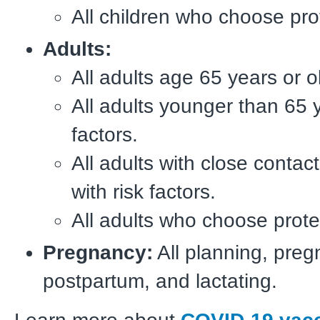
All children who choose pro
Adults:
All adults age 65 years or o
All adults younger than 65 y
factors.
All adults with close contact
with risk factors.
All adults who choose prote
Pregnancy:
All planning, preg
postpartum, and lactating.