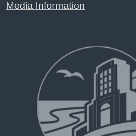
Media Information