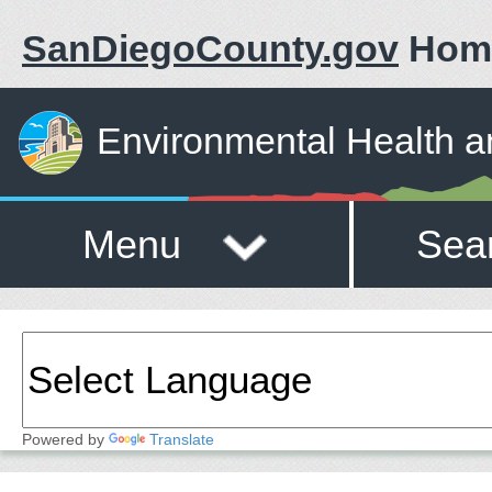
SanDiegoCounty.gov
Hom
Environmental Health a
Menu
Sea
Powered by
Translate