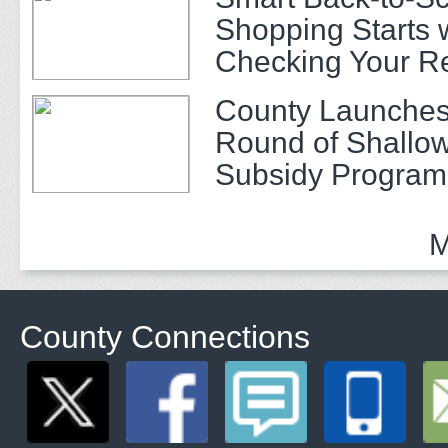
Shopping Starts 
Checking Your R
County Launches
Round of Shallow
Subsidy Program 
Adults
M
County Connections