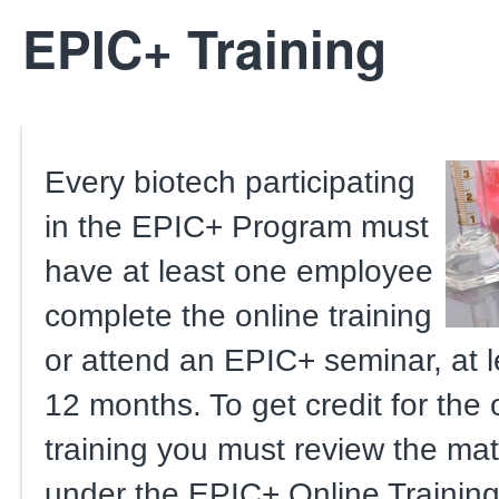
EPIC+ Training
Every biotech participating
in the EPIC+ Program must
have at least one employee
complete the online training
or attend an EPIC+ seminar, at l
12 months. To get credit for the 
training you must review the mate
under the EPIC+ Online Training