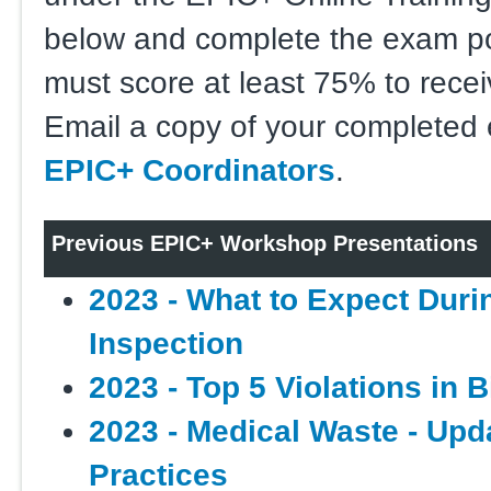
below and complete the exam p
must score at least 75% to receiv
Email a copy of your completed
EPIC+ Coordinators
.
Previous EPIC+ Workshop Presentations
2023 - What to Expect Dur
Inspection
2023 - Top 5 Violations in 
2023 - Medical Waste - Upd
Practices