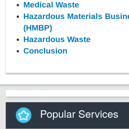
Medical Waste
Hazardous Materials Busin
(HMBP)
Hazardous Waste
Conclusion
Popular Services