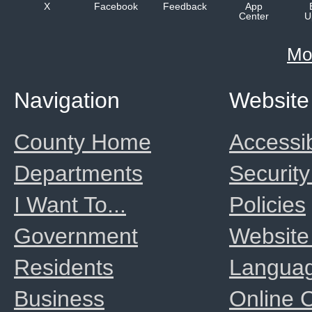
X
Facebook
Feedback
App
Center
U
Mo
Navigation
Website
County Home
Accessib
Departments
Security
I Want To...
Policies
Government
Website
Residents
Langua
Business
Online