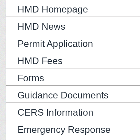
HMD Homepage
HMD News
Permit Application
HMD Fees
Forms
Guidance Documents
CERS Information
Emergency Response