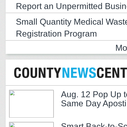
Report an Unpermitted Busi
Small Quantity Medical Wast
Registration Program
Mo
Aug. 12 Pop Up t
Same Day Apostil
Smart Back-to-S