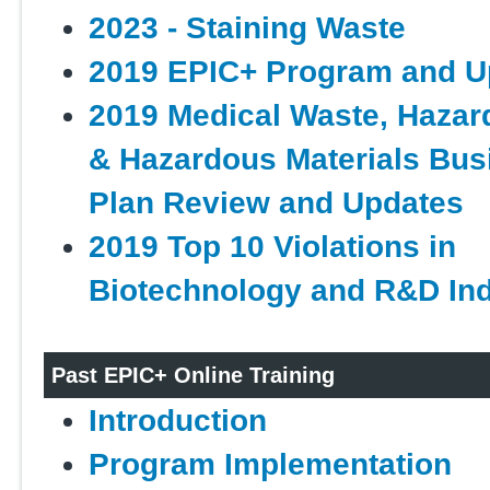
2023 - Staining Waste
2019 EPIC+ Program and U
2019 Medical Waste, Haza
& Hazardous Materials Bus
Plan Review and Updates
2019 Top 10 Violations in
Biotechnology and R&D Ind
Past EPIC+ Online Training
Introduction
Program Implementation