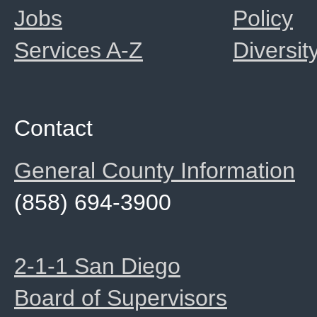
Jobs
Policy
Services A-Z
Diversit
Contact
General County Information
(858) 694-3900
2-1-1 San Diego
Board of Supervisors