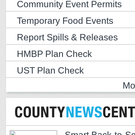
Community Event Permits
Temporary Food Events
Report Spills & Releases
HMBP Plan Check
UST Plan Check
Mo
Smart Back-to-S