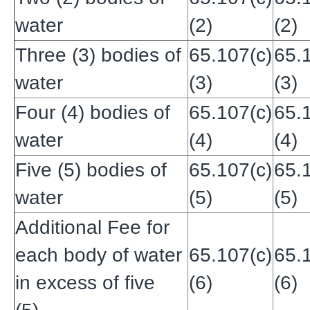
water
(2)
(2)
Three (3) bodies of
65.107(c)
65.
water
(3)
(3)
Four (4) bodies of
65.107(c)
65.
water
(4)
(4)
Five (5) bodies of
65.107(c)
65.
water
(5)
(5)
Additional Fee for
each body of water
65.107(c)
65.
in excess of five
(6)
(6)