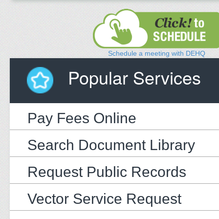
Schedule a meeting with DEHQ
Popular Services
Pay Fees Online
Search Document Library
Request Public Records
Vector Service Request