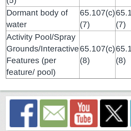
(5)
Dormant body of
65.107(c)
65.
water
(7)
(7)
Activity Pool/Spray
Grounds/Interactive
65.107(c)
65.
Features (per
(8)
(8)
feature/ pool)