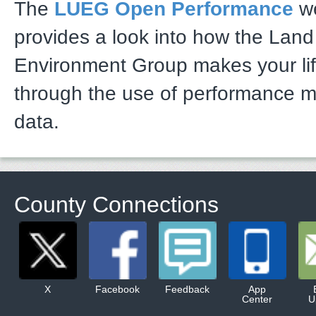
The
LUEG Open Performance
we
provides a look into how the Lan
Environment Group makes your li
through the use of performance 
data.
County Connections
X
Facebook
Feedback
App
Center
U