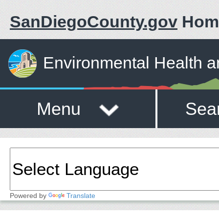
SanDiegoCounty.gov
Hom
Environmental Health a
Menu
Sea
Powered by
Translate