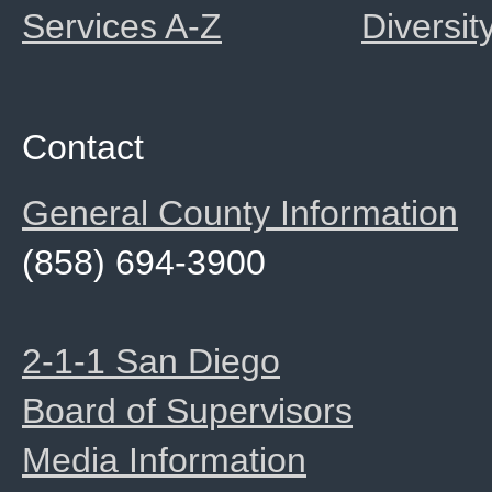
Services A-Z
Diversit
Contact
General County Information
(858) 694-3900
2-1-1 San Diego
Board of Supervisors
Media Information