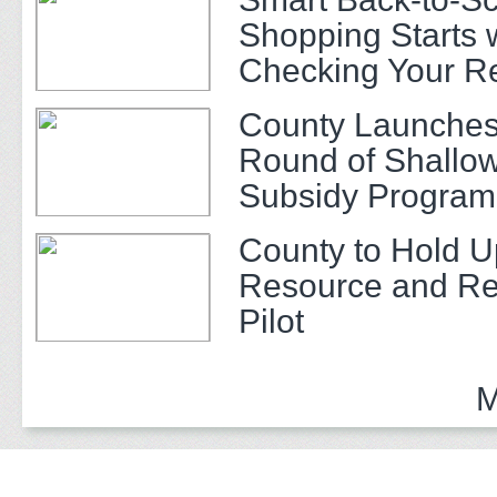
Shopping Starts 
Checking Your R
County Launches
Round of Shallow
Subsidy Program 
Adults
County to Hold U
Resource and Re
Pilot
M