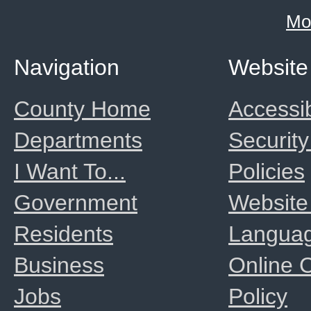
Mo
Navigation
Website
County Home
Accessib
Departments
Security
I Want To...
Policies
Government
Website
Residents
Langua
Business
Online
Jobs
Policy