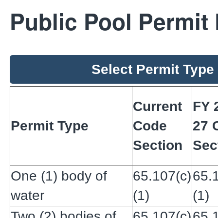
Public Pool Permit
Select Permit Type
Current
FY 
Permit Type
Code
27 
Section
Sec
One (1) body of
65.107(c)
65.
water
(1)
(1)
Two (2) bodies of
65.107(c)
65.