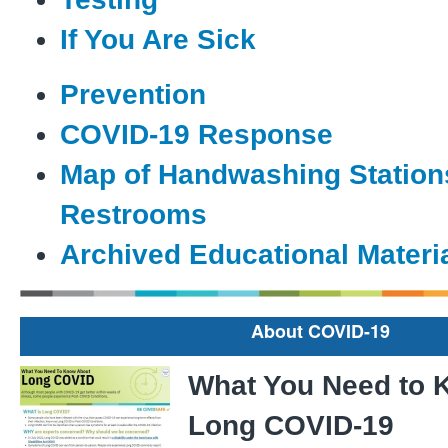
If You Are Sick
Prevention
COVID-19 Response
Map of Handwashing Station
Restrooms
Archived Educational Materi
About COVID-19
What You Need to 
Long COVID-19