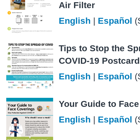
Air Filter
English
|
Español
(
Tips to Stop the Sp
COVID-19 Postcard
English
|
Español
(
Your Guide to Face
English
|
Español
(