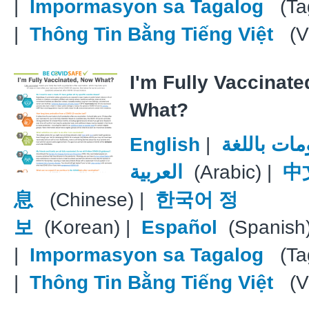
|
Impormasyon sa Tagalog
(Tag
|
Thông Tin Bằng Tiếng Việt
(V
I'm Fully Vaccinat
What?
English
|
معلومات با
العربية
(Arabic) |
中
息
(Chinese) |
한국어 정
보
(Korean) |
Español
(Spanish
|
Impormasyon sa Tagalog
(Tag
|
Thông Tin Bằng Tiếng Việt
(V