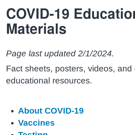
COVID-19 Educatio
Materials
Page last updated 2/1/2024.
Fact sheets, posters, videos, and
educational resources.
About COVID-19
Vaccines
Testing