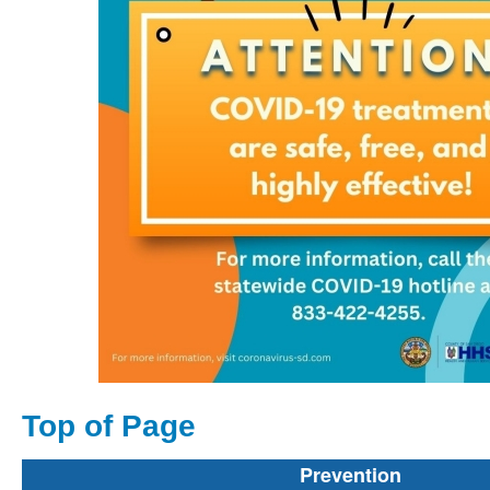
Top of Page
Prevention