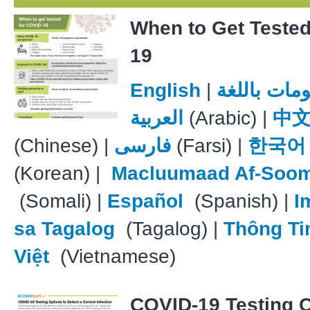
When to Get Teste
19
English
|
معلومات با
العربية
(Arabic) |
中
(Chinese) |
فارسی
(Farsi) |
한국어
(Korean) |
Macluumaad Af-Soom
(Somali) |
Español
(Spanish) |
I
sa Tagalog
(Tagalog) |
Thông Ti
Việt
(Vietnamese)
COVID-19 Testing 