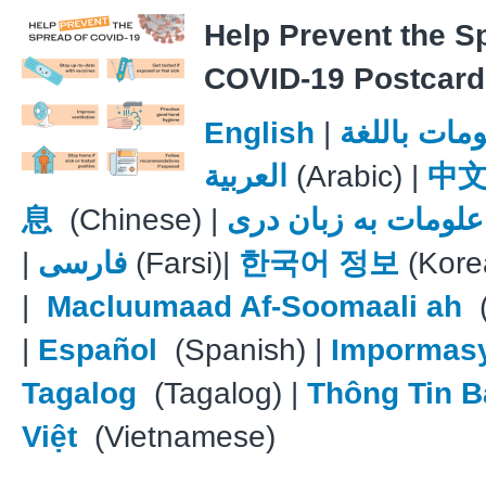
Help Prevent the S
COVID-19 Postcard
English
|
معلومات با
العربية
(Arabic) |
中
息
(Chinese) |
علومات به زبان دری
|
فارسی
(Farsi)|
한국어 정보
(Kore
|
Macluumaad Af-Soomaali ah
(
|
Español
(Spanish) |
Impormas
Tagalog
(Tagalog) |
Thông Tin B
Việt
(Vietnamese)