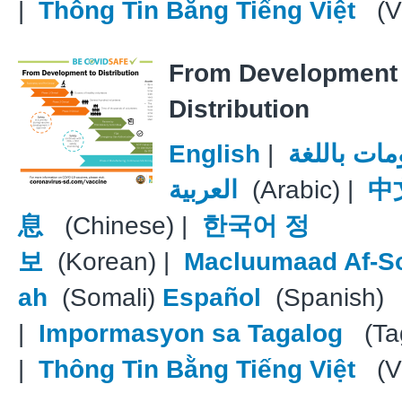
|
Thông Tin Bằng Tiếng Việt
(V
From Development 
Distribution
English
|
معلومات با
العربية
(Arabic) |
中
息
(Chinese) |
한국어 정
보
(Korean) |
Macluumaad Af-S
ah
(Somali)
Español
(Spanish)
|
Impormasyon sa Tagalog
(Tag
|
Thông Tin Bằng Tiếng Việt
(V