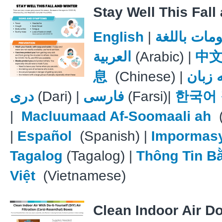
Stay Well This Fall
English
|
معلومات با
العربية
(Arabic) |
中
息
(Chinese) |
علوما
دری
(Dari) |
فارسی
(Farsi)|
한국어
|
Macluumaad Af-Soomaali ah
(
|
Español
(Spanish) |
Impormas
Tagalog
(Tagalog) |
Thông Tin B
Việt
(Vietnamese)
Clean Indoor Air Do