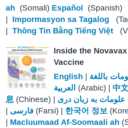
ah
(Somali)
Español
(Spanish)
|
Impormasyon sa Tagalog
(Tag
|
Thông Tin Bằng Tiếng Việt
(V
Inside the Novava
Vaccine
English
|
معلومات با
العربية
(Arabic) |
中
息
(Chinese) |
علومات به زبان دری
|
فارسی
(Farsi) |
한국어 정보
(Kor
|
Macluumaad Af-Soomaali ah
(S