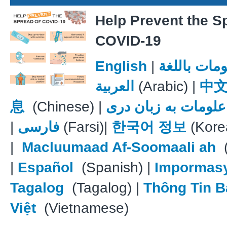
Help Prevent the S
COVID-19
English
|
معلومات با
العربية
(Arabic) |
中
息
(Chinese) |
علومات به زبان دری
|
فارسی
(Farsi)|
한국어 정보
(Kore
|
Macluumaad Af-Soomaali ah
(
|
Español
(Spanish) |
Impormas
Tagalog
(Tagalog) |
Thông Tin B
Việt
(Vietnamese)