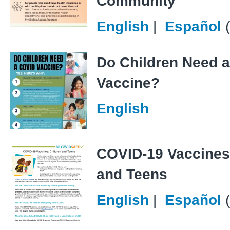
Community
English
|
Español
Do Children Need 
Vaccine?
English
COVID-19 Vaccines
and Teens
English
|
Español
(