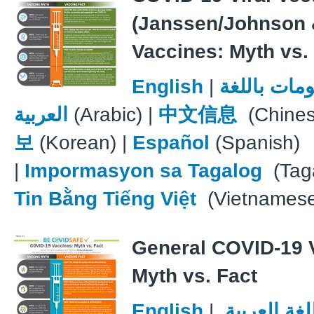
(Janssen/Johnson 
Vaccines: Myth vs.
English
|
معلومات با
العربية
(Arabic) |
中文信息
(Chines
보
(Korean) |
Español
(Spanish)
|
Impormasyon sa Tagalog
(Taga
Tin Bằng Tiếng Việt
(Vietnames
General COVID-19 
Myth vs. Fact
English
|
معلومات با