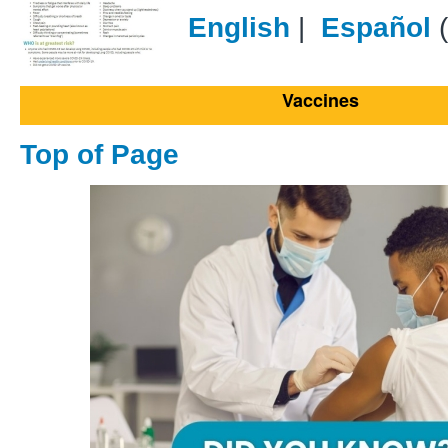
English
|
Español
(
Vaccines
Top of Page