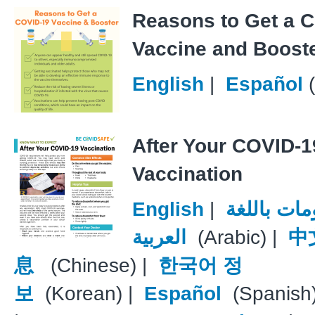
Reasons to Get a 
Vaccine and Boost
English
|
Español
(
After Your COVID-1
Vaccination
English
|
معلومات با
العربية
(Arabic) |
中
息
(Chinese) |
한국어 정
보
(Korean) |
Español
(Spanish