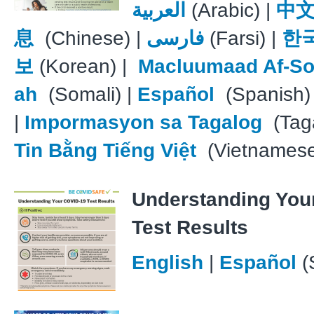
العربية
(Arabic) |
中
息
(Chinese) |
فارسی
(Farsi) |
한
보
(Korean) |
Macluumaad Af-So
ah
(Somali) |
Español
(Spanish)
|
Impormasyon sa Tagalog
(Taga
Tin Bằng Tiếng Việt
(Vietnames
Understanding You
Test Results
English
|
Español
(