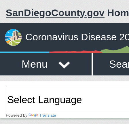
SanDiegoCounty.gov
Hom
Coronavirus Disease 2
Menu
Sea
Powered by
Translate