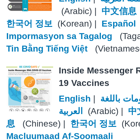
(Arabic) |
中文信息
한국어 정보
(Korean) |
Español
Impormasyon sa Tagalog
(Taga
Tin Bằng Tiếng Việt
(Vietnames
Inside Messenger 
19 Vaccines
English
|
معلومات با
العربية
(Arabic) |
中
息
(Chinese) |
한국어 정보
(Kore
Macluumaad Af-Soomaali