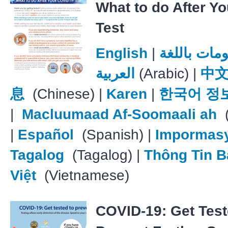
What to do After Y
Test
English
|
معلومات با
العربية
(Arabic) |
中
息
(Chinese) |
Karen
|
한국어 정
|
Macluumaad Af-Soomaali ah
(
|
Español
(Spanish) |
Impormas
Tagalog
(Tagalog) |
Thông Tin B
Việt
(Vietnamese)
COVID-19: Get Test