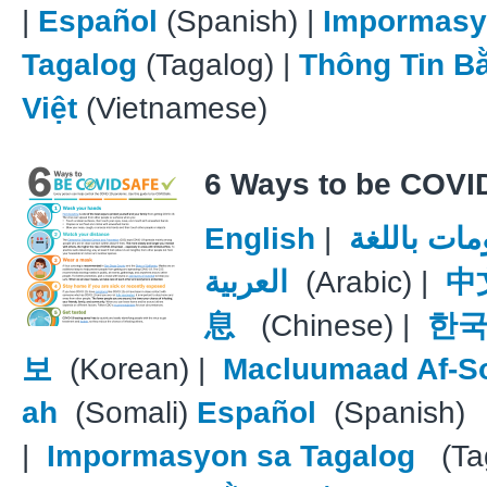
|
Español
(Spanish) |
Impormasy
Tagalog
(Tagalog) |
Thông Tin B
Việt
(Vietnamese)
6 Ways to be COVI
English
|
معلومات با
العربية
(Arabic) |
中
息
(Chinese) |
한국
보
(Korean) |
Macluumaad Af-S
ah
(Somali)
Español
(Spanish)
|
Impormasyon sa Tagalog
(Tag