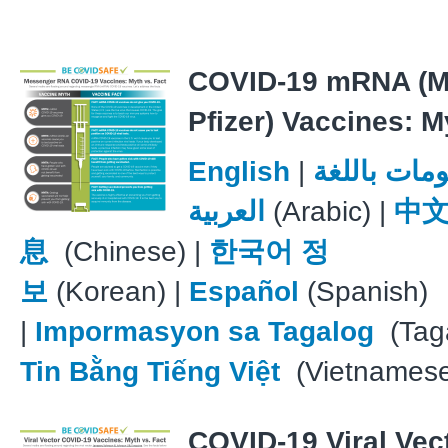
COVID-19 mRNA (M
Pfizer) Vaccines: M
English
|
معلومات با
العربية
(Arabic) |
中
息
(Chinese) |
한국어 정
보
(Korean) |
Español
(Spanish)
|
Impormasyon sa Tagalog
(Taga
Tin Bằng Tiếng Việt
(Vietnames
COVID-19 Viral Vec