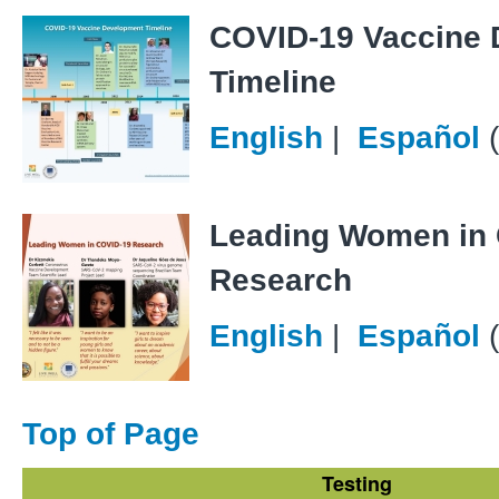
COVID-19 Vaccine
Timeline
English
|
Español
Leading Women in
Research
English
|
Español
Top of Page
Testing