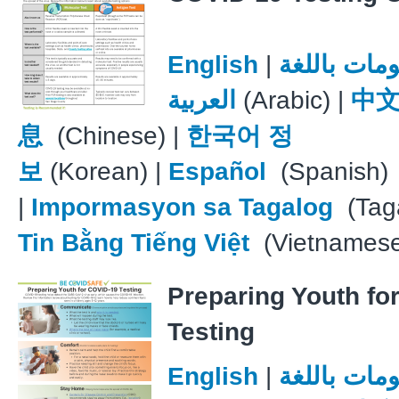
English
|
معلومات با
العربية
(Arabic) |
中
息
(Chinese) |
한국어 정
보
(Korean) |
Español
(Spanish)
|
Impormasyon sa Tagalog
(Taga
Tin Bằng Tiếng Việt
(Vietnames
Preparing Youth fo
Testing
English
|
معلومات با