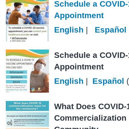
Schedule a COVID-
Appointment
English
|
Español
Schedule a COVID-
Appointment
English
|
Español
What Does COVID-
Commercialization 