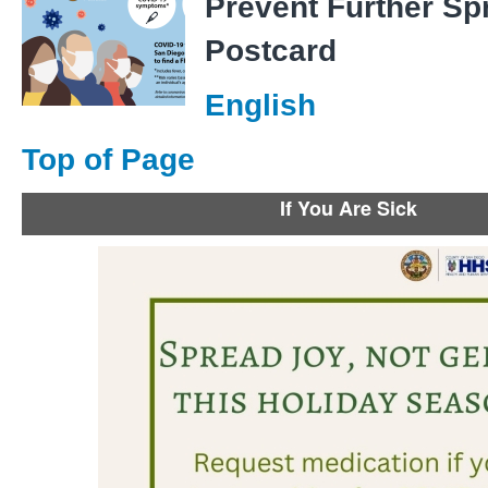
Prevent Further Sp
Postcard
English
Top of Page
If You Are Sick